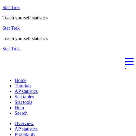
Stat Trek
Teach yourself statistics
Stat Trek
Teach yourself statistics
Stat Trek
Home
Tutorials
AP statistics
Stat tables
Stat tools
Help
Search
Overview
AP statistics
Probability