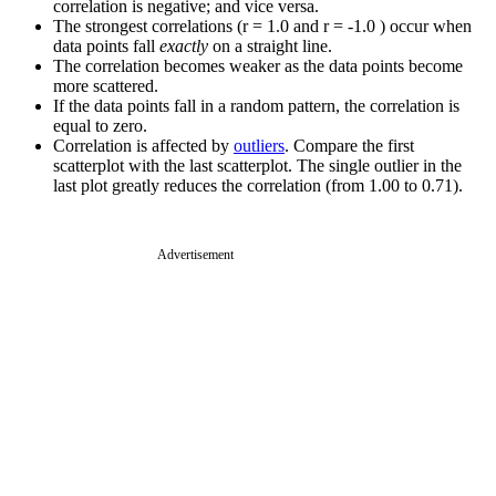
correlation is negative; and vice versa.
The strongest correlations (r = 1.0 and r = -1.0 ) occur when
data points fall
exactly
on a straight line.
The correlation becomes weaker as the data points become
more scattered.
If the data points fall in a random pattern, the correlation is
equal to zero.
Correlation is affected by
outliers
. Compare the first
scatterplot with the last scatterplot. The single outlier in the
last plot greatly reduces the correlation (from 1.00 to 0.71).
Advertisement