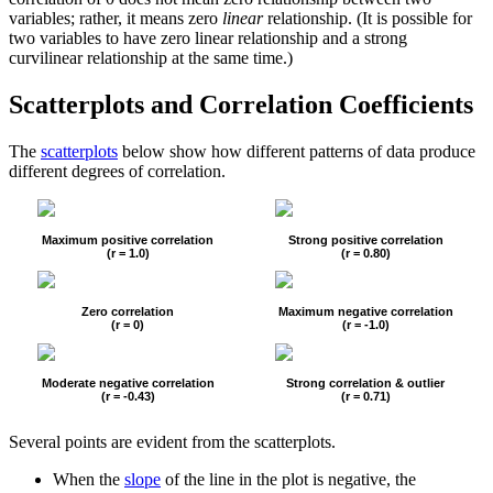
variables; rather, it means zero
linear
relationship. (It is possible for
two variables to have zero linear relationship and a strong
curvilinear relationship at the same time.)
Scatterplots and Correlation Coefficients
The
scatterplots
below show how different patterns of data produce
different degrees of correlation.
Maximum positive correlation
Strong positive correlation
(r = 1.0)
(r = 0.80)
Zero correlation
Maximum negative correlation
(r = 0)
(r = -1.0)
Moderate negative correlation
Strong correlation & outlier
(r = -0.43)
(r = 0.71)
Several points are evident from the scatterplots.
When the
slope
of the line in the plot is negative, the