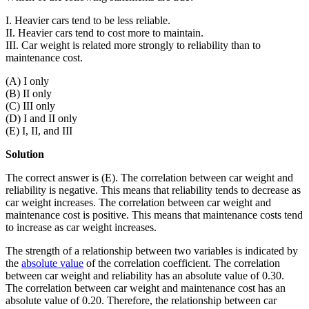
I. Heavier cars tend to be less reliable.
II. Heavier cars tend to cost more to maintain.
III. Car weight is related more strongly to reliability than to
maintenance cost.
(A) I only
(B) II only
(C) III only
(D) I and II only
(E) I, II, and III
Solution
The correct answer is (E). The correlation between car weight and
reliability is negative. This means that reliability tends to decrease as
car weight increases. The correlation between car weight and
maintenance cost is positive. This means that maintenance costs tend
to increase as car weight increases.
The strength of a relationship between two variables is indicated by
the
absolute value
of the correlation coefficient. The correlation
between car weight and reliability has an absolute value of 0.30.
The correlation between car weight and maintenance cost has an
absolute value of 0.20. Therefore, the relationship between car