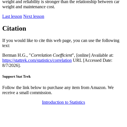
weight and reliability is stronger than the relationship between car
weight and maintenance cost.
Last lesson
Next lesson
Citation
If you would like to cite this web page, you can use the following
text:
Berman H.G., "
Correlation Coefficient
", [online] Available at:
https://stattrek.com/statistics/correlation
URL [Accessed Date:
8/7/2026].
Support Stat Trek
Follow the link below to purchase any item from Amazon. We
receive a small commission.
Introduction to Statistics