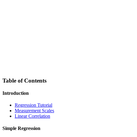
Table of Contents
Introduction
Regression Tutorial
Measurement Scales
Linear Correlation
Simple Regression