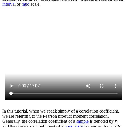
interval
or
ratio
scale.
In this tutorial, when we speak simply of a correlation coefficient,
we are referring to the Pearson product-moment correlation.
Generally, the correlation coefficient of a
sample
is denoted by
r
,
and the correlation coefficient of a
population
is denoted by ρ or
R
.