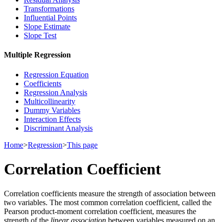
Transformations
Influential Points
Slope Estimate
Slope Test
Multiple Regression
Regression Equation
Coefficients
Regression Analysis
Multicollinearity
Dummy Variables
Interaction Effects
Discriminant Analysis
Home
>
Regression
>
This page
Correlation Coefficient
Correlation coefficients measure the strength of association between
two variables. The most common correlation coefficient, called the
Pearson product-moment correlation coefficient, measures the
strength of the
linear association
between variables measured on an