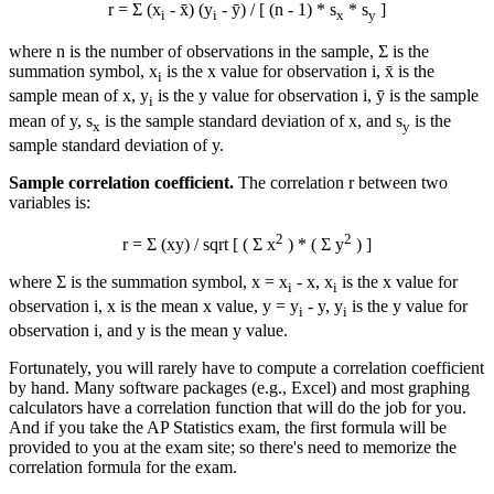
r = Σ (x
- x̄) (y
- ȳ) / [ (n - 1) * s
* s
]
i
i
x
y
where n is the number of observations in the sample, Σ is the
summation symbol, x
is the x value for observation i, x̄ is the
i
sample mean of x, y
is the y value for observation i, ȳ is the sample
i
mean of y, s
is the sample standard deviation of x, and s
is the
x
y
sample standard deviation of y.
Sample correlation coefficient.
The correlation r between two
variables is:
2
2
r = Σ (xy) / sqrt [ ( Σ x
) * ( Σ y
) ]
where Σ is the summation symbol, x = x
-
x
, x
is the x value for
i
i
observation i,
x
is the mean x value, y = y
-
y
, y
is the y value for
i
i
observation i, and
y
is the mean y value.
Fortunately, you will rarely have to compute a correlation coefficient
by hand. Many software packages (e.g., Excel) and most graphing
calculators have a correlation function that will do the job for you.
And if you take the AP Statistics exam, the first formula will be
provided to you at the exam site; so there's need to memorize the
correlation formula for the exam.