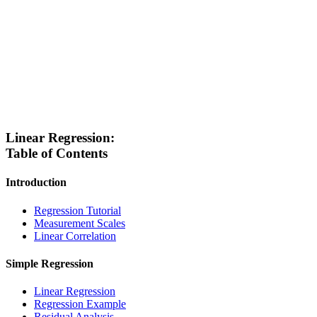
Linear Regression:
Table of Contents
Introduction
Regression Tutorial
Measurement Scales
Linear Correlation
Simple Regression
Linear Regression
Regression Example
Residual Analysis