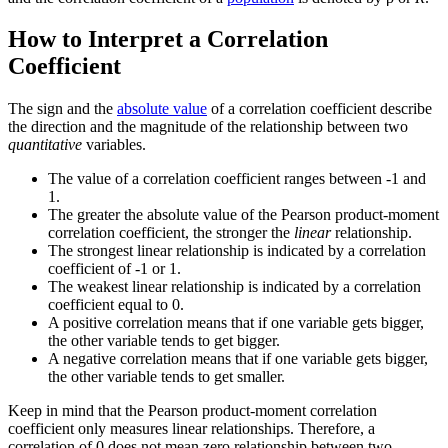
How to Interpret a Correlation
Coefficient
The sign and the
absolute value
of a correlation coefficient describe
the direction and the magnitude of the relationship between two
quantitative
variables.
The value of a correlation coefficient ranges between -1 and
1.
The greater the absolute value of the Pearson product-moment
correlation coefficient, the stronger the
linear
relationship.
The strongest linear relationship is indicated by a correlation
coefficient of -1 or 1.
The weakest linear relationship is indicated by a correlation
coefficient equal to 0.
A positive correlation means that if one variable gets bigger,
the other variable tends to get bigger.
A negative correlation means that if one variable gets bigger,
the other variable tends to get smaller.
Keep in mind that the Pearson product-moment correlation
coefficient only measures linear relationships. Therefore, a
correlation of 0 does not mean zero relationship between two