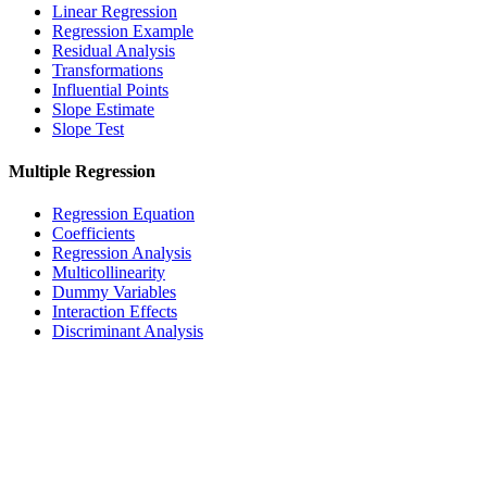
Linear Regression
Regression Example
Residual Analysis
Transformations
Influential Points
Slope Estimate
Slope Test
Multiple Regression
Regression Equation
Coefficients
Regression Analysis
Multicollinearity
Dummy Variables
Interaction Effects
Discriminant Analysis