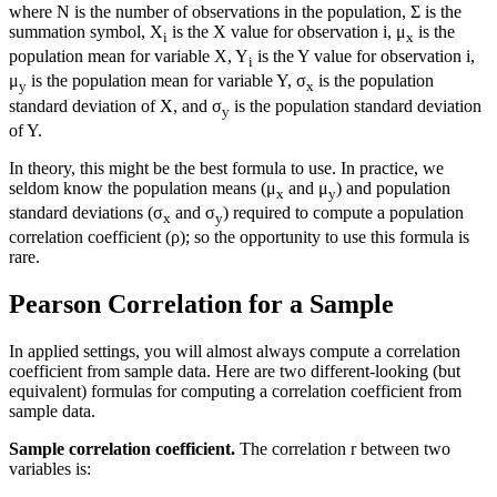
where N is the number of observations in the population, Σ is the
summation symbol, X
is the X value for observation i, μ
is the
i
x
population mean for variable X, Y
is the Y value for observation i,
i
μ
is the population mean for variable Y, σ
is the population
y
x
standard deviation of X, and σ
is the population standard deviation
y
of Y.
In theory, this might be the best formula to use. In practice, we
seldom know the population means (μ
and μ
) and population
x
y
standard deviations (σ
and σ
) required to compute a population
x
y
correlation coefficient (ρ); so the opportunity to use this formula is
rare.
Pearson Correlation for a Sample
In applied settings, you will almost always compute a correlation
coefficient from sample data. Here are two different-looking (but
equivalent) formulas for computing a correlation coefficient from
sample data.
Sample correlation coefficient.
The correlation r between two
variables is: