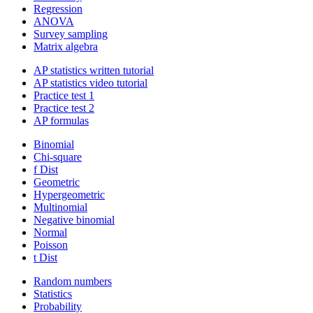
Regression
ANOVA
Survey sampling
Matrix algebra
AP statistics written tutorial
AP statistics video tutorial
Practice test 1
Practice test 2
AP formulas
Binomial
Chi-square
f Dist
Geometric
Hypergeometric
Multinomial
Negative binomial
Normal
Poisson
t Dist
Random numbers
Statistics
Probability