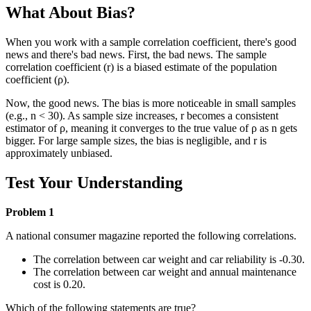
What About Bias?
When you work with a sample correlation coefficient, there's good
news and there's bad news. First, the bad news. The sample
correlation coefficient (r) is a biased estimate of the population
coefficient (ρ).
Now, the good news. The bias is more noticeable in small samples
(e.g., n < 30). As sample size increases, r becomes a consistent
estimator of ρ, meaning it converges to the true value of ρ as n gets
bigger. For large sample sizes, the bias is negligible, and r is
approximately unbiased.
Test Your Understanding
Problem 1
A national consumer magazine reported the following correlations.
The correlation between car weight and car reliability is -0.30.
The correlation between car weight and annual maintenance
cost is 0.20.
Which of the following statements are true?