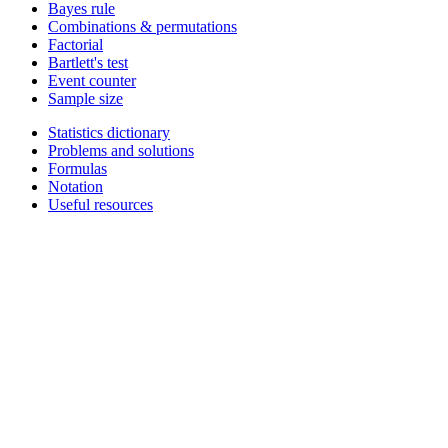
Bayes rule
Combinations & permutations
Factorial
Bartlett's test
Event counter
Sample size
Statistics dictionary
Problems and solutions
Formulas
Notation
Useful resources