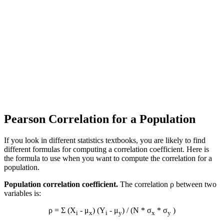
Pearson Correlation for a Population
If you look in different statistics textbooks, you are likely to find
different formulas for computing a correlation coefficient. Here is
the formula to use when you want to compute the correlation for a
population.
Population correlation coefficient.
The correlation ρ between two
variables is:
ρ = Σ (X
- μ
) (Y
- μ
) / (N * σ
* σ
)
i
x
i
y
x
y