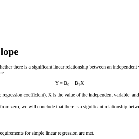
Slope
ether there is a significant linear relationship between an independent
ne
Y = Β
+ Β
X
0
1
he regression coefficient), X is the value of the independent variable, an
ent from zero, we will conclude that there is a significant relationship b
equirements for simple linear regression are met.