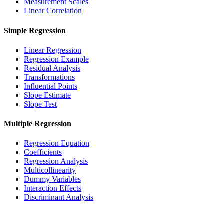
Measurement Scales
Linear Correlation
Simple Regression
Linear Regression
Regression Example
Residual Analysis
Transformations
Influential Points
Slope Estimate
Slope Test
Multiple Regression
Regression Equation
Coefficients
Regression Analysis
Multicollinearity
Dummy Variables
Interaction Effects
Discriminant Analysis