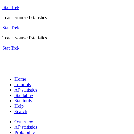
Stat Trek
Teach yourself statistics
Stat Trek
Teach yourself statistics
Stat Trek
Home
Tutorials
AP statistics
Stat tables
Stat tools
Help
Search
Overview
AP statistics
Probability