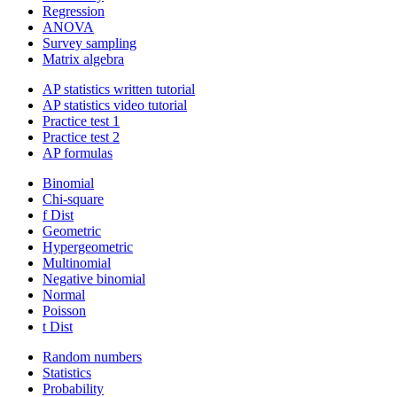
Regression
ANOVA
Survey sampling
Matrix algebra
AP statistics written tutorial
AP statistics video tutorial
Practice test 1
Practice test 2
AP formulas
Binomial
Chi-square
f Dist
Geometric
Hypergeometric
Multinomial
Negative binomial
Normal
Poisson
t Dist
Random numbers
Statistics
Probability