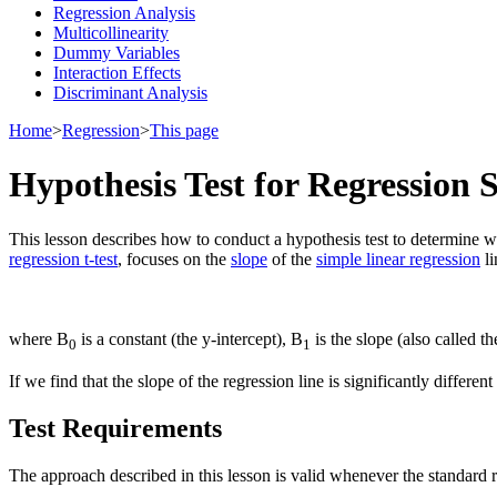
Regression Analysis
Multicollinearity
Dummy Variables
Interaction Effects
Discriminant Analysis
Home
>
Regression
>
This page
Hypothesis Test for Regression 
This lesson describes how to conduct a hypothesis test to determine wh
regression t-test
, focuses on the
slope
of the
simple linear regression
li
where Β
is a constant (the y-intercept), Β
is the slope (also called t
0
1
If we find that the slope of the regression line is significantly differ
Test Requirements
The approach described in this lesson is valid whenever the standard r