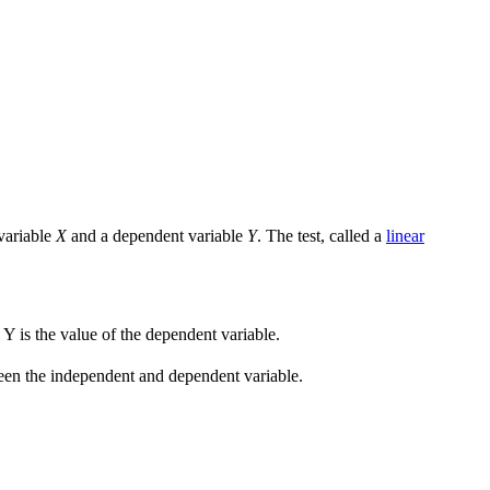
 variable
X
and a dependent variable
Y
. The test, called a
linear
d Y is the value of the dependent variable.
etween the independent and dependent variable.