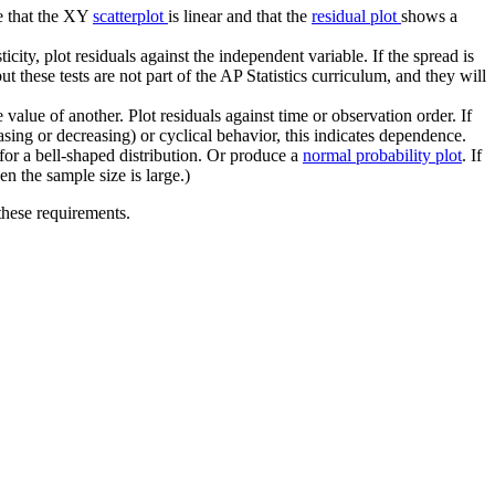
re that the XY
scatterplot
is linear and that the
residual plot
shows a
city, plot residuals against the independent variable. If the spread is
t these tests are not part of the AP Statistics curriculum, and they will
alue of another. Plot residuals against time or observation order. If
easing or decreasing) or cyclical behavior, this indicates dependence.
for a bell-shaped distribution. Or produce a
normal probability plot
. If
en the sample size is large.)
 these requirements.