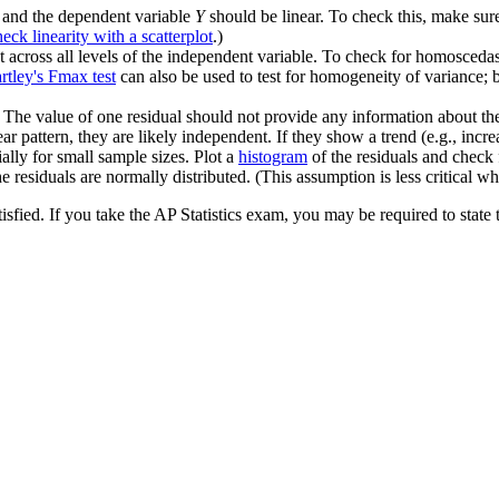
and the dependent variable
Y
should be linear. To check this, make su
eck linearity with a scatterplot
.)
 across all levels of the independent variable. To check for homoscedasti
rtley's Fmax test
can also be used to test for homogeneity of variance; bu
he value of one residual should not provide any information about the v
ar pattern, they are likely independent. If they show a trend (e.g., incr
ally for small sample sizes. Plot a
histogram
of the residuals and check 
he residuals are normally distributed. (This assumption is less critical wh
isfied. If you take the AP Statistics exam, you may be required to state