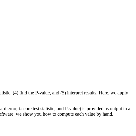
tistic, (4) find the P-value, and (5) interpret results. Here, we apply
rd error, t-score test statistic, and P-value) is provided as output in a
al software, we show you how to compute each value by hand.