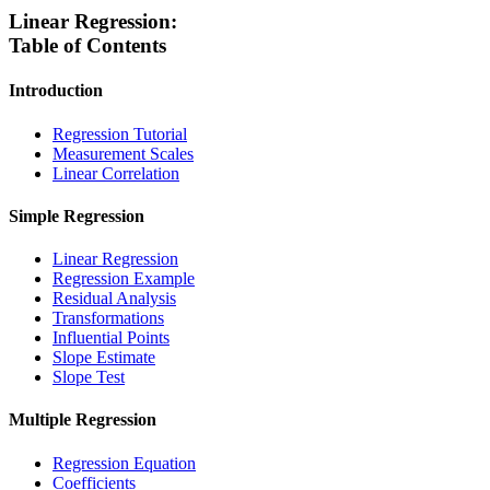
Linear Regression:
Table of Contents
Introduction
Regression Tutorial
Measurement Scales
Linear Correlation
Simple Regression
Linear Regression
Regression Example
Residual Analysis
Transformations
Influential Points
Slope Estimate
Slope Test
Multiple Regression
Regression Equation
Coefficients