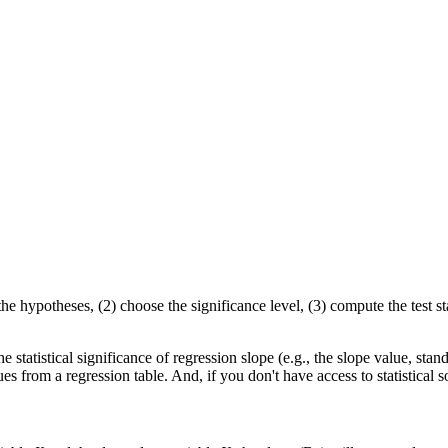
he hypotheses, (2) choose the significance level, (3) compute the test sta
e statistical significance of regression slope (e.g., the slope value, standa
es from a regression table. And, if you don't have access to statistic