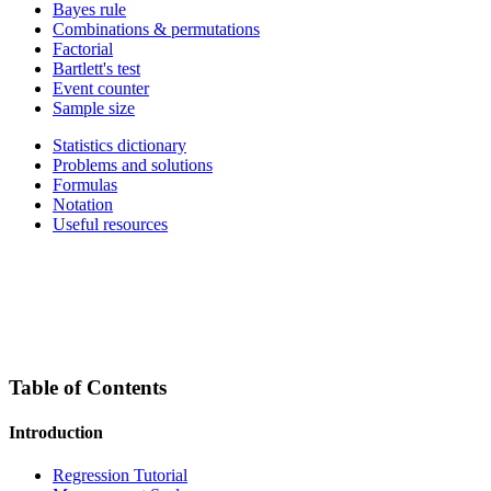
Bayes rule
Combinations & permutations
Factorial
Bartlett's test
Event counter
Sample size
Statistics dictionary
Problems and solutions
Formulas
Notation
Useful resources
Table of Contents
Introduction
Regression Tutorial