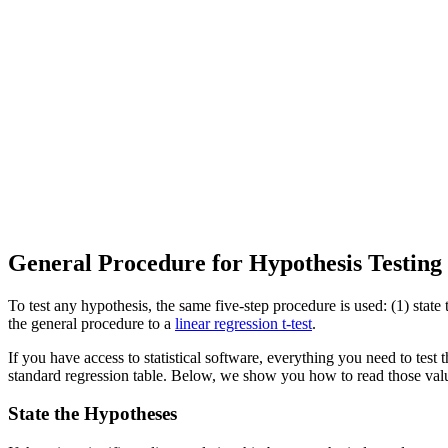
General Procedure for Hypothesis Testing
To test any hypothesis, the same five-step procedure is used: (1) state t
the general procedure to a
linear regression t-test
.
If you have access to statistical software, everything you need to test th
standard regression table. Below, we show you how to read those valu
State the Hypotheses