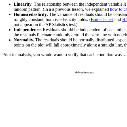
Linearity
. The relationshp between the independent variable
X
random pattern. (In a a previous lesson, we explained
how to ch
Homoscedasticity
. The variance of residuals should be constant
roughly constant, homoscedasticity holds. (
Bartlett's test
and
Ha
not appear on the AP Statistics test.)
Independence.
Residuals should be independent of each other. T
the residuals fluctuate randomly around the zero line with no cle
Normality.
The residuals should be normally distributed, especi
points on the plot will fall approximately along a straight line, t
Prior to analysis, you would want to verify that each condition was sat
Advertisement