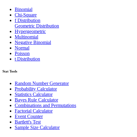
Binomial
Chi-Square
f Distribution
Geometric Distribution
Hypergeometric
Multinomial
Negative Binomial
Normal
Poisson
t Distribution
Stat Tools
Random Number Generator
Probability Calculator
Statistics Calculator
Bayes Rule Calculator
Combinations and Permutations
Factorial Calculator
Event Counter
Bartlett's Test
Sample Size Calculator