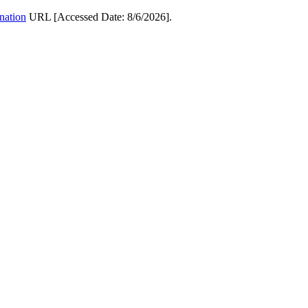
ination
URL [Accessed Date: 8/6/2026].