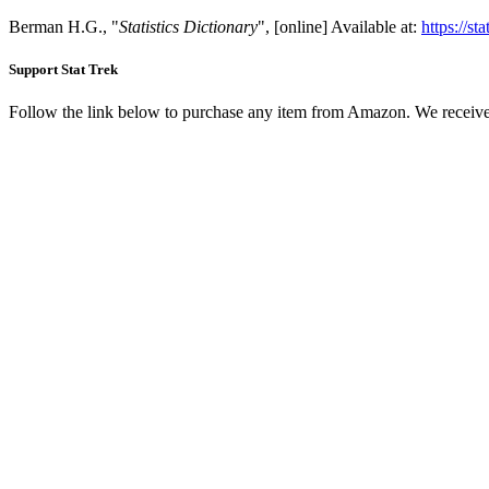
Berman H.G., "
Statistics Dictionary
", [online] Available at:
https://st
Support Stat Trek
Follow the link below to purchase any item from Amazon. We receive