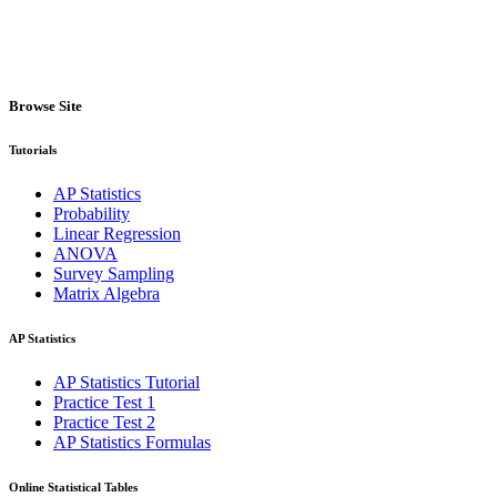
Browse Site
Tutorials
AP Statistics
Probability
Linear Regression
ANOVA
Survey Sampling
Matrix Algebra
AP Statistics
AP Statistics Tutorial
Practice Test 1
Practice Test 2
AP Statistics Formulas
Online Statistical Tables