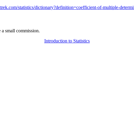
attrek.com/statistics/dictionary?definition=coefficient-of-multiple-determ
 a small commission.
Introduction to Statistics