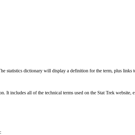
 statistics dictionary will display a definition for the term, plus links 
rgon. It includes all of the technical terms used on the Stat Trek website,
: