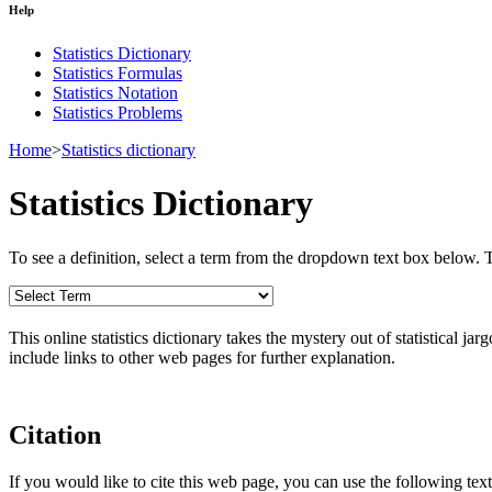
Help
Statistics Dictionary
Statistics Formulas
Statistics Notation
Statistics Problems
Home
>
Statistics dictionary
Statistics Dictionary
To see a definition, select a term from the dropdown text box below. The
This online statistics dictionary takes the mystery out of statistical ja
include links to other web pages for further explanation.
Citation
If you would like to cite this web page, you can use the following text