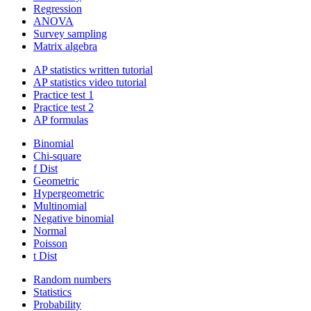
Regression
ANOVA
Survey sampling
Matrix algebra
AP statistics written tutorial
AP statistics video tutorial
Practice test 1
Practice test 2
AP formulas
Binomial
Chi-square
f Dist
Geometric
Hypergeometric
Multinomial
Negative binomial
Normal
Poisson
t Dist
Random numbers
Statistics
Probability