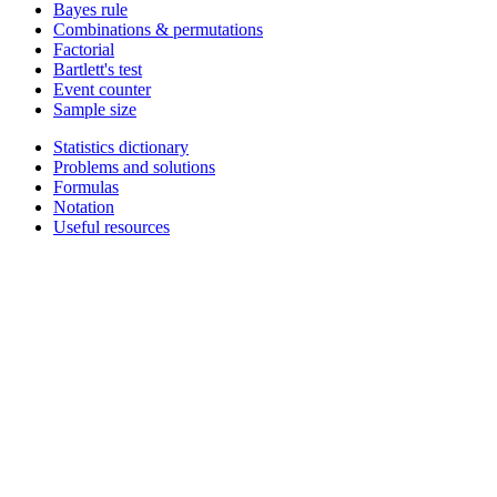
Bayes rule
Combinations & permutations
Factorial
Bartlett's test
Event counter
Sample size
Statistics dictionary
Problems and solutions
Formulas
Notation
Useful resources