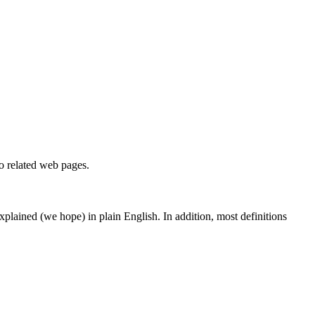
to related web pages.
 explained (we hope) in plain English. In addition, most definitions