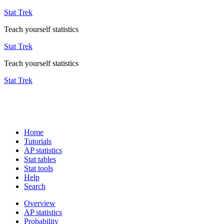
Stat Trek
Teach yourself statistics
Stat Trek
Teach yourself statistics
Stat Trek
Home
Tutorials
AP statistics
Stat tables
Stat tools
Help
Search
Overview
AP statistics
Probability