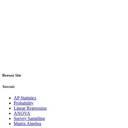
Browse Site
Tutorials
AP Statistics
Probability
Linear Regression
ANOVA
Survey Sampling
Matrix Algebra