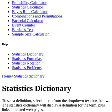
Probability Calculator
Statistics Calculator
Bayes Rule Calculator
Combinations and Permutations
Factorial Calculator
Event Counter
Bartlett's Test
Sample Size Calculator
Help
Statistics Dictionary
Statistics Formulas
Statistics Notation
Statistics Problems
Home
>
Statistics dictionary
Statistics Dictionary
To see a definition, select a term from the dropdown text box below.
The statistics dictionary will display a definition for the term, plus
links to related web pages.