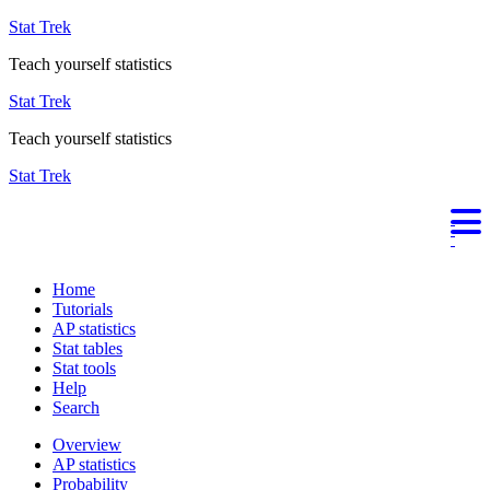
Stat Trek
Teach yourself statistics
Stat Trek
Teach yourself statistics
Stat Trek
Home
Tutorials
AP statistics
Stat tables
Stat tools
Help
Search
Overview
AP statistics
Probability