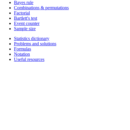
Bayes rule
Combinations & permutations
Factorial
Bartlett's test
Event counter
Sample size
Statistics dictionary
Problems and solutions
Formulas
Notation
Useful resources