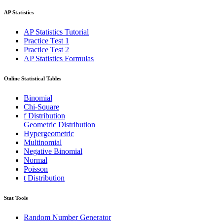
AP Statistics
AP Statistics Tutorial
Practice Test 1
Practice Test 2
AP Statistics Formulas
Online Statistical Tables
Binomial
Chi-Square
f Distribution
Geometric Distribution
Hypergeometric
Multinomial
Negative Binomial
Normal
Poisson
t Distribution
Stat Tools
Random Number Generator