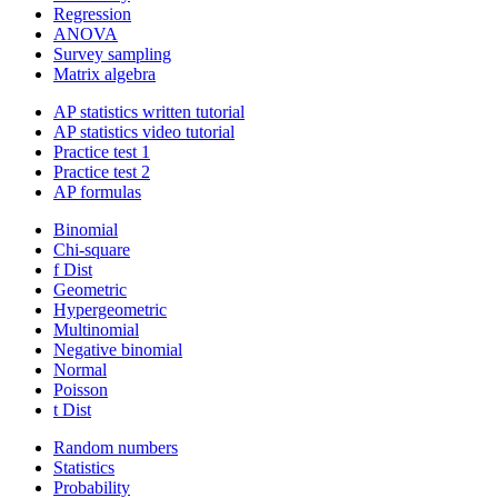
Regression
ANOVA
Survey sampling
Matrix algebra
AP statistics written tutorial
AP statistics video tutorial
Practice test 1
Practice test 2
AP formulas
Binomial
Chi-square
f Dist
Geometric
Hypergeometric
Multinomial
Negative binomial
Normal
Poisson
t Dist
Random numbers
Statistics
Probability