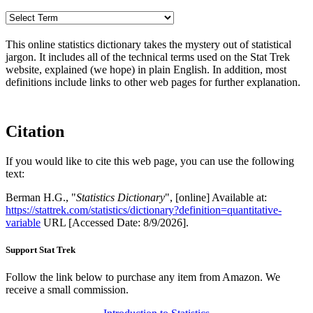
This online statistics dictionary takes the mystery out of statistical
jargon. It includes all of the technical terms used on the Stat Trek
website, explained (we hope) in plain English. In addition, most
definitions include links to other web pages for further explanation.
Citation
If you would like to cite this web page, you can use the following
text:
Berman H.G., "
Statistics Dictionary
", [online] Available at:
https://stattrek.com/statistics/dictionary?definition=quantitative-
variable
URL [Accessed Date: 8/9/2026].
Support Stat Trek
Follow the link below to purchase any item from Amazon. We
receive a small commission.