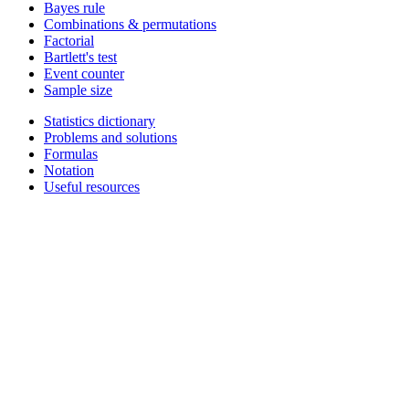
Bayes rule
Combinations & permutations
Factorial
Bartlett's test
Event counter
Sample size
Statistics dictionary
Problems and solutions
Formulas
Notation
Useful resources