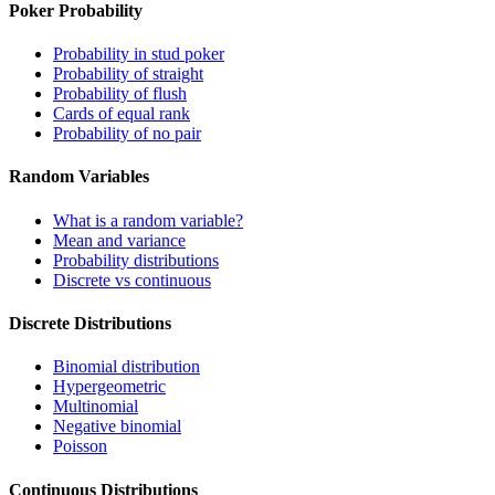
Poker Probability
Probability in stud poker
Probability of straight
Probability of flush
Cards of equal rank
Probability of no pair
Random Variables
What is a random variable?
Mean and variance
Probability distributions
Discrete vs continuous
Discrete Distributions
Binomial distribution
Hypergeometric
Multinomial
Negative binomial
Poisson
Continuous Distributions