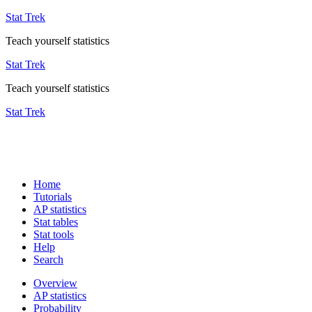
Stat Trek
Teach yourself statistics
Stat Trek
Teach yourself statistics
Stat Trek
Home
Tutorials
AP statistics
Stat tables
Stat tools
Help
Search
Overview
AP statistics
Probability