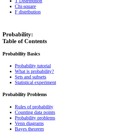
T Distribution
Chi-square
F distribution
Probability:
Table of Contents
Probability Basics
Probability tutorial
What is probability?
Sets and subsets
Statistical experiment
Probability Problems
Rules of probability
Counting data points
Probability problems
Venn diagrams
Bayes theorem