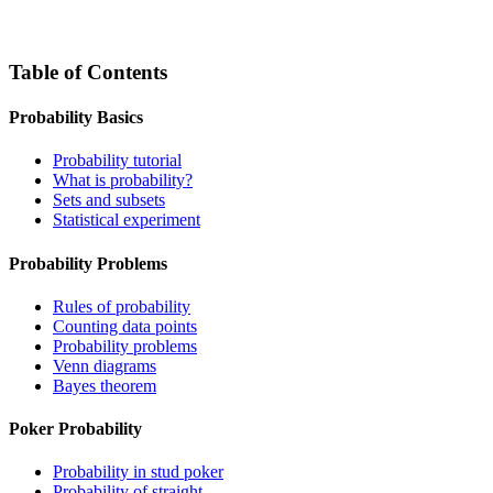
Table of Contents
Probability Basics
Probability tutorial
What is probability?
Sets and subsets
Statistical experiment
Probability Problems
Rules of probability
Counting data points
Probability problems
Venn diagrams
Bayes theorem
Poker Probability
Probability in stud poker
Probability of straight