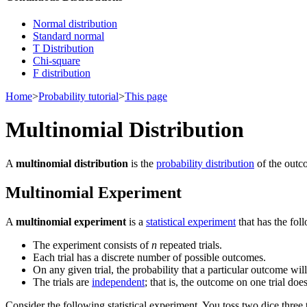
Normal distribution
Standard normal
T Distribution
Chi-square
F distribution
Home
>
Probability tutorial
>
This page
Multinomial Distribution
A
multinomial distribution
is the
probability distribution
of the outc
Multinomial Experiment
A
multinomial experiment
is a
statistical experiment
that has the fol
The experiment consists of
n
repeated trials.
Each trial has a discrete number of possible outcomes.
On any given trial, the probability that a particular outcome will
The trials are
independent
; that is, the outcome on one trial doe
Consider the following statistical experiment. You toss two dice three