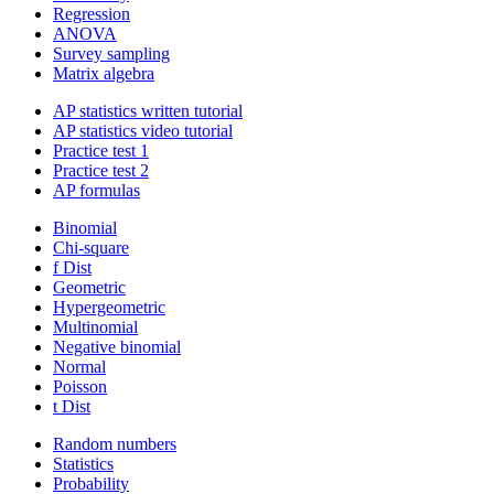
Regression
ANOVA
Survey sampling
Matrix algebra
AP statistics written tutorial
AP statistics video tutorial
Practice test 1
Practice test 2
AP formulas
Binomial
Chi-square
f Dist
Geometric
Hypergeometric
Multinomial
Negative binomial
Normal
Poisson
t Dist
Random numbers
Statistics
Probability