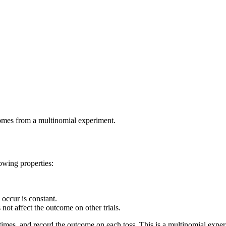
omes from a multinomial experiment.
lowing properties:
 occur is constant.
s not affect the outcome on other trials.
 times, and record the outcome on each toss. This is a multinomial expe