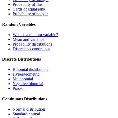
Probability of flush
Cards of equal rank
Probability of no pair
Random Variables
What is a random variable?
Mean and variance
Probability distributions
Discrete vs continuous
Discrete Distributions
Binomial distribution
Hypergeometric
Multinomial
Negative binomial
Poisson
Continuous Distributions
Normal distribution
Standard normal