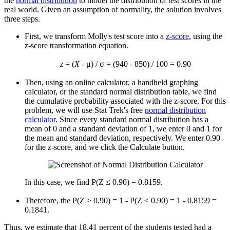
the
normal distribution
to model the distribution of test scores in the
real world. Given an assumption of normality, the solution involves
three steps.
First, we transform Molly's test score into a
z-score
, using the
z-score transformation equation.
z
= (
X
- μ) / σ = (940 - 850) / 100 = 0.90
Then, using an online calculator, a handheld graphing
calculator, or the standard normal distribution table, we find
the cumulative probability associated with the z-score. For this
problem, we will use Stat Trek's free
normal distribution
calculator
. Since every standard normal distribution has a
mean of 0 and a standard deviation of 1, we enter 0 and 1 for
the mean and standard deviation, respectively. We enter 0.90
for the z-score, and we click the Calculate button.
In this case, we find P(Z ≤ 0.90) = 0.8159.
Therefore, the P(Z > 0.90) = 1 - P(Z ≤ 0.90) = 1 - 0.8159 =
0.1841.
Thus, we estimate that 18.41 percent of the students tested had a