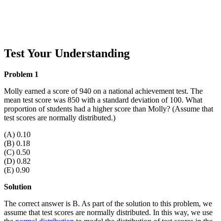
Test Your Understanding
Problem 1
Molly earned a score of 940 on a national achievement test. The
mean test score was 850 with a standard deviation of 100. What
proportion of students had a higher score than Molly? (Assume that
test scores are normally distributed.)
(A) 0.10
(B) 0.18
(C) 0.50
(D) 0.82
(E) 0.90
Solution
The correct answer is B. As part of the solution to this problem, we
assume that test scores are normally distributed. In this way, we use