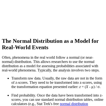
The Normal Distribution as a Model for
Real-World Events
Often, phenomena in the real world follow a normal (or near-
normal) distribution. This allows researchers to use the normal
distribution as a model for assessing probabilities associated with
real-world phenomena. Typically, the analysis involves two steps.
Transform raw data. Usually, the raw data are not in the form
of z-scores. They need to be transformed into z-scores, using
the transformation equation presented earlier:
z
= (
X
- μ) / σ.
Find probability. Once the data have been transformed into z-
scores, you can use standard normal distribution tables, online
calculators (e.g., Stat Trek's free
normal distribution