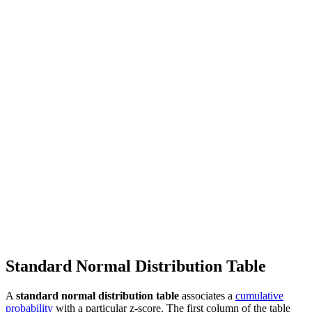
Standard Normal Distribution Table
A
standard normal distribution table
associates a
cumulative
probability
with a particular z-score. The first column of the table