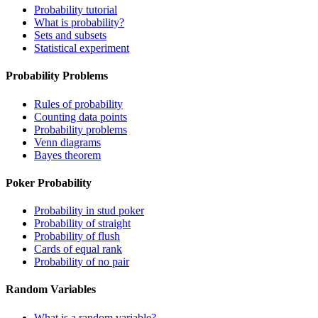
Probability tutorial
What is probability?
Sets and subsets
Statistical experiment
Probability Problems
Rules of probability
Counting data points
Probability problems
Venn diagrams
Bayes theorem
Poker Probability
Probability in stud poker
Probability of straight
Probability of flush
Cards of equal rank
Probability of no pair
Random Variables
What is a random variable?