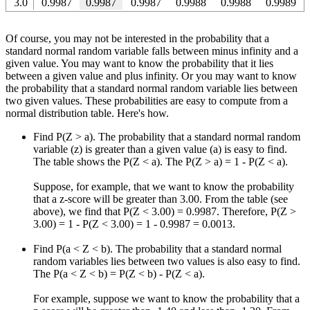
3.0
0.9987
0.9987
0.9987
0.9988
0.9988
0.9989
Of course, you may not be interested in the probability that a
standard normal random variable falls between minus infinity and a
given value. You may want to know the probability that it lies
between a given value and plus infinity. Or you may want to know
the probability that a standard normal random variable lies between
two given values. These probabilities are easy to compute from a
normal distribution table. Here's how.
Find P(Z > a). The probability that a standard normal random
variable (z) is greater than a given value (a) is easy to find.
The table shows the P(Z < a). The P(Z > a) = 1 - P(Z < a).
Suppose, for example, that we want to know the probability
that a z-score will be greater than 3.00. From the table (see
above), we find that P(Z < 3.00) = 0.9987. Therefore, P(Z >
3.00) = 1 - P(Z < 3.00) = 1 - 0.9987 = 0.0013.
Find P(a < Z < b). The probability that a standard normal
random variables lies between two values is also easy to find.
The P(a < Z < b) = P(Z < b) - P(Z < a).
For example, suppose we want to know the probability that a