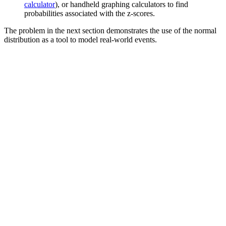
calculator
), or handheld graphing calculators to find
probabilities associated with the z-scores.
The problem in the next section demonstrates the use of the normal
distribution as a tool to model real-world events.