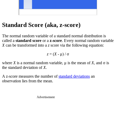
Standard Score (aka, z-score)
The normal random variable of a standard normal distribution is
called a
standard score
or a
z-score
. Every normal random variable
X
can be transformed into a
z
score via the following equation:
z
= (
X
- μ) / σ
where
X
is a normal random variable, μ is the mean of
X
, and σ is
the standard deviation of
X
.
A z-score measures the number of
standard deviations
an
observation lies from the mean.
Advertisement