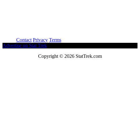
About
Contact
Privacy
Terms
Advertise on Stat Trek
Copyright © 2026 StatTrek.com