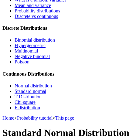
Mean and variance
Probability distributions
Discrete vs continuous
Discrete Distributions
Binomial distribution
Hypergeometric
Multinomial
Negative binomial
Poisson
Continuous Distributions
Normal distribution
Standard normal
T Distribution
Chi-square
F distribution
Home
>
Probability tutorial
>
This page
Standard Normal Distribution