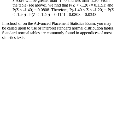
z-score will be greater than -1.40 and less than -1.20. From
the table (see above), we find that P(Z < -1.20) = 0.1151; and
P(Z < -1.40) = 0.0808. Therefore, P(-1.40 < Z < -1.20) = P(Z
< -1.20) - P(Z < -1.40) = 0.1151 - 0.0808 = 0.0343.
In school or on the Advanced Placement Statistics Exam, you may
be called upon to use or interpret standard normal distribution tables.
Standard normal tables are commonly found in appendices of most
statistics texts.