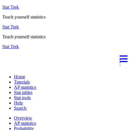
Stat Trek
Teach yourself statistics
Stat Trek
Teach yourself statistics
Stat Trek
Home
Tutorials
AP statistics
Stat tables
Stat tools
Help
Search
Overview
AP statistics
Probability