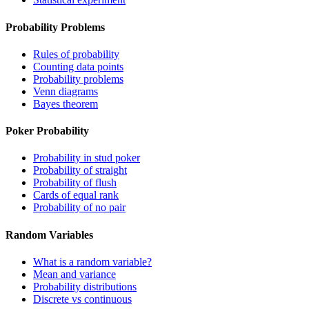
Probability Problems
Rules of probability
Counting data points
Probability problems
Venn diagrams
Bayes theorem
Poker Probability
Probability in stud poker
Probability of straight
Probability of flush
Cards of equal rank
Probability of no pair
Random Variables
What is a random variable?
Mean and variance
Probability distributions
Discrete vs continuous