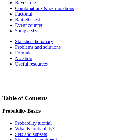
Bayes rule
Combinations & permutations
Factorial
Bartlett's test
Event counter
Sample size
Statistics dictionary
Problems and solutions
Formulas
Notation
Useful resources
Table of Contents
Probability Basics
Probability tutorial
What is probability?
Sets and subsets
Statistical experiment