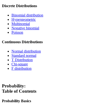
Discrete Distributions
Binomial distribution
Hypergeometric
Multinomial
Negative binomial
Poisson
Continuous Distributions
Normal distribution
Standard normal
T Distribution
Chi-square
F distribution
Probability:
Table of Contents
Probability Basics