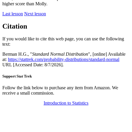
higher score than Molly.
Last lesson
Next lesson
Citation
If you would like to cite this web page, you can use the following
text:
Berman H.G., "
Standard Normal Distribution
", [online] Available
at:
https://stattrek.com/probability-distributions/standard-normal
URL [Accessed Date: 8/7/2026].
Support Stat Trek
Follow the link below to purchase any item from Amazon. We
receive a small commission.
Introduction to Statistics