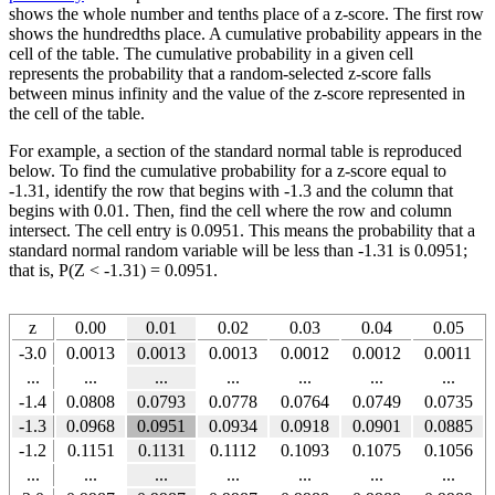
shows the whole number and tenths place of a z-score. The first row
shows the hundredths place. A cumulative probability appears in the
cell of the table. The cumulative probability in a given cell
represents the probability that a random-selected z-score falls
between minus infinity and the value of the z-score represented in
the cell of the table.
For example, a section of the standard normal table is reproduced
below. To find the cumulative probability for a z-score equal to
-1.31, identify the row that begins with -1.3 and the column that
begins with 0.01. Then, find the cell where the row and column
intersect. The cell entry is 0.0951. This means the probability that a
standard normal random variable will be less than -1.31 is 0.0951;
that is, P(Z < -1.31) = 0.0951.
z
0.00
0.01
0.02
0.03
0.04
0.05
-3.0
0.0013
0.0013
0.0013
0.0012
0.0012
0.0011
...
...
...
...
...
...
...
-1.4
0.0808
0.0793
0.0778
0.0764
0.0749
0.0735
-1.3
0.0968
0.0951
0.0934
0.0918
0.0901
0.0885
-1.2
0.1151
0.1131
0.1112
0.1093
0.1075
0.1056
...
...
...
...
...
...
...