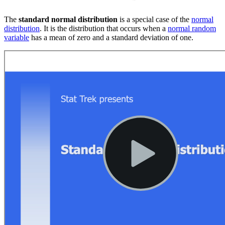
The
standard normal distribution
is a special case of the
normal
distribution
. It is the distribution that occurs when a
normal random
variable
has a mean of zero and a standard deviation of one.