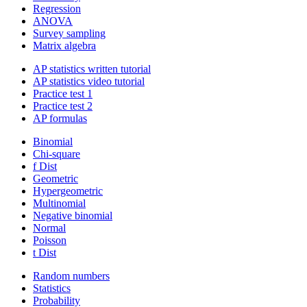
Regression
ANOVA
Survey sampling
Matrix algebra
AP statistics written tutorial
AP statistics video tutorial
Practice test 1
Practice test 2
AP formulas
Binomial
Chi-square
f Dist
Geometric
Hypergeometric
Multinomial
Negative binomial
Normal
Poisson
t Dist
Random numbers
Statistics
Probability