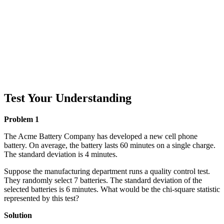
Test Your Understanding
Problem 1
The Acme Battery Company has developed a new cell phone
battery. On average, the battery lasts 60 minutes on a single charge.
The standard deviation is 4 minutes.
Suppose the manufacturing department runs a quality control test.
They randomly select 7 batteries. The standard deviation of the
selected batteries is 6 minutes. What would be the chi-square statistic
represented by this test?
Solution