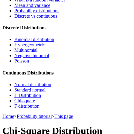
Mean and variance
Probability distributions
Discrete vs continuous
Discrete Distributions
Binomial distribution
Hypergeometric
Multinomial
Negative binomial
Poisson
Continuous Distributions
Normal distribution
Standard normal
T Distribution
Chi-square
F distribution
Home
>
Probability tutorial
>
This page
Chi-Square Distribution