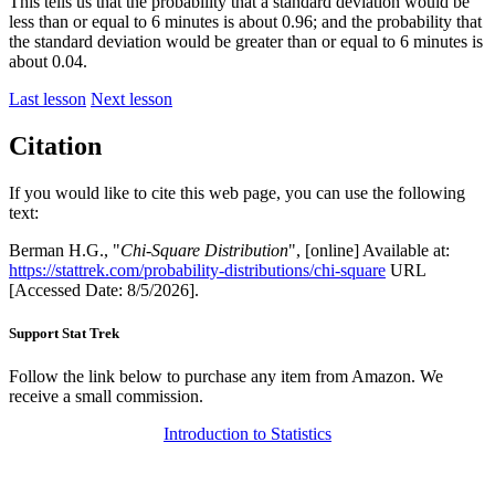
This tells us that the probability that a standard deviation would be
less than or equal to 6 minutes is about 0.96; and the probability that
the standard deviation would be greater than or equal to 6 minutes is
about 0.04.
Last lesson
Next lesson
Citation
If you would like to cite this web page, you can use the following
text:
Berman H.G., "
Chi-Square Distribution
", [online] Available at:
https://stattrek.com/probability-distributions/chi-square
URL
[Accessed Date: 8/5/2026].
Support Stat Trek
Follow the link below to purchase any item from Amazon. We
receive a small commission.
Introduction to Statistics