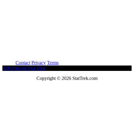
About
Contact
Privacy
Terms
Advertise on Stat Trek
Copyright © 2026 StatTrek.com