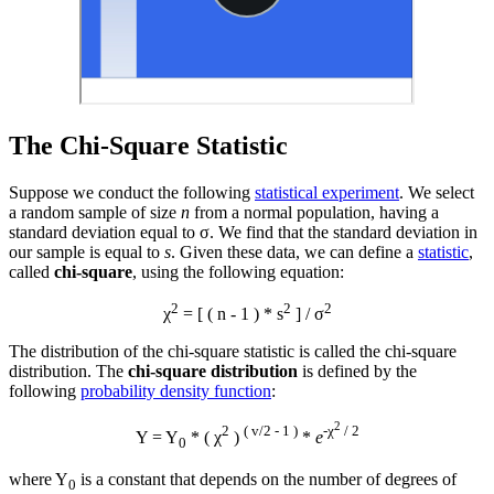
The Chi-Square Statistic
Suppose we conduct the following
statistical experiment
. We select
a random sample of size
n
from a normal population, having a
standard deviation equal to σ. We find that the standard deviation in
our sample is equal to
s
. Given these data, we can define a
statistic
,
called
chi-square
, using the following equation:
2
2
2
χ
= [ ( n - 1 ) * s
] / σ
The distribution of the chi-square statistic is called the chi-square
distribution. The
chi-square distribution
is defined by the
following
probability density function
:
2
2
( v/2 - 1 )
-χ
/ 2
Y = Y
* ( χ
)
*
e
0
where Y
is a constant that depends on the number of degrees of
0