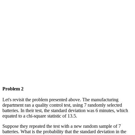
Problem 2
Let's revisit the problem presented above. The manufacturing
department ran a quality control test, using 7 randomly selected
batteries. In their test, the standard deviation was 6 minutes, which
equated to a chi-square statistic of 13.5.
Suppose they repeated the test with a new random sample of 7
batteries. What is the probability that the standard deviation in the