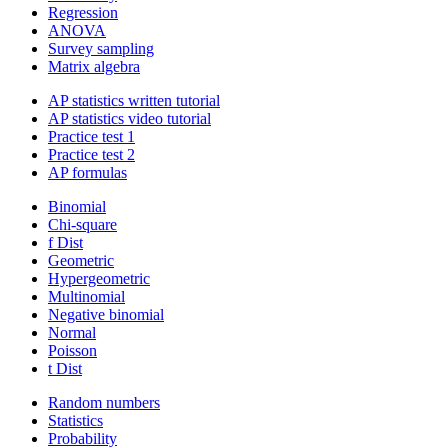
Regression
ANOVA
Survey sampling
Matrix algebra
AP statistics written tutorial
AP statistics video tutorial
Practice test 1
Practice test 2
AP formulas
Binomial
Chi-square
f Dist
Geometric
Hypergeometric
Multinomial
Negative binomial
Normal
Poisson
t Dist
Random numbers
Statistics
Probability