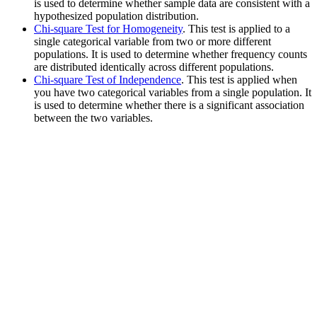
is used to determine whether sample data are consistent with a
hypothesized population distribution.
Chi-square Test for Homogeneity
. This test is applied to a
single categorical variable from two or more different
populations. It is used to determine whether frequency counts
are distributed identically across different populations.
Chi-square Test of Independence
. This test is applied when
you have two categorical variables from a single population. It
is used to determine whether there is a significant association
between the two variables.