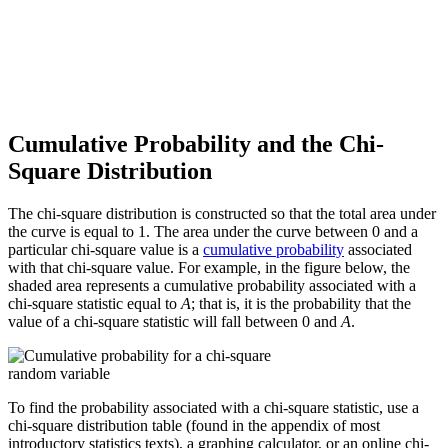
Cumulative Probability and the Chi-
Square Distribution
The chi-square distribution is constructed so that the total area under
the curve is equal to 1. The area under the curve between 0 and a
particular chi-square value is a
cumulative probability
associated
with that chi-square value. For example, in the figure below, the
shaded area represents a cumulative probability associated with a
chi-square statistic equal to
A
; that is, it is the probability that the
value of a chi-square statistic will fall between 0 and
A
.
To find the probability associated with a chi-square statistic, use a
chi-square distribution table (found in the appendix of most
introductory statistics texts), a graphing calculator, or an online chi-