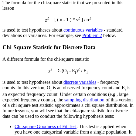
The formula for the chi-square statistic that we presented in this
lesson
2
2
2
χ
= [ ( n - 1 ) * s
] / σ
is used to test hypotheses about
continuous variables
- standard
deviations or variances. For example, see
Problem 2
below.
Chi-Square Statistic for Discrete Data
A different formula for the chi-square statistic
2
2
χ
= Σ (O
- E
)
/ E
i
i
i
is used to test hypotheses about
discrete variables
- frequency
counts. In this version, O
is an observed frequency count and E
is
i
i
an expected frequency count. Under certain conditions (e.g., large
expected frequency counts), the
sampling distribution
of this version
of a chi-square test statistic approximates a chi-square distribution. In
future lessons, you will see that the chi-square statistic for discrete
data can be used to conduct the following hypothesis tests:
Chi-square Goodness of Fit Test
. This test is applied when
you have one categorical variable from a single population. It