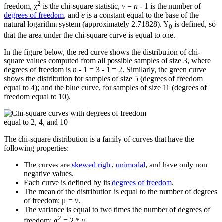
2
freedom, χ
is the chi-square statistic,
v
=
n
- 1 is the number of
degrees of freedom
, and
e
is a constant equal to the base of the
natural logarithm system (approximately 2.71828). Y
is defined, so
0
that the area under the chi-square curve is equal to one.
In the figure below, the red curve shows the distribution of chi-
square values computed from all possible samples of size 3, where
degrees of freedom is
n
- 1 = 3 - 1 = 2. Similarly, the green curve
shows the distribution for samples of size 5 (degrees of freedom
equal to 4); and the blue curve, for samples of size 11 (degrees of
freedom equal to 10).
The chi-square distribution is a family of curves that have the
following properties:
The curves are
skewed right
,
unimodal
, and have only non-
negative values.
Each curve is defined by its
degrees of freedom
.
The mean of the distribution is equal to the number of degrees
of freedom: μ =
v
.
The variance is equal to two times the number of degrees of
2
freedom: σ
= 2 *
v