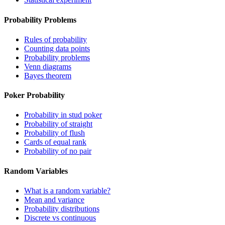
Probability Problems
Rules of probability
Counting data points
Probability problems
Venn diagrams
Bayes theorem
Poker Probability
Probability in stud poker
Probability of straight
Probability of flush
Cards of equal rank
Probability of no pair
Random Variables
What is a random variable?
Mean and variance
Probability distributions
Discrete vs continuous