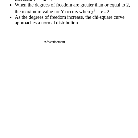
When the degrees of freedom are greater than or equal to 2,
2
the maximum value for Y occurs when χ
=
v
- 2.
As the degrees of freedom increase, the chi-square curve
approaches a normal distribution.
Advertisement