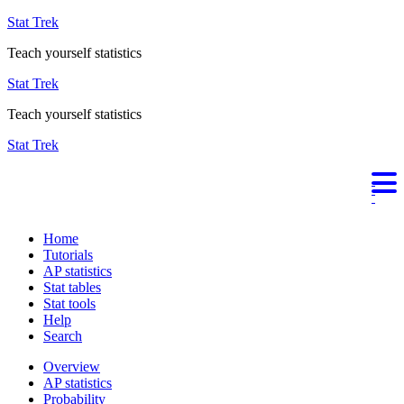
Stat Trek
Teach yourself statistics
Stat Trek
Teach yourself statistics
Stat Trek
Home
Tutorials
AP statistics
Stat tables
Stat tools
Help
Search
Overview
AP statistics
Probability