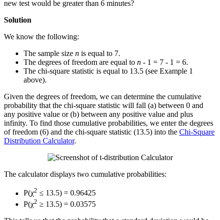
new test would be greater than 6 minutes?
Solution
We know the following:
The sample size
n
is equal to 7.
The degrees of freedom are equal to
n
- 1 = 7 - 1 = 6.
The chi-square statistic is equal to 13.5 (see Example 1
above).
Given the degrees of freedom, we can determine the cumulative
probability that the chi-square statistic will fall (a) between 0 and
any positive value or (b) between any positive value and plus
infinity. To find those cumulative probabilities, we enter the degrees
of freedom (6) and the chi-square statistic (13.5) into the
Chi-Square
Distribution Calculator
.
The calculator displays two cumulative probabilities:
2
P(χ
≤ 13.5) = 0.96425
2
P(χ
≥ 13.5) = 0.03575