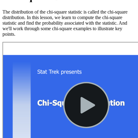
The distribution of the chi-square statistic is called the chi-square
distribution. In this lesson, we learn to compute the chi-square
statistic and find the probability associated with the statistic. And
we'll work through some chi-square examples to illustrate key
points.