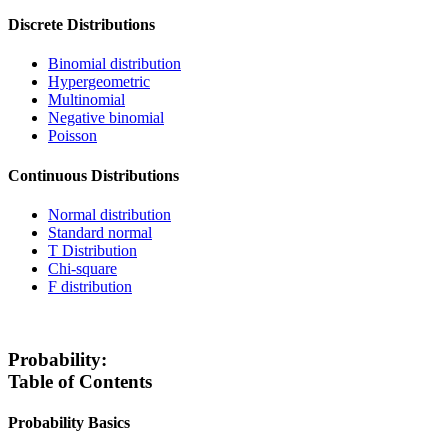
Discrete Distributions
Binomial distribution
Hypergeometric
Multinomial
Negative binomial
Poisson
Continuous Distributions
Normal distribution
Standard normal
T Distribution
Chi-square
F distribution
Probability:
Table of Contents
Probability Basics