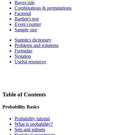
Bayes rule
Combinations & permutations
Factorial
Bartlett's test
Event counter
Sample size
Statistics dictionary
Problems and solutions
Formulas
Notation
Useful resources
Table of Contents
Probability Basics
Probability tutorial
What is probability?
Sets and subsets
Statistical experiment