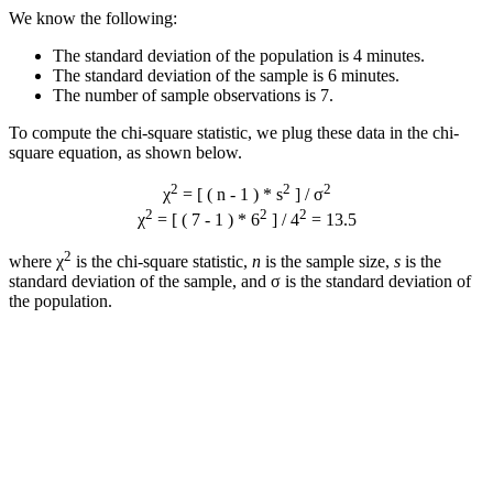
We know the following:
The standard deviation of the population is 4 minutes.
The standard deviation of the sample is 6 minutes.
The number of sample observations is 7.
To compute the chi-square statistic, we plug these data in the chi-
square equation, as shown below.
2
2
2
χ
= [ ( n - 1 ) * s
] / σ
2
2
2
χ
= [ ( 7 - 1 ) * 6
] / 4
= 13.5
2
where χ
is the chi-square statistic,
n
is the sample size,
s
is the
standard deviation of the sample, and σ is the standard deviation of
the population.