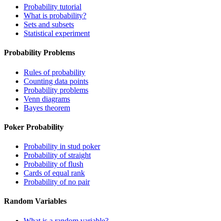
Probability tutorial
What is probability?
Sets and subsets
Statistical experiment
Probability Problems
Rules of probability
Counting data points
Probability problems
Venn diagrams
Bayes theorem
Poker Probability
Probability in stud poker
Probability of straight
Probability of flush
Cards of equal rank
Probability of no pair
Random Variables
What is a random variable?