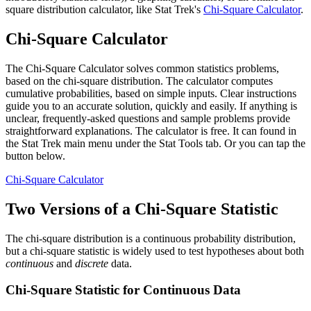
square distribution calculator, like Stat Trek's
Chi-Square Calculator
.
Chi-Square Calculator
The Chi-Square Calculator solves common statistics problems,
based on the chi-square distribution. The calculator computes
cumulative probabilities, based on simple inputs. Clear instructions
guide you to an accurate solution, quickly and easily. If anything is
unclear, frequently-asked questions and sample problems provide
straightforward explanations. The calculator is free. It can found in
the Stat Trek main menu under the Stat Tools tab. Or you can tap the
button below.
Chi-Square Calculator
Two Versions of a Chi-Square Statistic
The chi-square distribution is a continuous probability distribution,
but a chi-square statistic is widely used to test hypotheses about both
continuous
and
discrete
data.
Chi-Square Statistic for Continuous Data