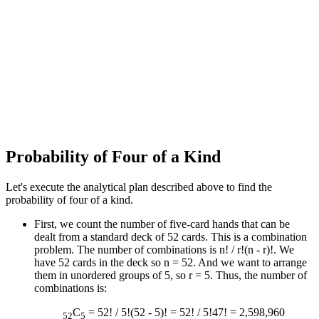
Probability of Four of a Kind
Let's execute the analytical plan described above to find the
probability of four of a kind.
First, we count the number of five-card hands that can be
dealt from a standard deck of 52 cards. This is a combination
problem. The number of combinations is n! / r!(n - r)!. We
have 52 cards in the deck so n = 52. And we want to arrange
them in unordered groups of 5, so r = 5. Thus, the number of
combinations is:
C
= 52! / 5!(52 - 5)! = 52! / 5!47! = 2,598,960
52
5