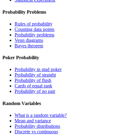
Probability Problems
Rules of probability
Counting data points
Probability problems
Venn diagrams
Bayes theorem
Poker Probability
Probability in stud poker
Probability of straight
Probability of flush
Cards of equal rank
Probability of no pair
Random Variables
What is a random variable?
Mean and variance
Probability distributions
Discrete vs continuous