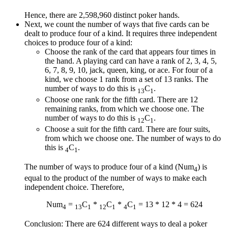
Hence, there are 2,598,960 distinct poker hands.
Next, we count the number of ways that five cards can be
dealt to produce four of a kind. It requires three independent
choices to produce four of a kind:
Choose the rank of the card that appears four times in
the hand. A playing card can have a rank of 2, 3, 4, 5,
6, 7, 8, 9, 10, jack, queen, king, or ace. For four of a
kind, we choose 1 rank from a set of 13 ranks. The
number of ways to do this is
C
.
13
1
Choose one rank for the fifth card. There are 12
remaining ranks, from which we choose one. The
number of ways to do this is
C
.
12
1
Choose a suit for the fifth card. There are four suits,
from which we choose one. The number of ways to do
this is
C
.
4
1
The number of ways to produce four of a kind (Num
) is
4
equal to the product of the number of ways to make each
independent choice. Therefore,
Num
=
C
*
C
*
C
= 13 * 12 * 4 = 624
4
13
1
12
1
4
1
Conclusion: There are 624 different ways to deal a poker