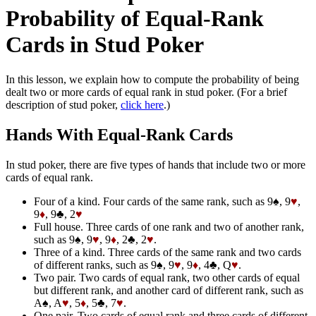
Probability of Equal-Rank
Cards in Stud Poker
In this lesson, we explain how to compute the probability of being
dealt two or more cards of equal rank in stud poker. (For a brief
description of stud poker,
click here
.)
Hands With Equal-Rank Cards
In stud poker, there are five types of hands that include two or more
cards of equal rank.
Four of a kind. Four cards of the same rank, such as 9♠, 9
♥
,
9
♦
, 9♣, 2
♥
Full house. Three cards of one rank and two of another rank,
such as 9♠, 9
♥
, 9
♦
, 2♣, 2
♥
.
Three of a kind. Three cards of the same rank and two cards
of different ranks, such as 9♠, 9
♥
, 9
♦
, 4♣, Q
♥
.
Two pair. Two cards of equal rank, two other cards of equal
but different rank, and another card of different rank, such as
A♠, A
♥
, 5
♦
, 5♣, 7
♥
.
One pair. Two cards of equal rank and three cards of different