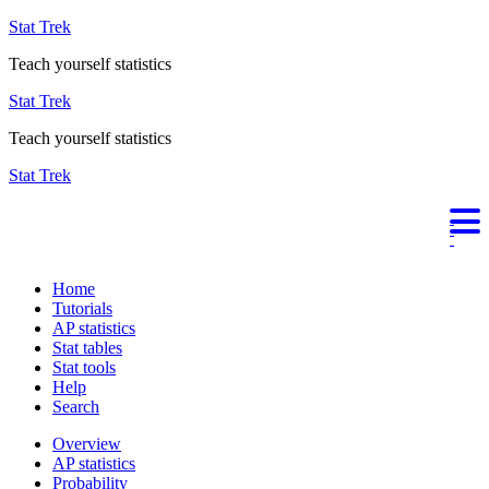
Stat Trek
Teach yourself statistics
Stat Trek
Teach yourself statistics
Stat Trek
Home
Tutorials
AP statistics
Stat tables
Stat tools
Help
Search
Overview
AP statistics
Probability