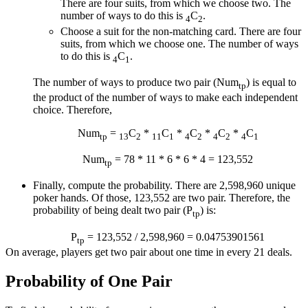
There are four suits, from which we choose two. The
number of ways to do this is
C
.
4
2
Choose a suit for the non-matching card. There are four
suits, from which we choose one. The number of ways
to do this is
C
.
4
1
The number of ways to produce two pair (Num
) is equal to
tp
the product of the number of ways to make each independent
choice. Therefore,
Num
=
C
*
C
*
C
*
C
*
C
tp
13
2
11
1
4
2
4
2
4
1
Num
= 78 * 11 * 6 * 6 * 4 = 123,552
tp
Finally, compute the probability. There are 2,598,960 unique
poker hands. Of those, 123,552 are two pair. Therefore, the
probability of being dealt two pair (P
) is:
tp
P
= 123,552 / 2,598,960 = 0.04753901561
tp
On average, players get two pair about one time in every 21 deals.
Probability of One Pair