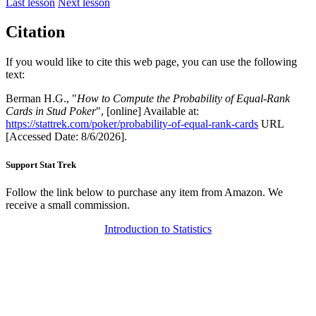
Last lesson
Next lesson
Citation
If you would like to cite this web page, you can use the following
text:
Berman H.G., "
How to Compute the Probability of Equal-Rank
Cards in Stud Poker
", [online] Available at:
https://stattrek.com/poker/probability-of-equal-rank-cards
URL
[Accessed Date: 8/6/2026].
Support Stat Trek
Follow the link below to purchase any item from Amazon. We
receive a small commission.
Introduction to Statistics