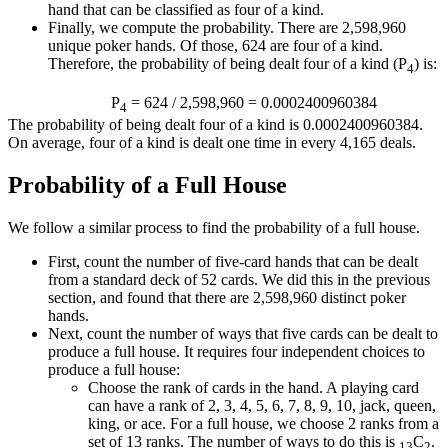
hand that can be classified as four of a kind.
Finally, we compute the probability. There are 2,598,960
unique poker hands. Of those, 624 are four of a kind.
Therefore, the probability of being dealt four of a kind (P
) is:
4
P
= 624 / 2,598,960 = 0.0002400960384
4
The probability of being dealt four of a kind is 0.0002400960384.
On average, four of a kind is dealt one time in every 4,165 deals.
Probability of a Full House
We follow a similar process to find the probability of a full house.
First, count the number of five-card hands that can be dealt
from a standard deck of 52 cards. We did this in the previous
section, and found that there are 2,598,960 distinct poker
hands.
Next, count the number of ways that five cards can be dealt to
produce a full house. It requires four independent choices to
produce a full house:
Choose the rank of cards in the hand. A playing card
can have a rank of 2, 3, 4, 5, 6, 7, 8, 9, 10, jack, queen,
king, or ace. For a full house, we choose 2 ranks from a
set of 13 ranks. The number of ways to do this is
C
.
13
2