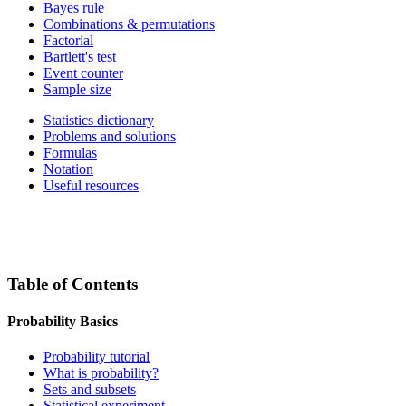
Bayes rule
Combinations & permutations
Factorial
Bartlett's test
Event counter
Sample size
Statistics dictionary
Problems and solutions
Formulas
Notation
Useful resources
Table of Contents
Probability Basics
Probability tutorial
What is probability?
Sets and subsets
Statistical experiment