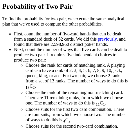
Probability of Two Pair
To find the probability for two pair, we execute the same analytical
plan that we've used to compute the other probabilities.
First, count the number of five-card hands that can be dealt
from a standard deck of 52 cards. We did this
previously
, and
found that there are 2,598,960 distinct poker hands.
Next, count the number of ways that five cards can be dealt to
produce two pair. It requires five independent choices to
produce two pair:
Choose the rank for cards of matching rank. A playing
card can have a rank of 2, 3, 4, 5, 6, 7, 8, 9, 10, jack,
queen, king, or ace. For two pair, we choose 2 ranks
from a set of 13 ranks. The number of ways to do this is
C
.
13
2
Choose the rank of the remaining non-matching card.
There are 11 remaining ranks, from which we choose
one. The number of ways to do this is
C
.
11
1
Choose suits for the first two-card combination. There
are four suits, from which we choose two. The number
of ways to do this is
C
.
4
2
Choose suits for the second two-card combination.