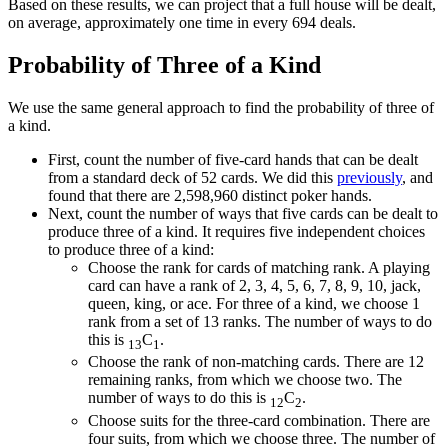
Based on these results, we can project that a full house will be dealt,
on average, approximately one time in every 694 deals.
Probability of Three of a Kind
We use the same general approach to find the probability of three of
a kind.
First, count the number of five-card hands that can be dealt
from a standard deck of 52 cards. We did this
previously
, and
found that there are 2,598,960 distinct poker hands.
Next, count the number of ways that five cards can be dealt to
produce three of a kind. It requires five independent choices
to produce three of a kind:
Choose the rank for cards of matching rank. A playing
card can have a rank of 2, 3, 4, 5, 6, 7, 8, 9, 10, jack,
queen, king, or ace. For three of a kind, we choose 1
rank from a set of 13 ranks. The number of ways to do
this is
C
.
13
1
Choose the rank of non-matching cards. There are 12
remaining ranks, from which we choose two. The
number of ways to do this is
C
.
12
2
Choose suits for the three-card combination. There are
four suits, from which we choose three. The number of