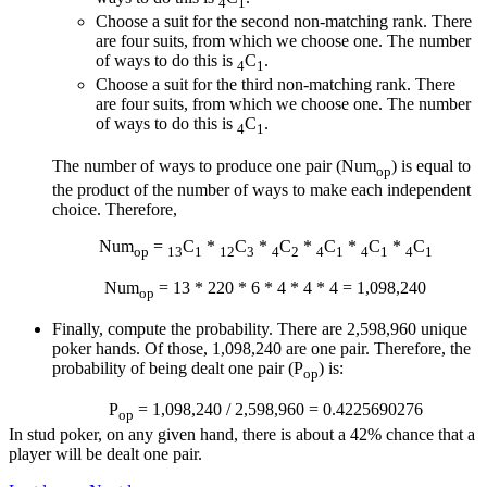
4
1
Choose a suit for the second non-matching rank. There
are four suits, from which we choose one. The number
of ways to do this is
C
.
4
1
Choose a suit for the third non-matching rank. There
are four suits, from which we choose one. The number
of ways to do this is
C
.
4
1
The number of ways to produce one pair (Num
) is equal to
op
the product of the number of ways to make each independent
choice. Therefore,
Num
=
C
*
C
*
C
*
C
*
C
*
C
op
13
1
12
3
4
2
4
1
4
1
4
1
Num
= 13 * 220 * 6 * 4 * 4 * 4 = 1,098,240
op
Finally, compute the probability. There are 2,598,960 unique
poker hands. Of those, 1,098,240 are one pair. Therefore, the
probability of being dealt one pair (P
) is:
op
P
= 1,098,240 / 2,598,960 = 0.4225690276
op
In stud poker, on any given hand, there is about a 42% chance that a
player will be dealt one pair.