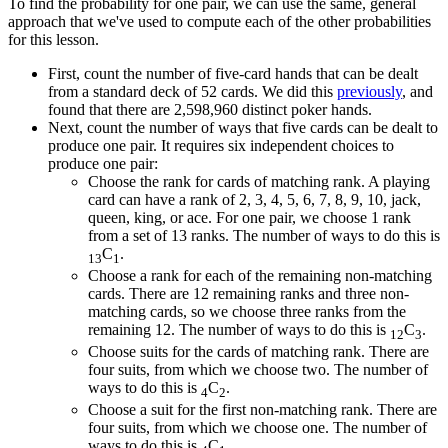
To find the probability for one pair, we can use the same, general
approach that we've used to compute each of the other probabilities
for this lesson.
First, count the number of five-card hands that can be dealt
from a standard deck of 52 cards. We did this
previously
, and
found that there are 2,598,960 distinct poker hands.
Next, count the number of ways that five cards can be dealt to
produce one pair. It requires six independent choices to
produce one pair:
Choose the rank for cards of matching rank. A playing
card can have a rank of 2, 3, 4, 5, 6, 7, 8, 9, 10, jack,
queen, king, or ace. For one pair, we choose 1 rank
from a set of 13 ranks. The number of ways to do this is
C
.
13
1
Choose a rank for each of the remaining non-matching
cards. There are 12 remaining ranks and three non-
matching cards, so we choose three ranks from the
remaining 12. The number of ways to do this is
C
.
12
3
Choose suits for the cards of matching rank. There are
four suits, from which we choose two. The number of
ways to do this is
C
.
4
2
Choose a suit for the first non-matching rank. There are
four suits, from which we choose one. The number of
ways to do this is
C
.