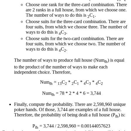
Choose one rank for the three-card combination. There
are 2 ranks in a full house, from which we choose one.
The number of ways to do this is
C
.
2
1
Choose suits for the three-card combination. There are
four suits, from which we choose three. The number of
ways to do this is
C
.
4
3
Choose suits for the two-card combination. There are
four suits, from which we choose two. The number of
ways to do this is
C
.
4
2
The number of ways to produce full house (Num
) is equal
fh
to the product of the number of ways to make each
independent choice. Therefore,
Num
=
C
*
C
*
C
*
C
fh
13
2
2
1
4
3
4
2
Num
= 78 * 2 * 4 * 6 = 3,744
fh
Finally, compute the probability. There are 2,598,960 unique
poker hands. Of those, 3,744 are examples of a full house.
Therefore, the probability of being dealt a full house (P
) is:
fh
P
= 3,744 / 2,598,960 = 0.00144057623
fh