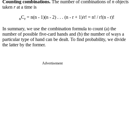
Counting combinations.
The number of combinations of
n
objects
taken
r
at a time is
C
= n(n - 1)(n - 2) . . . (n - r + 1)/r! = n! / r!(n - r)!
n
r
In summary, we use the combination formula to count (a) the
number of possible five-card hands and (b) the number of ways a
particular type of hand can be dealt. To find probability, we divide
the latter by the former.
Advertisement