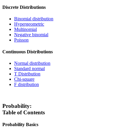
Discrete Distributions
Binomial distribution
Hypergeometric
Multinomial
Negative binomial
Poisson
Continuous Distributions
Normal distribution
Standard normal
T Distribution
Chi-square
F distribution
Probability:
Table of Contents
Probability Basics