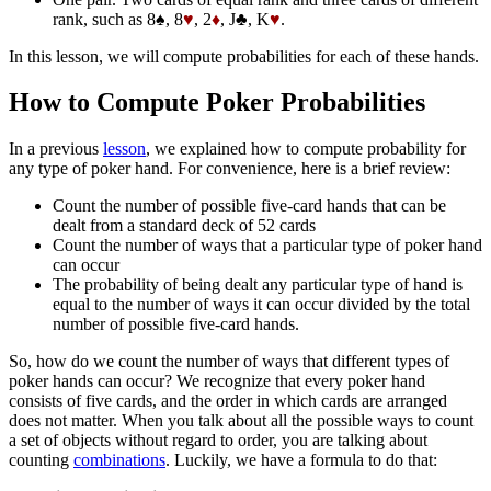
rank, such as 8♠, 8
♥
, 2
♦
, J♣, K
♥
.
In this lesson, we will compute probabilities for each of these hands.
How to Compute Poker Probabilities
In a previous
lesson
, we explained how to compute probability for
any type of poker hand. For convenience, here is a brief review:
Count the number of possible five-card hands that can be
dealt from a standard deck of 52 cards
Count the number of ways that a particular type of poker hand
can occur
The probability of being dealt any particular type of hand is
equal to the number of ways it can occur divided by the total
number of possible five-card hands.
So, how do we count the number of ways that different types of
poker hands can occur? We recognize that every poker hand
consists of five cards, and the order in which cards are arranged
does not matter. When you talk about all the possible ways to count
a set of objects without regard to order, you are talking about
counting
combinations
. Luckily, we have a formula to do that: