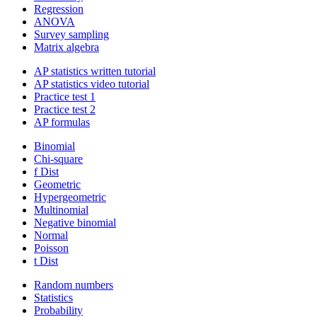
Regression
ANOVA
Survey sampling
Matrix algebra
AP statistics written tutorial
AP statistics video tutorial
Practice test 1
Practice test 2
AP formulas
Binomial
Chi-square
f Dist
Geometric
Hypergeometric
Multinomial
Negative binomial
Normal
Poisson
t Dist
Random numbers
Statistics
Probability