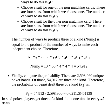
ways to do this is
C
.
4
3
Choose a suit for one of the non-matching cards. There
are four suits, from which we choose one. The number
of ways to do this is
C
.
4
1
Choose a suit for the other non-matching card. There
are four suits, from which we choose one. The number
of ways to do this is
C
.
4
1
The number of ways to produce three of a kind (Num
) is
3
equal to the product of the number of ways to make each
independent choice. Therefore,
Num
=
C
*
C
*
C
*
C
*
C
3
13
1
12
2
4
3
4
1
4
1
Num
= 13 * 66 * 4 * 4 * 4 = 54,912
3
Finally, compute the probability. There are 2,598,960 unique
poker hands. Of those, 54,912 are three of a kind. Therefore,
the probability of being dealt three of a kind (P
) is:
3
P
= 54,912 / 2,598,960 = 0.021128451138
3
In stud poker, players get three of a kind about one time in every 47
deals.