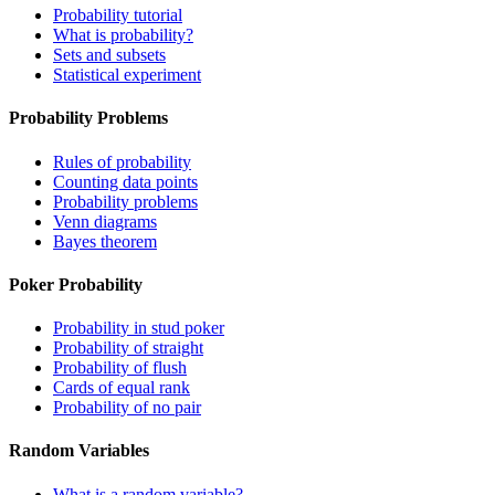
Probability tutorial
What is probability?
Sets and subsets
Statistical experiment
Probability Problems
Rules of probability
Counting data points
Probability problems
Venn diagrams
Bayes theorem
Poker Probability
Probability in stud poker
Probability of straight
Probability of flush
Cards of equal rank
Probability of no pair
Random Variables
What is a random variable?