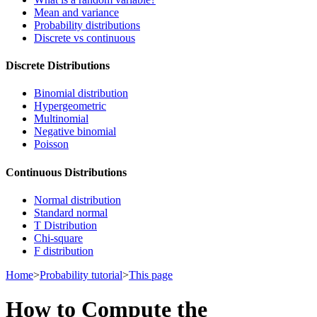
Mean and variance
Probability distributions
Discrete vs continuous
Discrete Distributions
Binomial distribution
Hypergeometric
Multinomial
Negative binomial
Poisson
Continuous Distributions
Normal distribution
Standard normal
T Distribution
Chi-square
F distribution
Home
>
Probability tutorial
>
This page
How to Compute the