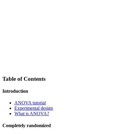
Table of Contents
Introduction
ANOVA tutorial
Experimental design
What is ANOVA?
Completely randomized