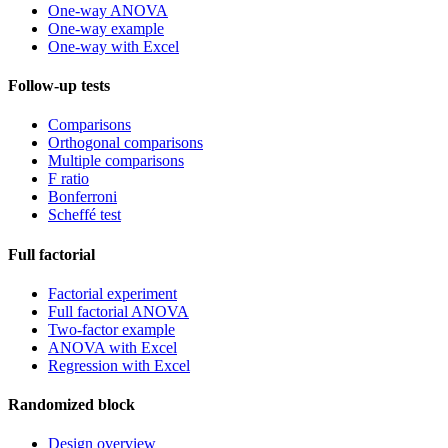
One-way ANOVA
One-way example
One-way with Excel
Follow-up tests
Comparisons
Orthogonal comparisons
Multiple comparisons
F ratio
Bonferroni
Scheffé test
Full factorial
Factorial experiment
Full factorial ANOVA
Two-factor example
ANOVA with Excel
Regression with Excel
Randomized block
Design overview