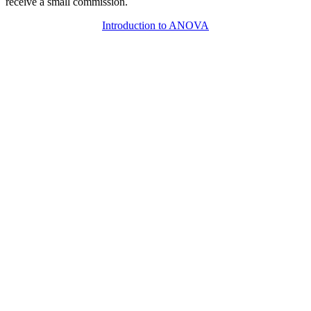
receive a small commission.
Introduction to ANOVA