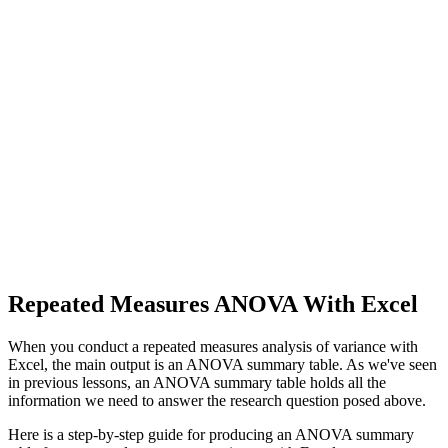
Repeated Measures ANOVA With Excel
When you conduct a repeated measures analysis of variance with
Excel, the main output is an ANOVA summary table. As we've seen
in previous lessons, an ANOVA summary table holds all the
information we need to answer the research question posed above.
Here is a step-by-step guide for producing an ANOVA summary