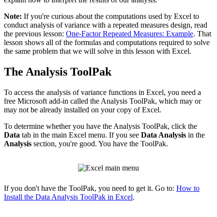
Note:
If you're curious about the computations used by Excel to
conduct analysis of variance with a repeated measures design, read
the previous lesson:
One-Factor Repeated Measures: Example
. That
lesson shows all of the formulas and computations required to solve
the same problem that we will solve in this lesson with Excel.
The Analysis ToolPak
To access the analysis of variance functions in Excel, you need a
free Microsoft add-in called the Analysis ToolPak, which may or
may not be already installed on your copy of Excel.
To determine whether you have the Analysis ToolPak, click the
Data
tab in the main Excel menu. If you see
Data Analysis
in the
Analysis
section, you're good. You have the ToolPak.
If you don't have the ToolPak, you need to get it. Go to:
How to
Install the Data Analysis ToolPak in Excel
.