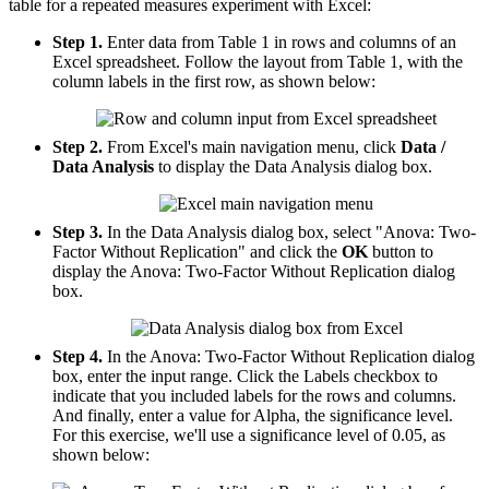
table for a repeated measures experiment with Excel:
Step 1.
Enter data from Table 1 in rows and columns of an
Excel spreadsheet. Follow the layout from Table 1, with the
column labels in the first row, as shown below:
Step 2.
From Excel's main navigation menu, click
Data /
Data Analysis
to display the Data Analysis dialog box.
Step 3.
In the Data Analysis dialog box, select "Anova: Two-
Factor Without Replication" and click the
OK
button to
display the Anova: Two-Factor Without Replication dialog
box.
Step 4.
In the Anova: Two-Factor Without Replication dialog
box, enter the input range. Click the Labels checkbox to
indicate that you included labels for the rows and columns.
And finally, enter a value for Alpha, the significance level.
For this exercise, we'll use a significance level of 0.05, as
shown below: