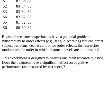
S1
87
85
87
S2
84
84
85
S3
83
84
84
S4
82
82
83
S5
81
82
83
S6
80
80
82
Repeated measures experiments have a potential problem:
vulnerability to order effects (e.g., fatigue, learning) that can affect
subject performance. To control for order effects, the researcher
randomizes the order in which treatment levels are administered.
This experiment is designed to address one main research question:
Does the treatment have a significant effect on cognitive
performance (as measured by test score)?