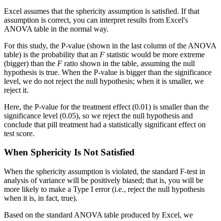
Excel assumes that the sphericity assumption is satisfied. If that
assumption is correct, you can interpret results from Excel's
ANOVA table in the normal way.
For this study, the P-value (shown in the last column of the ANOVA
table) is the probability that an
F
statistic would be more extreme
(bigger) than the
F
ratio shown in the table, assuming the null
hypothesis is true. When the P-value is bigger than the significance
level, we do not reject the null hypothesis; when it is smaller, we
reject it.
Here, the P-value for the treatment effect (0.01) is smaller than the
significance level (0.05), so we reject the null hypothesis and
conclude that pill treatment had a statistically significant effect on
test score.
When Sphericity Is Not Satisfied
When the sphericity assumption is violated, the standard F-test in
analysis of variance will be positively biased; that is, you will be
more likely to make a Type I error (i.e., reject the null hypothesis
when it is, in fact, true).
Based on the standard ANOVA table produced by Excel, we