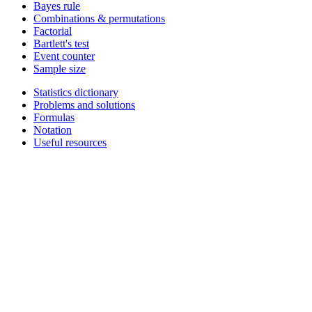
Bayes rule
Combinations & permutations
Factorial
Bartlett's test
Event counter
Sample size
Statistics dictionary
Problems and solutions
Formulas
Notation
Useful resources