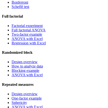
Bonferroni
Scheffé test
Full factorial
Factorial experiment
Full factorial ANOVA
Two-factor example
ANOVA with Excel
Regression with Excel
Randomized block
Design overview
How to analyze data
Blocking example
ANOVA with Excel
Repeated measures
Design overview
One-factor example
Sphericity
ANOVA with Excel