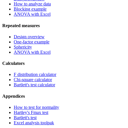
How to analyze data
Blocking example
ANOVA with Excel
Repeated measures
Design overview
One-factor example
Sphericity
ANOVA with Excel
Calculators
F distribution calculator
Chi-square calculator
Bartlett's test calculator
Appendices
How to test for normality
Hartley's Fmax test
Bartlett's test
Excel analysis toolpak