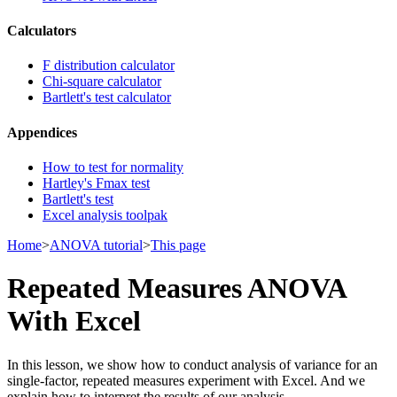
Calculators
F distribution calculator
Chi-square calculator
Bartlett's test calculator
Appendices
How to test for normality
Hartley's Fmax test
Bartlett's test
Excel analysis toolpak
Home
>
ANOVA tutorial
>
This page
Repeated Measures ANOVA
With Excel
In this lesson, we show how to conduct analysis of variance for an
single-factor, repeated measures experiment with Excel. And we
explain how to interpret the results of our analysis.