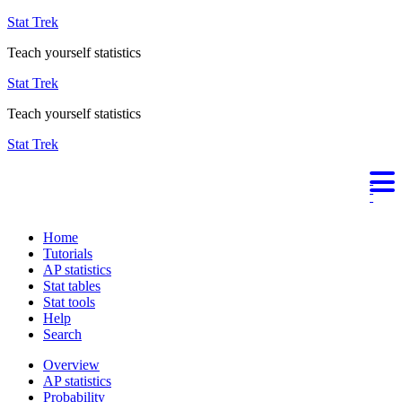
Stat Trek
Teach yourself statistics
Stat Trek
Teach yourself statistics
Stat Trek
Home
Tutorials
AP statistics
Stat tables
Stat tools
Help
Search
Overview
AP statistics
Probability