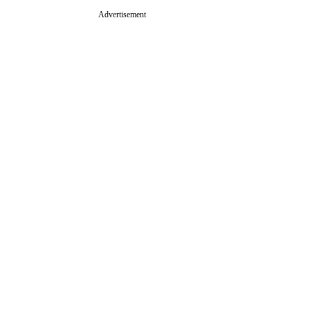
Advertisement