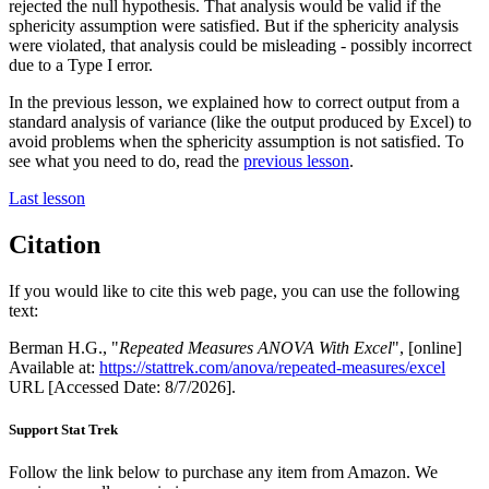
rejected the null hypothesis. That analysis would be valid if the
sphericity assumption were satisfied. But if the sphericity analysis
were violated, that analysis could be misleading - possibly incorrect
due to a Type I error.
In the previous lesson, we explained how to correct output from a
standard analysis of variance (like the output produced by Excel) to
avoid problems when the sphericity assumption is not satisfied. To
see what you need to do, read the
previous lesson
.
Last lesson
Citation
If you would like to cite this web page, you can use the following
text:
Berman H.G., "
Repeated Measures ANOVA With Excel
", [online]
Available at:
https://stattrek.com/anova/repeated-measures/excel
URL [Accessed Date: 8/7/2026].
Support Stat Trek
Follow the link below to purchase any item from Amazon. We