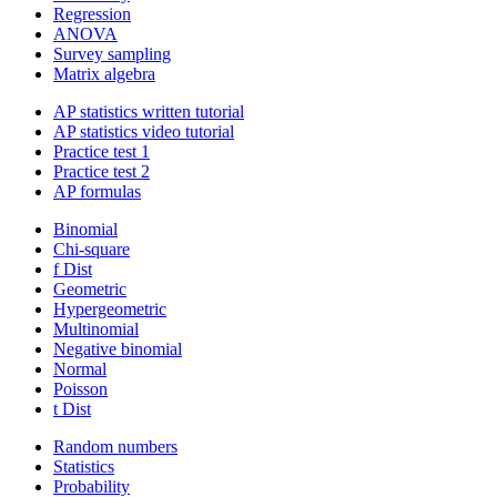
Regression
ANOVA
Survey sampling
Matrix algebra
AP statistics written tutorial
AP statistics video tutorial
Practice test 1
Practice test 2
AP formulas
Binomial
Chi-square
f Dist
Geometric
Hypergeometric
Multinomial
Negative binomial
Normal
Poisson
t Dist
Random numbers
Statistics
Probability