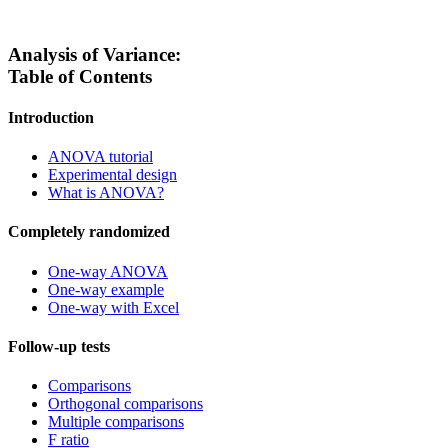
Analysis of Variance:
Table of Contents
Introduction
ANOVA tutorial
Experimental design
What is ANOVA?
Completely randomized
One-way ANOVA
One-way example
One-way with Excel
Follow-up tests
Comparisons
Orthogonal comparisons
Multiple comparisons
F ratio