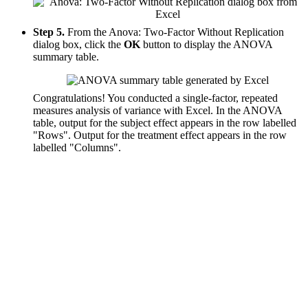
Step 5.
From the Anova: Two-Factor Without Replication
dialog box, click the
OK
button to display the ANOVA
summary table.
Congratulations! You conducted a single-factor, repeated
measures analysis of variance with Excel. In the ANOVA
table, output for the subject effect appears in the row labelled
"Rows". Output for the treatment effect appears in the row
labelled "Columns".