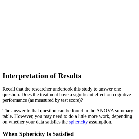
Interpretation of Results
Recall that the researcher undertook this study to answer one
question: Does the treatment have a significant effect on cognitive
performance (as measured by test score)?
The answer to that question can be found in the ANOVA summary
table. However, you may need to do a little more work, depending
on whether your data satisfies the
sphericity
assumption.
When Sphericity Is Satisfied