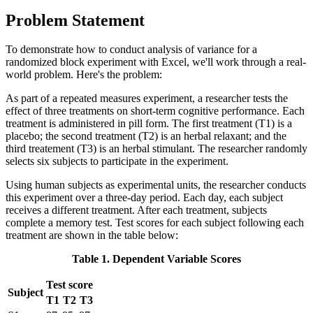
Problem Statement
To demonstrate how to conduct analysis of variance for a
randomized block experiment with Excel, we'll work through a real-
world problem. Here's the problem:
As part of a repeated measures experiment, a researcher tests the
effect of three treatments on short-term cognitive performance. Each
treatment is administered in pill form. The first treatment (T1) is a
placebo; the second treatment (T2) is an herbal relaxant; and the
third treatement (T3) is an herbal stimulant. The researcher randomly
selects six subjects to participate in the experiment.
Using human subjects as experimental units, the researcher conducts
this experiment over a three-day period. Each day, each subject
receives a different treatment. After each treatment, subjects
complete a memory test. Test scores for each subject following each
treatment are shown in the table below:
Table 1. Dependent Variable Scores
Test score
Subject
T1
T2
T3