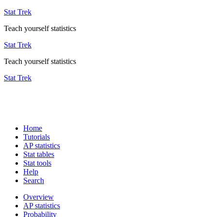
Stat Trek
Teach yourself statistics
Stat Trek
Teach yourself statistics
Stat Trek
Home
Tutorials
AP statistics
Stat tables
Stat tools
Help
Search
Overview
AP statistics
Probability