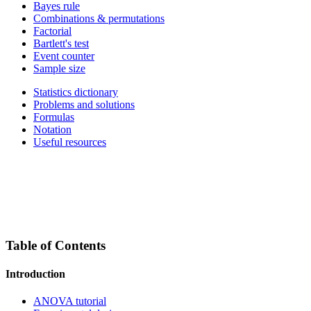
Bayes rule
Combinations & permutations
Factorial
Bartlett's test
Event counter
Sample size
Statistics dictionary
Problems and solutions
Formulas
Notation
Useful resources
Table of Contents
Introduction
ANOVA tutorial