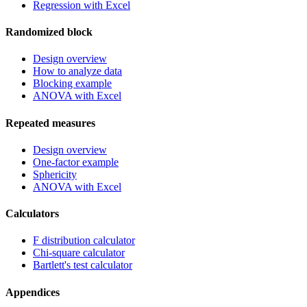
Regression with Excel
Randomized block
Design overview
How to analyze data
Blocking example
ANOVA with Excel
Repeated measures
Design overview
One-factor example
Sphericity
ANOVA with Excel
Calculators
F distribution calculator
Chi-square calculator
Bartlett's test calculator
Appendices