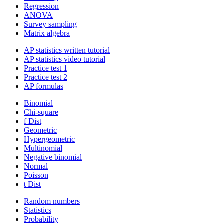
Regression
ANOVA
Survey sampling
Matrix algebra
AP statistics written tutorial
AP statistics video tutorial
Practice test 1
Practice test 2
AP formulas
Binomial
Chi-square
f Dist
Geometric
Hypergeometric
Multinomial
Negative binomial
Normal
Poisson
t Dist
Random numbers
Statistics
Probability