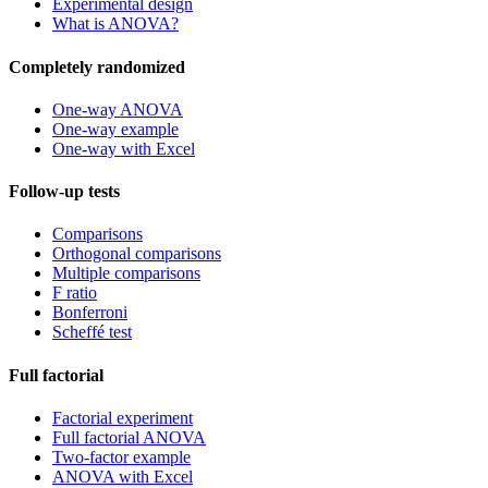
Experimental design
What is ANOVA?
Completely randomized
One-way ANOVA
One-way example
One-way with Excel
Follow-up tests
Comparisons
Orthogonal comparisons
Multiple comparisons
F ratio
Bonferroni
Scheffé test
Full factorial
Factorial experiment
Full factorial ANOVA
Two-factor example
ANOVA with Excel