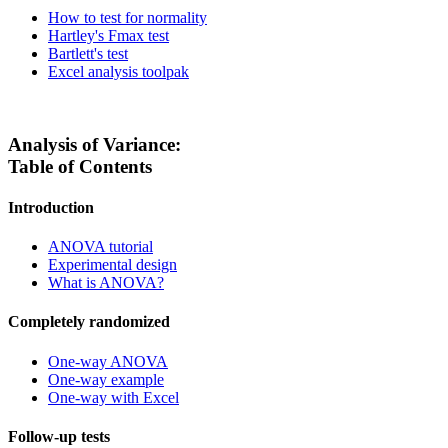
How to test for normality
Hartley's Fmax test
Bartlett's test
Excel analysis toolpak
Analysis of Variance:
Table of Contents
Introduction
ANOVA tutorial
Experimental design
What is ANOVA?
Completely randomized
One-way ANOVA
One-way example
One-way with Excel
Follow-up tests