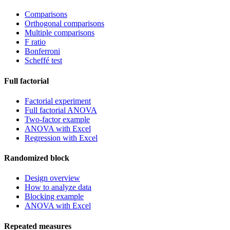
Comparisons
Orthogonal comparisons
Multiple comparisons
F ratio
Bonferroni
Scheffé test
Full factorial
Factorial experiment
Full factorial ANOVA
Two-factor example
ANOVA with Excel
Regression with Excel
Randomized block
Design overview
How to analyze data
Blocking example
ANOVA with Excel
Repeated measures