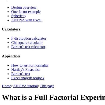
Design overview
One-factor example
Sphericity
ANOVA with Excel
Calculators
F distribution calculator
Chi-square calculator
Bartlett's test calculator
Appendices
How to test for normality
Hartley's Fmax test
Bartlett's test
Excel analysis toolpak
Home
>
ANOVA tutorial
>
This page
What is a Full Factorial Exper