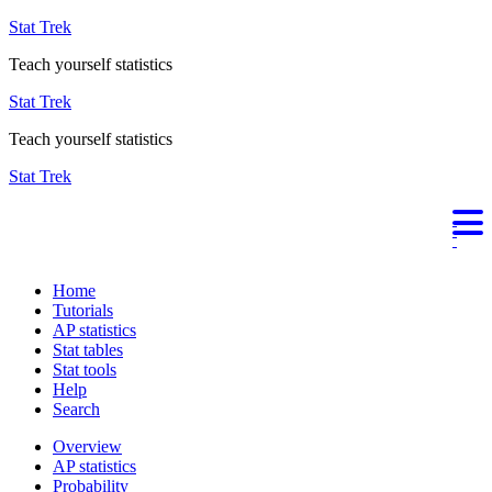
Stat Trek
Teach yourself statistics
Stat Trek
Teach yourself statistics
Stat Trek
Home
Tutorials
AP statistics
Stat tables
Stat tools
Help
Search
Overview
AP statistics
Probability