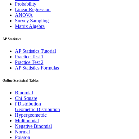
Probability
Linear Regression
ANOVA
Survey Sampling
Matrix Algebra
AP Statistics
AP Statistics Tutorial
Practice Test 1
Practice Test 2
AP Statistics Formulas
Online Statistical Tables
Binomial
Chi-Square
f Distribution
Geometric Distribution
Hypergeometric
Multinomial
Negative Binomial
Normal
Poisson