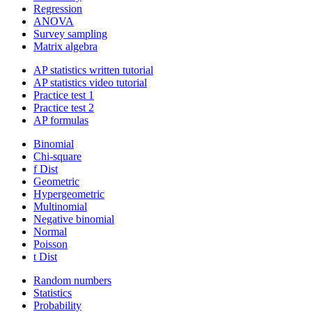
Regression
ANOVA
Survey sampling
Matrix algebra
AP statistics written tutorial
AP statistics video tutorial
Practice test 1
Practice test 2
AP formulas
Binomial
Chi-square
f Dist
Geometric
Hypergeometric
Multinomial
Negative binomial
Normal
Poisson
t Dist
Random numbers
Statistics
Probability