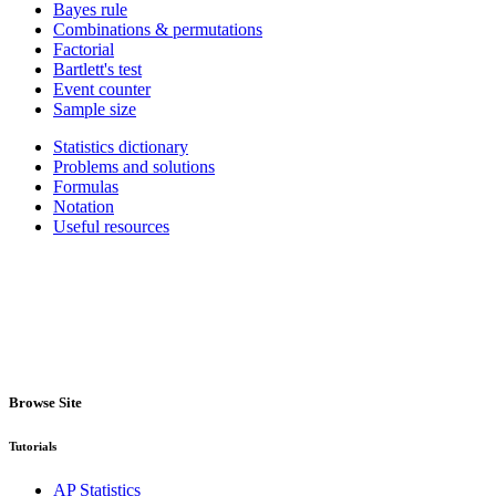
Bayes rule
Combinations & permutations
Factorial
Bartlett's test
Event counter
Sample size
Statistics dictionary
Problems and solutions
Formulas
Notation
Useful resources
Browse Site
Tutorials
AP Statistics