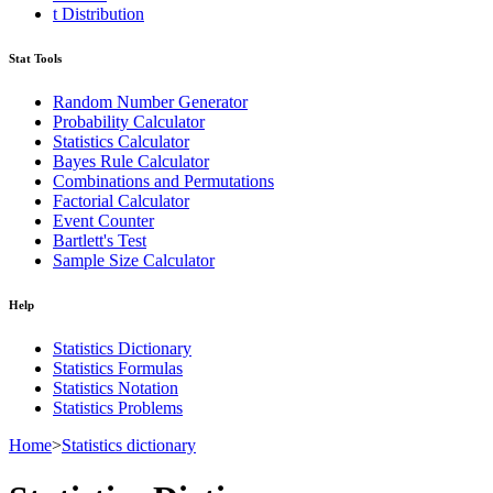
t Distribution
Stat Tools
Random Number Generator
Probability Calculator
Statistics Calculator
Bayes Rule Calculator
Combinations and Permutations
Factorial Calculator
Event Counter
Bartlett's Test
Sample Size Calculator
Help
Statistics Dictionary
Statistics Formulas
Statistics Notation
Statistics Problems
Home
>
Statistics dictionary