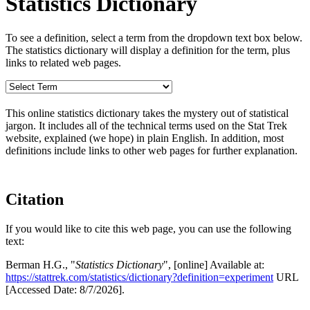
Statistics Dictionary
To see a definition, select a term from the dropdown text box below.
The statistics dictionary will display a definition for the term, plus
links to related web pages.
This online statistics dictionary takes the mystery out of statistical
jargon. It includes all of the technical terms used on the Stat Trek
website, explained (we hope) in plain English. In addition, most
definitions include links to other web pages for further explanation.
Citation
If you would like to cite this web page, you can use the following
text:
Berman H.G., "
Statistics Dictionary
", [online] Available at:
https://stattrek.com/statistics/dictionary?definition=experiment
URL
[Accessed Date: 8/7/2026].