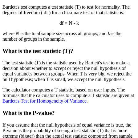
Bartlett's test computes a test statistic (T) to test for normality. The
degrees of freedom ( df ) for a chi-square test of that statistic is:
df = N - k
where
N
is the total sample size across all groups, and
k
is the
number of groups in the sample.
What is the test statistic (T)?
The test statistic (T) is the statistic used by Bartlett's test to make a
decision about whether to accept or reject the null hypothesis of
equal variances between groups. When T is very big, we reject the
null hypothesis; when T is small, we accept the null hypothesis.
The calculator computes a T statistic, based on user inputs. The
formulas that the calculator uses to compute a T statistic are given at
Bartlett's Test for Homogeneity of Variance
.
What is the P-value?
If you assume that the null hypothesis of equal variance is true, the
P-value is the probability of seeing a test statistic (T) that is more
extreme (bigger) than the actual test statistic computed from sample