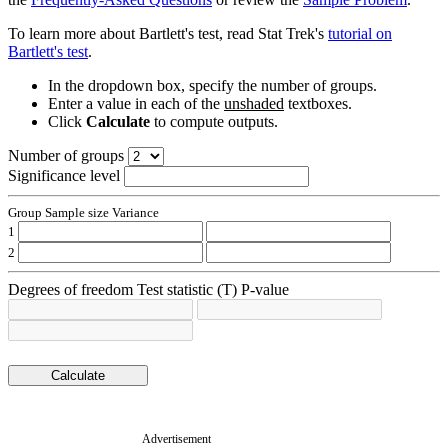
To learn more about Bartlett's test, read Stat Trek's
tutorial on
Bartlett's test
.
In the dropdown box, specify the number of groups.
Enter a value in each of the
unshaded
textboxes.
Click
Calculate
to compute outputs.
Number of groups
Significance level
Group
Sample size
Variance
1
2
Degrees of freedom
Test statistic (T)
P-value
Advertisement