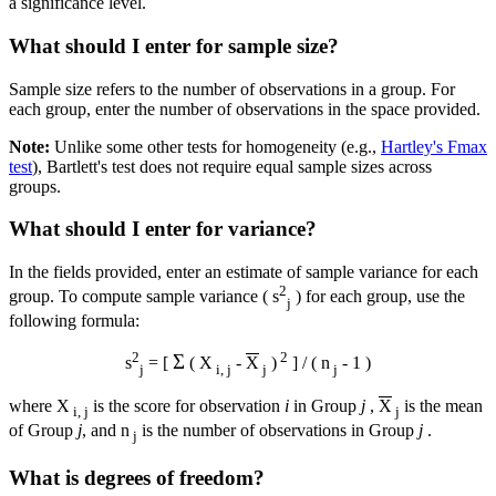
a significance level.
What should I enter for sample size?
Sample size refers to the number of observations in a group. For
each group, enter the number of observations in the space provided.
Note:
Unlike some other tests for homogeneity (e.g.,
Hartley's Fmax
test
), Bartlett's test does not require equal sample sizes across
groups.
What should I enter for variance?
In the fields provided, enter an estimate of sample variance for each
2
group. To compute sample variance ( s
) for each group, use the
j
following formula:
2
2
Σ
s
= [
( X
-
X
)
] / ( n
- 1 )
j
i, j
j
j
where X
is the score for observation
i
in Group
j
,
X
is the mean
i, j
j
of Group
j
, and n
is the number of observations in Group
j
.
j
What is degrees of freedom?