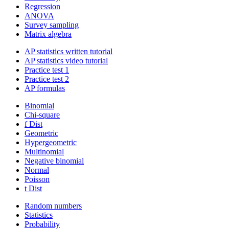
Regression
ANOVA
Survey sampling
Matrix algebra
AP statistics written tutorial
AP statistics video tutorial
Practice test 1
Practice test 2
AP formulas
Binomial
Chi-square
f Dist
Geometric
Hypergeometric
Multinomial
Negative binomial
Normal
Poisson
t Dist
Random numbers
Statistics
Probability