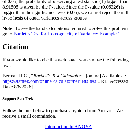
of 0.05, the probability of observing a test statistic (T) bigger than
8.91505 is given by the P-value. Since the P-value (0.06326) is
bigger than the significance level (0.05), we cannot reject the null
hypothesis of equal variances across groups.
Note:
To see the hand calculations required to solve this problem,
go to
Bartlett's Test for Homogeneity of Variance: Example 1
.
Citation
If you would like to cite this web page, you can use the following
text:
Berman H.G., "
Bartlett's Test Calculator
", [online] Available at:
https://stattrek.com/online-calculator/bartletts-test
URL [Accessed
Date: 8/6/2026].
Support Stat Trek
Follow the link below to purchase any item from Amazon. We
receive a small commission.
Introduction to ANOVA