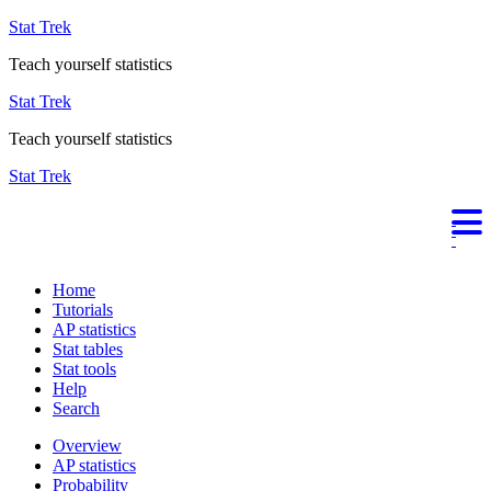
Stat Trek
Teach yourself statistics
Stat Trek
Teach yourself statistics
Stat Trek
Home
Tutorials
AP statistics
Stat tables
Stat tools
Help
Search
Overview
AP statistics
Probability