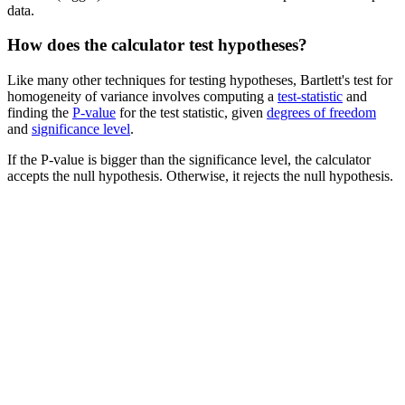
data.
How does the calculator test hypotheses?
Like many other techniques for testing hypotheses, Bartlett's test for
homogeneity of variance involves computing a
test-statistic
and
finding the
P-value
for the test statistic, given
degrees of freedom
and
significance level
.
If the P-value is bigger than the significance level, the calculator
accepts the null hypothesis. Otherwise, it rejects the null hypothesis.