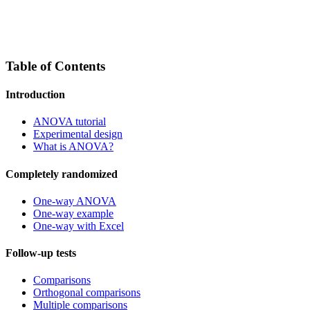
Table of Contents
Introduction
ANOVA tutorial
Experimental design
What is ANOVA?
Completely randomized
One-way ANOVA
One-way example
One-way with Excel
Follow-up tests
Comparisons
Orthogonal comparisons
Multiple comparisons