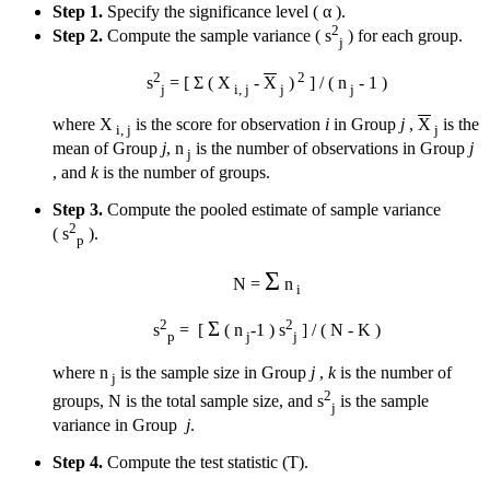
Step 1.
Specify the significance level ( α ).
2
Step 2.
Compute the sample variance ( s
) for each group.
j
2
2
s
= [ Σ ( X
-
X
)
] / ( n
- 1 )
j
i, j
j
j
where X
is the score for observation
i
in Group
j
,
X
is the
i, j
j
mean of Group
j
, n
is the number of observations in Group
j
j
, and
k
is the number of groups.
Step 3.
Compute the pooled estimate of sample variance
2
( s
).
p
Σ
N =
n
i
2
2
Σ
s
= [
( n
-1 ) s
] / ( N - K )
p
j
j
where n
is the sample size in Group
j
,
k
is the number of
j
2
groups, N is the total sample size, and s
is the sample
j
variance in Group
j
.
Step 4.
Compute the test statistic (T).