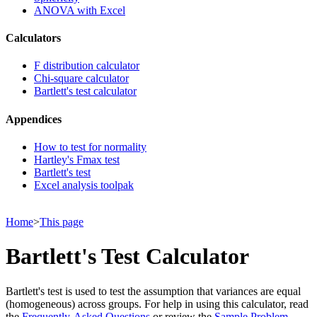
ANOVA with Excel
Calculators
F distribution calculator
Chi-square calculator
Bartlett's test calculator
Appendices
How to test for normality
Hartley's Fmax test
Bartlett's test
Excel analysis toolpak
Home
>
This page
Bartlett's Test Calculator
Bartlett's test is used to test the assumption that variances are equal
(homogeneous) across groups. For help in using this calculator, read
the
Frequently-Asked Questions
or review the
Sample Problem
.