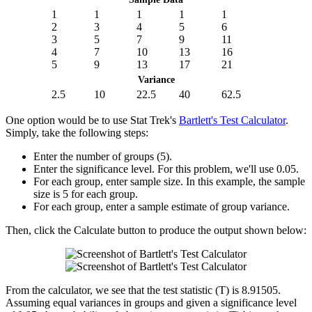
1
1
1
1
1
2
3
4
5
6
3
5
7
9
11
4
7
10
13
16
5
9
13
17
21
Variance
2.5
10
22.5
40
62.5
One option would be to use Stat Trek's
Bartlett's Test Calculator
.
Simply, take the following steps:
Enter the number of groups (5).
Enter the significance level. For this problem, we'll use 0.05.
For each group, enter sample size. In this example, the sample
size is 5 for each group.
For each group, enter a sample estimate of group variance.
Then, click the Calculate button to produce the output shown below:
From the calculator, we see that the test statistic (T) is 8.91505.
Assuming equal variances in groups and given a significance level