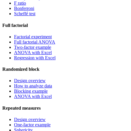
F ratio
Bonferroni
Scheffé test
Full factorial
Factorial experiment
Full factorial ANOVA
Two-factor example
ANOVA with Excel
Regression with Excel
Randomized block
Design overview
How to analyze data
Blocking example
ANOVA with Excel
Repeated measures
Design overview
One-factor example
Sphericity