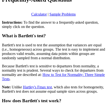
Calculator
|
Sample Problems
Instructions:
To find the answer to a frequently-asked question,
simply click on the question.
What is Bartlett's test?
Bartlett's test is used to test the assumption that variances are equal
(i.e., homogeneous) across groups. The test is easy to implement and
produces valid results, assuming data points within groups are
randomly sampled from a normal distribution.
Because Bartlett's test is sensitive to departures from normality, a
normality test is prudent. Several ways to check for departures from
normality are described at:
How to Test for Normality: Three Simple
Tests
.
Note:
Unlike
Hartley's Fmax test
, which also tests for homogeneity,
Bartlett's test does not assume equal sample sizes across groups.
How does Bartlett's test work?