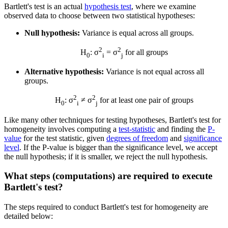
Bartlett's test is an actual
hypothesis test
, where we examine
observed data to choose between two statistical hypotheses:
Null hypothesis:
Variance is equal across all groups.
2
2
H
: σ
= σ
for all groups
0
i
j
Alternative hypothesis:
Variance is not equal across all
groups.
2
2
H
: σ
≠ σ
for at least one pair of groups
0
i
j
Like many other techniques for testing hypotheses, Bartlett's test for
homogeneity involves computing a
test-statistic
and finding the
P-
value
for the test statistic, given
degrees of freedom
and
significance
level
. If the P-value is bigger than the significance level, we accept
the null hypothesis; if it is smaller, we reject the null hypothesis.
What steps (computations) are required to execute
Bartlett's test?
The steps required to conduct Bartlett's test for homogeneity are
detailed below: