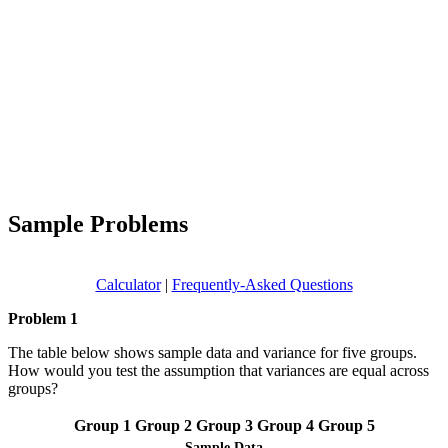
Sample Problems
Calculator
|
Frequently-Asked Questions
Problem 1
The table below shows sample data and variance for five groups.
How would you test the assumption that variances are equal across
groups?
Group 1
Group 2
Group 3
Group 4
Group 5
Sample Data