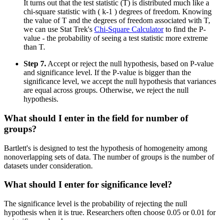
It turns out that the test statistic (T) is distributed much like a
chi-square statistic with ( k-1 ) degrees of freedom. Knowing
the value of T and the degrees of freedom associated with T,
we can use Stat Trek's
Chi-Square Calculator
to find the P-
value - the probability of seeing a test statistic more extreme
than T.
Step 7.
Accept or reject the null hypothesis, based on P-value
and significance level. If the P-value is bigger than the
significance level, we accept the null hypothesis that variances
are equal across groups. Otherwise, we reject the null
hypothesis.
What should I enter in the field for number of
groups?
Bartlett's is designed to test the hypothesis of homogeneity among
nonoverlapping sets of data. The number of groups is the number of
datasets under consideration.
What should I enter for significance level?
The significance level is the probability of rejecting the null
hypothesis when it is true. Researchers often choose 0.05 or 0.01 for