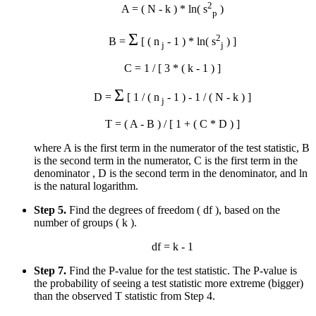
2
A = ( N - k ) * ln( s
)
p
Σ
2
B =
[ ( n
- 1 ) * ln( s
) ]
j
j
C = 1 / [ 3 * ( k - 1 ) ]
Σ
D =
[ 1 / ( n
- 1 ) - 1 / ( N - k ) ]
j
T = ( A - B ) / [ 1 + ( C * D ) ]
where A is the first term in the numerator of the test statistic, B
is the second term in the numerator, C is the first term in the
denominator , D is the second term in the denominator, and ln
is the natural logarithm.
Step 5.
Find the degrees of freedom ( df ), based on the
number of groups ( k ).
df = k - 1
Step 7.
Find the P-value for the test statistic. The P-value is
the probability of seeing a test statistic more extreme (bigger)
than the observed T statistic from Step 4.