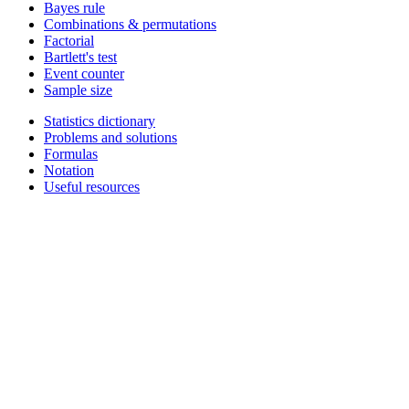
Bayes rule
Combinations & permutations
Factorial
Bartlett's test
Event counter
Sample size
Statistics dictionary
Problems and solutions
Formulas
Notation
Useful resources