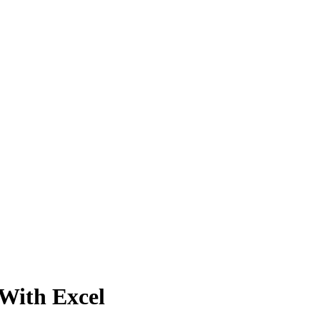
With Excel