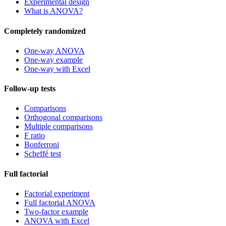
Experimental design
What is ANOVA?
Completely randomized
One-way ANOVA
One-way example
One-way with Excel
Follow-up tests
Comparisons
Orthogonal comparisons
Multiple comparisons
F ratio
Bonferroni
Scheffé test
Full factorial
Factorial experiment
Full factorial ANOVA
Two-factor example
ANOVA with Excel