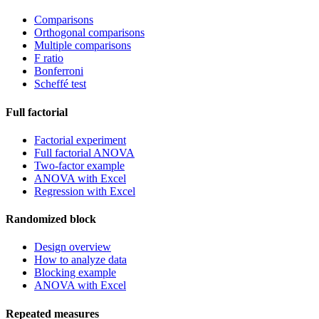
Comparisons
Orthogonal comparisons
Multiple comparisons
F ratio
Bonferroni
Scheffé test
Full factorial
Factorial experiment
Full factorial ANOVA
Two-factor example
ANOVA with Excel
Regression with Excel
Randomized block
Design overview
How to analyze data
Blocking example
ANOVA with Excel
Repeated measures