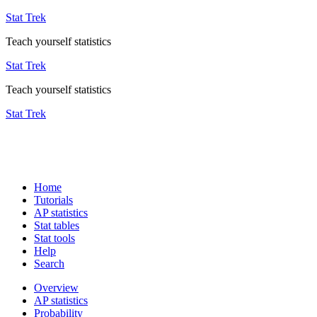
Stat Trek
Teach yourself statistics
Stat Trek
Teach yourself statistics
Stat Trek
Home
Tutorials
AP statistics
Stat tables
Stat tools
Help
Search
Overview
AP statistics
Probability