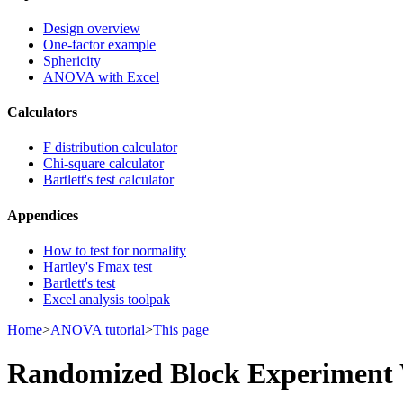
Design overview
One-factor example
Sphericity
ANOVA with Excel
Calculators
F distribution calculator
Chi-square calculator
Bartlett's test calculator
Appendices
How to test for normality
Hartley's Fmax test
Bartlett's test
Excel analysis toolpak
Home
>
ANOVA tutorial
>
This page
Randomized Block Experiment 