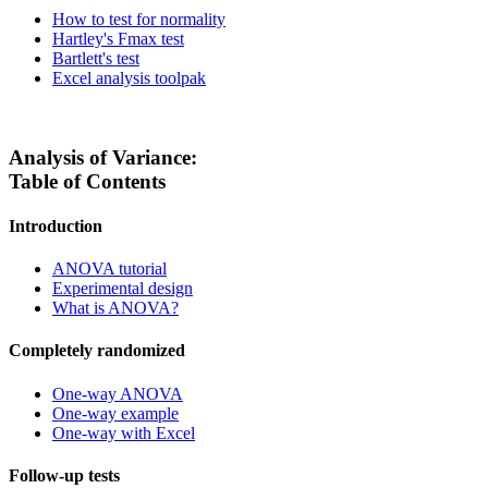
How to test for normality
Hartley's Fmax test
Bartlett's test
Excel analysis toolpak
Analysis of Variance:
Table of Contents
Introduction
ANOVA tutorial
Experimental design
What is ANOVA?
Completely randomized
One-way ANOVA
One-way example
One-way with Excel
Follow-up tests