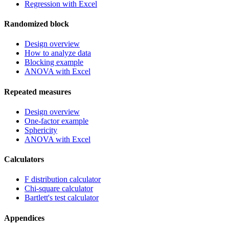
Regression with Excel
Randomized block
Design overview
How to analyze data
Blocking example
ANOVA with Excel
Repeated measures
Design overview
One-factor example
Sphericity
ANOVA with Excel
Calculators
F distribution calculator
Chi-square calculator
Bartlett's test calculator
Appendices