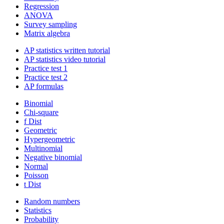
Regression
ANOVA
Survey sampling
Matrix algebra
AP statistics written tutorial
AP statistics video tutorial
Practice test 1
Practice test 2
AP formulas
Binomial
Chi-square
f Dist
Geometric
Hypergeometric
Multinomial
Negative binomial
Normal
Poisson
t Dist
Random numbers
Statistics
Probability