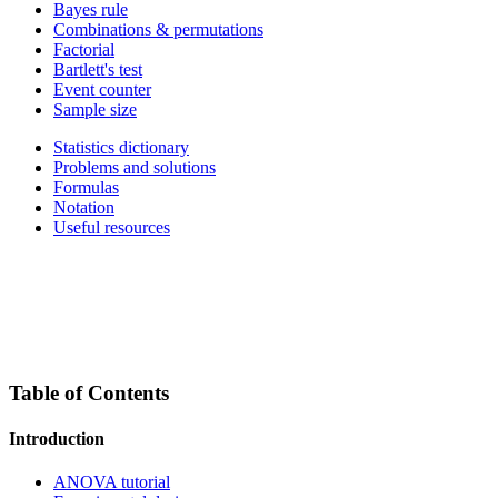
Bayes rule
Combinations & permutations
Factorial
Bartlett's test
Event counter
Sample size
Statistics dictionary
Problems and solutions
Formulas
Notation
Useful resources
Table of Contents
Introduction
ANOVA tutorial