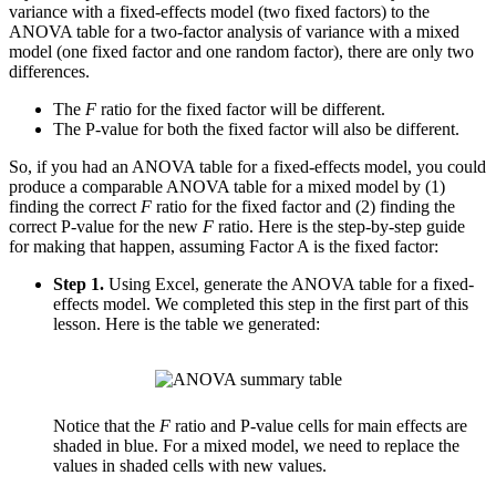
variance with a fixed-effects model (two fixed factors) to the
ANOVA table for a two-factor analysis of variance with a mixed
model (one fixed factor and one random factor), there are only two
differences.
The
F
ratio for the fixed factor will be different.
The P-value for both the fixed factor will also be different.
So, if you had an ANOVA table for a fixed-effects model, you could
produce a comparable ANOVA table for a mixed model by (1)
finding the correct
F
ratio for the fixed factor and (2) finding the
correct P-value for the new
F
ratio. Here is the step-by-step guide
for making that happen, assuming Factor A is the fixed factor:
Step 1.
Using Excel, generate the ANOVA table for a fixed-
effects model. We completed this step in the first part of this
lesson. Here is the table we generated:
Notice that the
F
ratio and P-value cells for main effects are
shaded in blue. For a mixed model, we need to replace the
values in shaded cells with new values.