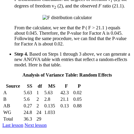
1
degrees of freedom v
(2), and the observed
F
ratio (21.1).
2
From the calculator, we see that the P ( F > 21.1 ) equals
about 0.045. Therefore, the P-value for Factor A is 0.045.
Following the same procedure, we can find that the P-value
for Factor A is about 0.02.
Step 4.
Based on Steps 1 through 3 above, we can generate a
new ANOVA table with entries that reflect a random-effects
model. Here is that table.
Analysis of Variance Table: Random Effects
Source
SS
df
MS
F
P
A
5.63
1
5.63
42.3
0.02
B
5.6
2
2.8
21.1
0.05
AB
0.27
2
0.135
0.13
0.88
WG
24.8
24
1.033
Total
36.3
29
Last lesson
Next lesson