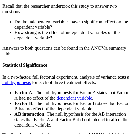
Recall that the researcher undertook this study to answer two
questions:
Do the independent variables have a significant effect on the
dependent variable?
How strong is the effect of independent variables on the
dependent variable?
Answers to both questions can be found in the ANOVA summary
table.
Statistical Significance
In a two-factor, full factorial experiment, analysis of variance tests a
null hypothesis
for each of three treatment effects:
Factor A.
The null hypothesis for Factor A states that Factor
A had no effect of the
dependent variable
.
Factor B.
The null hypothesis for Factor B states that Factor
B had no effect of the dependent variable.
AB interaction.
The null hypothesis for the AB interaction
states that Factor A and Factor B did not interact to affect the
dependent variable.