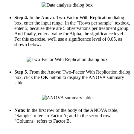
Step 4.
In the Anova: Two-Factor With Replication dialog
box, enter the input range. In the "Rows per sample" textbox,
enter 5; because there are 5 observations per treatment group.
And finally, enter a value for Alpha, the significance level.
For this exercise, we'll use a significance level of 0.05, as
shown below:
Step 5.
From the Anova: Two-Factor With Replication dialog
box, click the
OK
button to display the ANOVA summary
table.
Note:
In the first row of the body of the ANOVA table,
"Sample" refers to Factor A; and in the second row,
"Columns" refers to Factor B.