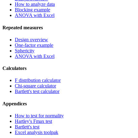
How to analyze data
Blocking example
ANOVA with Excel
Repeated measures
Design overview
One-factor example
Sphericity
ANOVA with Excel
Calculators
F distribution calculator
Chi-square calculator
Bartlett's test calculator
Appendices
How to test for normality
Hartley's Fmax test
Bartlett's test
Excel analysis toolpak