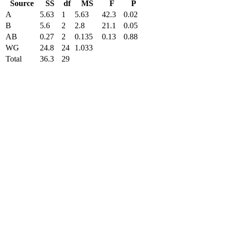
Source
SS
df
MS
F
P
A
5.63
1
5.63
42.3
0.02
B
5.6
2
2.8
21.1
0.05
AB
0.27
2
0.135
0.13
0.88
WG
24.8
24
1.033
Total
36.3
29