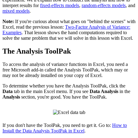
interpret results for
fixed-effects models
,
random-effects models
, and
mixed models
.
Note:
If you're curious about what goes on "behind the scenes" with
Excel, read the previous lesson:
Two-Factor Analysis of Variance:
Examples
. That lesson shows the hand computations required to
solve the same problem that we will solve in this lesson with Excel.
The Analysis ToolPak
To access the analysis of variance functions in Excel, you need a
free Microsoft add-in called the Analysis ToolPak, which may or
may not be already installed on your copy of Excel.
To determine whether you have the Analysis ToolPak, click the
Data
tab in the main Excel menu. If you see
Data Analysis
in the
Analysis
section, you're good. You have the ToolPak.
If you don't have the ToolPak, you need to get it. Go to:
How to
Install the Data Analysis ToolPak in Excel
.