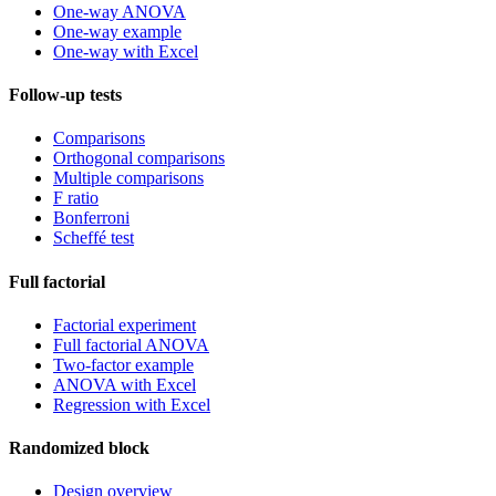
One-way ANOVA
One-way example
One-way with Excel
Follow-up tests
Comparisons
Orthogonal comparisons
Multiple comparisons
F ratio
Bonferroni
Scheffé test
Full factorial
Factorial experiment
Full factorial ANOVA
Two-factor example
ANOVA with Excel
Regression with Excel
Randomized block
Design overview