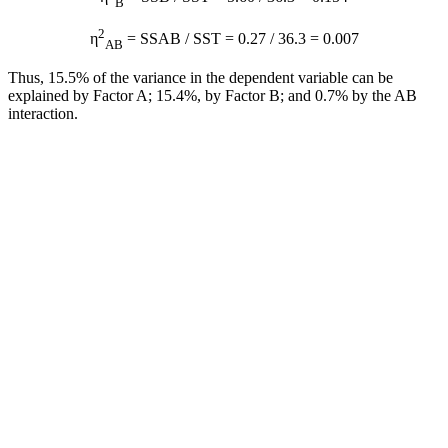
B
2
η
= SSAB / SST = 0.27 / 36.3 = 0.007
AB
Thus, 15.5% of the variance in the dependent variable can be
explained by Factor A; 15.4%, by Factor B; and 0.7% by the AB
interaction.