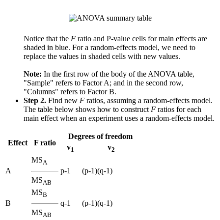
Notice that the
F
ratio and P-value cells for main effects are
shaded in blue. For a random-effects model, we need to
replace the values in shaded cells with new values.
Note:
In the first row of the body of the ANOVA table,
"Sample" refers to Factor A; and in the second row,
"Columns" refers to Factor B.
Step 2.
Find new
F
ratios, assuming a random-effects model.
The table below shows how to construct
F
ratios for each
main effect when an experiment uses a random-effects model.
Degrees of freedom
Effect
F ratio
v
v
1
2
MS
A
A
p-1
(p-1)(q-1)
MS
AB
MS
B
B
q-1
(p-1)(q-1)
MS
AB