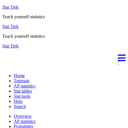
Stat Trek
Teach yourself statistics
Stat Trek
Teach yourself statistics
Stat Trek
Home
Tutorials
AP statistics
Stat tables
Stat tools
Help
Search
Overview
AP statistics
Probability