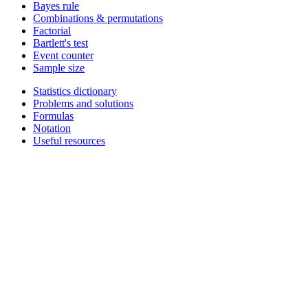
Bayes rule
Combinations & permutations
Factorial
Bartlett's test
Event counter
Sample size
Statistics dictionary
Problems and solutions
Formulas
Notation
Useful resources