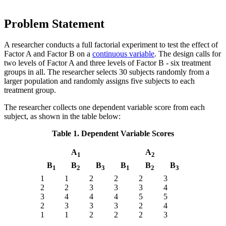
Problem Statement
A researcher conducts a full factorial experiment to test the effect of
Factor A and Factor B on a
continuous variable
. The design calls for
two levels of Factor A and three levels of Factor B - six treatment
groups in all. The researcher selects 30 subjects randomly from a
larger population and randomly assigns five subjects to each
treatment group.
The researcher collects one dependent variable score from each
subject, as shown in the table below:
Table 1. Dependent Variable Scores
A
A
1
2
B
B
B
B
B
B
1
2
3
1
2
3
1
1
2
2
2
3
2
2
3
3
3
4
3
4
4
4
5
5
2
3
3
3
2
4
1
1
2
2
2
3