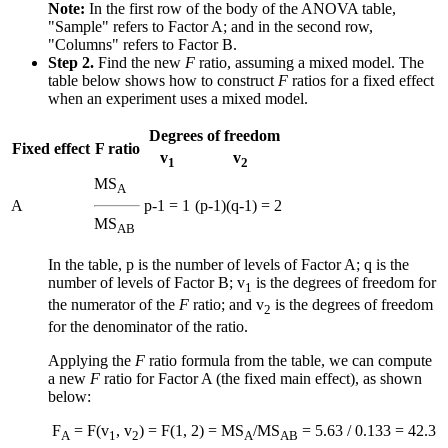
Note:
In the first row of the body of the ANOVA table,
"Sample" refers to Factor A; and in the second row,
"Columns" refers to Factor B.
Step 2.
Find the new
F
ratio, assuming a mixed model. The
table below shows how to construct
F
ratios for a fixed effect
when an experiment uses a mixed model.
Degrees of freedom
Fixed effect
F ratio
v
v
1
2
MS
A
A
p-1 = 1
(p-1)(q-1) = 2
MS
AB
In the table, p is the number of levels of Factor A; q is the
number of levels of Factor B; v
is the degrees of freedom for
1
the numerator of the
F
ratio; and v
is the degrees of freedom
2
for the denominator of the ratio.
Applying the
F
ratio formula from the table, we can compute
a new
F
ratio for Factor A (the fixed main effect), as shown
below:
F
= F(v
, v
) = F(1, 2) = MS
/MS
= 5.63 / 0.133 = 42.3
A
1
2
A
AB