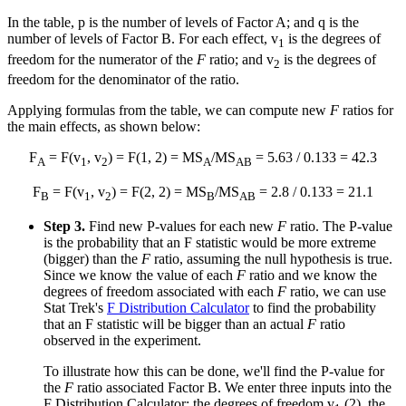
In the table, p is the number of levels of Factor A; and q is the
number of levels of Factor B. For each effect, v
is the degrees of
1
freedom for the numerator of the
F
ratio; and v
is the degrees of
2
freedom for the denominator of the ratio.
Applying formulas from the table, we can compute new
F
ratios for
the main effects, as shown below:
F
= F(v
, v
) = F(1, 2) = MS
/MS
= 5.63 / 0.133 = 42.3
A
1
2
A
AB
F
= F(v
, v
) = F(2, 2) = MS
/MS
= 2.8 / 0.133 = 21.1
B
1
2
B
AB
Step 3.
Find new P-values for each new
F
ratio. The P-value
is the probability that an F statistic would be more extreme
(bigger) than the
F
ratio, assuming the null hypothesis is true.
Since we know the value of each
F
ratio and we know the
degrees of freedom associated with each
F
ratio, we can use
Stat Trek's
F Distribution Calculator
to find the probability
that an F statistic will be bigger than an actual
F
ratio
observed in the experiment.
To illustrate how this can be done, we'll find the P-value for
the
F
ratio associated Factor B. We enter three inputs into the
F Distribution Calculator: the degrees of freedom v
(2), the