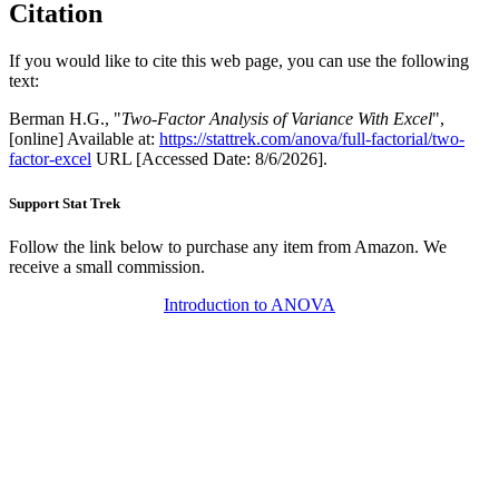
Citation
If you would like to cite this web page, you can use the following
text:
Berman H.G., "
Two-Factor Analysis of Variance With Excel
",
[online] Available at:
https://stattrek.com/anova/full-factorial/two-
factor-excel
URL [Accessed Date: 8/6/2026].
Support Stat Trek
Follow the link below to purchase any item from Amazon. We
receive a small commission.
Introduction to ANOVA