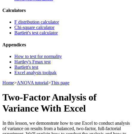
Calculators
F distribution calculator
Chi-square calculator
Bartlett's test calculator
Appendices
How to test for normality
Hartley's Fmax test
Bartlett's test
Excel analysis toolpak
Home
>
ANOVA tutorial
>
This page
Two-Factor Analysis of
Variance With Excel
In this lesson, we demonstrate how to use Excel to conduct analysis
of variance on results from a balanced, two-factor, full-factorial
experiment. We'll explain how to conduct the analysis and how to