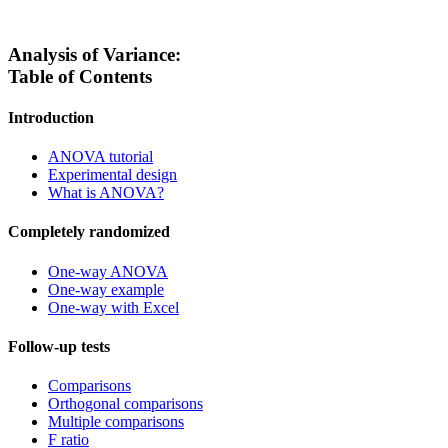
Analysis of Variance:
Table of Contents
Introduction
ANOVA tutorial
Experimental design
What is ANOVA?
Completely randomized
One-way ANOVA
One-way example
One-way with Excel
Follow-up tests
Comparisons
Orthogonal comparisons
Multiple comparisons
F ratio