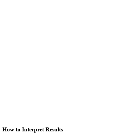
How to Interpret Results