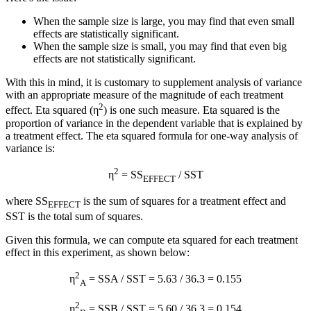
When the sample size is large, you may find that even small
effects are statistically significant.
When the sample size is small, you may find that even big
effects are not statistically significant.
With this in mind, it is customary to supplement analysis of variance
with an appropriate measure of the magnitude of each treatment
2
effect. Eta squared (η
) is one such measure. Eta squared is the
proportion of variance in the dependent variable that is explained by
a treatment effect. The eta squared formula for one-way analysis of
variance is:
2
η
= SS
/ SST
EFFECT
where SS
is the sum of squares for a treatment effect and
EFFECT
SST is the total sum of squares.
Given this formula, we can compute eta squared for each treatment
effect in this experiment, as shown below:
2
η
= SSA / SST = 5.63 / 36.3 = 0.155
A
2
η
= SSB / SST = 5.60 / 36.3 = 0.154