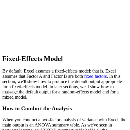
Fixed-Effects Model
By default, Excel assumes a fixed-effects model; that is, Excel
assumes that Factor A and Factor B are both
fixed factors
. In this
section, we'll show how to produce the default output appropriate
for a fixed-effects model. In later sections, we'll show how to
massage the default output for a random-effects model and for a
mixed model.
How to Conduct the Analysis
When you conduct a two-factor analysis of variance with Excel, the
main output is an ANOVA summary table. As we've seen in