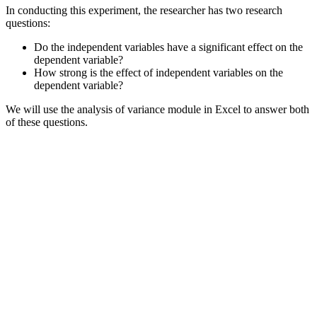
In conducting this experiment, the researcher has two research
questions:
Do the independent variables have a significant effect on the
dependent variable?
How strong is the effect of independent variables on the
dependent variable?
We will use the analysis of variance module in Excel to answer both
of these questions.