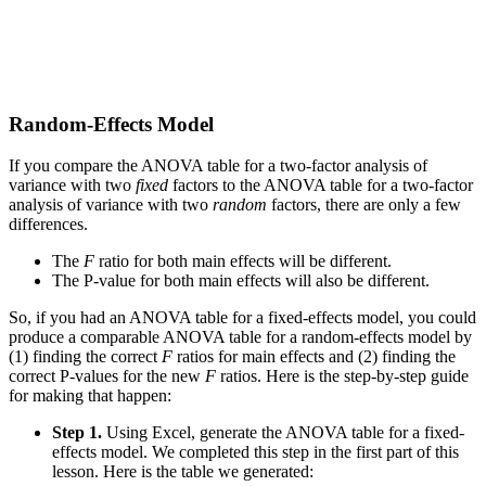
Random-Effects Model
If you compare the ANOVA table for a two-factor analysis of
variance with two
fixed
factors to the ANOVA table for a two-factor
analysis of variance with two
random
factors, there are only a few
differences.
The
F
ratio for both main effects will be different.
The P-value for both main effects will also be different.
So, if you had an ANOVA table for a fixed-effects model, you could
produce a comparable ANOVA table for a random-effects model by
(1) finding the correct
F
ratios for main effects and (2) finding the
correct P-values for the new
F
ratios. Here is the step-by-step guide
for making that happen:
Step 1.
Using Excel, generate the ANOVA table for a fixed-
effects model. We completed this step in the first part of this
lesson. Here is the table we generated: