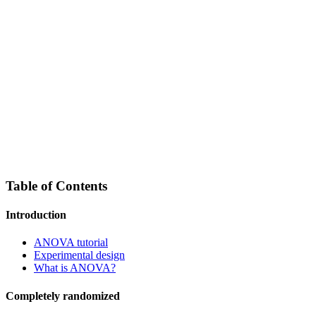
Table of Contents
Introduction
ANOVA tutorial
Experimental design
What is ANOVA?
Completely randomized