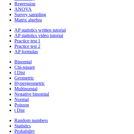
Regression
ANOVA
Survey sampling
Matrix algebra
AP statistics written tutorial
AP statistics video tutorial
Practice test 1
Practice test 2
AP formulas
Binomial
Chi-square
f Dist
Geometric
Hypergeometric
Multinomial
Negative binomial
Normal
Poisson
t Dist
Random numbers
Statistics
Probability