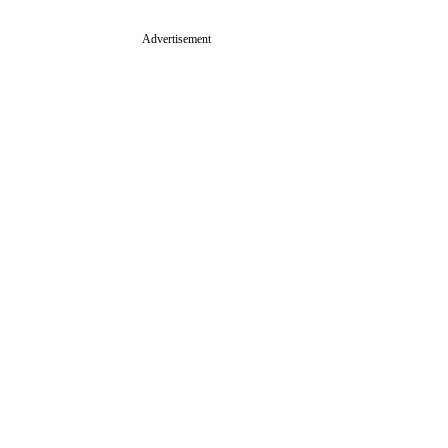
Advertisement