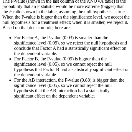
The P-value (shown in the last column of the ANOVA table) is the
probability that an F statistic would be more extreme (bigger) than
the
F
ratio shown in the table, assuming the null hypothesis is true.
When the P-value is bigger than the significance level, we accept the
null hypothesis for a treatment effect; when it is smaller, we reject it.
Based on that decision rule, here are
For Factor A, the P-value (0.03) is smaller than the
significance level (0.05), so we reject the null hypothesis and
conclude that Factor A had a statistically significant effect on
the dependent variable.
For Factor B, the P-value (0.09) is bigger than the
significance level (0.05), so we cannot reject the null
hypothesis that Factor B had a statistically significant effect on
the dependent variable.
For the AB interaction, the P-value (0.88) is bigger than the
significance level (0.05), so we cannot reject the null
hypothesis that the AB interaction had a statistically
significant effect on the dependent variable.