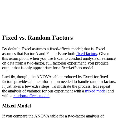
Fixed vs. Random Factors
By default, Excel assumes a fixed-effects model; that is, Excel
assumes that Factor A and Factor B are both
fixed factors
. Given
this assumption, when you use Excel to conduct analysis of variance
on data from a two-factor, full factorial experiment, you produce
output that is only appropriate for a fixed-effects model.
Luckily, though, the ANOVA table produced by Excel for fixed
factors provides all the information needed to handle random factors.
It just takes a few extra steps. To illustrate the process, let's repeat
the analysis of variance for our experiment with a
mixed model
and
with a
random-effects model
.
Mixed Model
If you compare the ANOVA table for a two-factor analysis of