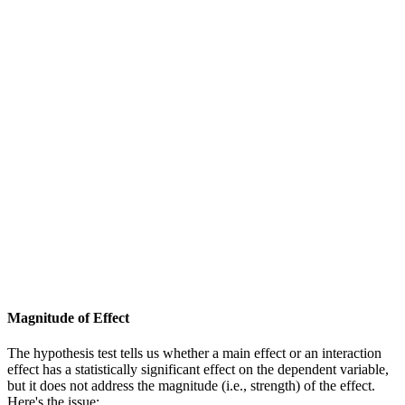
Magnitude of Effect
The hypothesis test tells us whether a main effect or an interaction
effect has a statistically significant effect on the dependent variable,
but it does not address the magnitude (i.e., strength) of the effect.
Here's the issue: