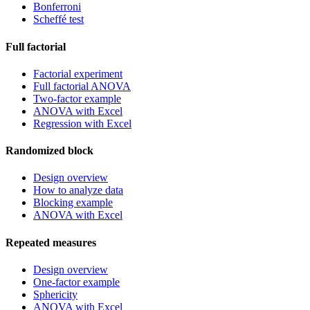
Bonferroni
Scheffé test
Full factorial
Factorial experiment
Full factorial ANOVA
Two-factor example
ANOVA with Excel
Regression with Excel
Randomized block
Design overview
How to analyze data
Blocking example
ANOVA with Excel
Repeated measures
Design overview
One-factor example
Sphericity
ANOVA with Excel