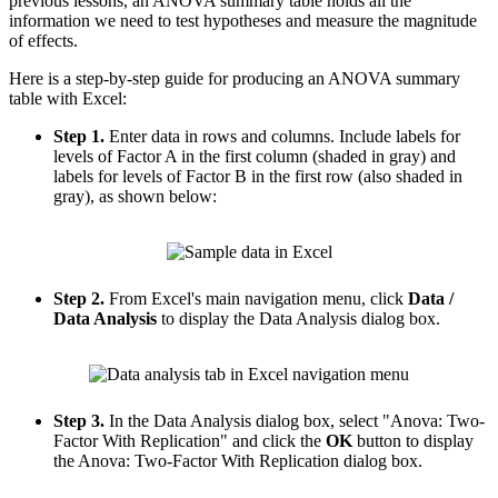
previous lessons, an ANOVA summary table holds all the
information we need to test hypotheses and measure the magnitude
of effects.
Here is a step-by-step guide for producing an ANOVA summary
table with Excel:
Step 1.
Enter data in rows and columns. Include labels for
levels of Factor A in the first column (shaded in gray) and
labels for levels of Factor B in the first row (also shaded in
gray), as shown below:
Step 2.
From Excel's main navigation menu, click
Data /
Data Analysis
to display the Data Analysis dialog box.
Step 3.
In the Data Analysis dialog box, select "Anova: Two-
Factor With Replication" and click the
OK
button to display
the Anova: Two-Factor With Replication dialog box.