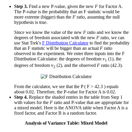
Step 3.
Find a new P-value, given the new
F
for Factor A.
The P-value is the probability that an F statistic would be
more extreme (bigger) than the
F
ratio, assuming the null
hypothesis is true.
Since we know the value of the new
F
ratio and we know the
degrees of freedom associated with the new
F
ratio, we can
use Stat Trek's
F Distribution Calculator
to find the probability
that an F statistic will be bigger than an actual
F
ratio
observed in the experiment. We enter three inputs into the F
Distribution Calculator: the degrees of freedom v
(1), the
1
degrees of freedom v
(2), and the observed
F
ratio (42.3).
2
From the calculator, we see that the P ( F > 42.3 ) equals
about 0.02. Therefore, the P-value for Factor A is 0.02.
Step 4.
Replace the shaded entries in the table from Step 1
with values for the
F
ratio and P-value that are appropriate for
a mixed model. Here is the ANOVA table when Factor A is a
fixed factor, and Factor B is a random factor.
Analysis of Variance Table: Mixed Model