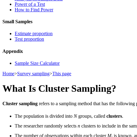
Power of a Test
How to Find Power
Small Samples
Estimate proportion
Test proportion
Appendix
Sample Size Calculator
Home
>
Survey sampling
>
This page
What Is Cluster Sampling?
Cluster sampling
refers to a sampling method that has the following 
The population is divided into
N
groups, called
clusters
.
The researcher randomly selects
n
clusters to include in the sam
The number of observations within each cluster
M
is known, 