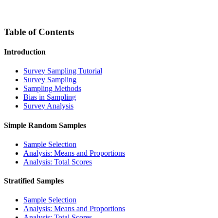
Table of Contents
Introduction
Survey Sampling Tutorial
Survey Sampling
Sampling Methods
Bias in Sampling
Survey Analysis
Simple Random Samples
Sample Selection
Analysis: Means and Proportions
Analysis: Total Scores
Stratified Samples
Sample Selection
Analysis: Means and Proportions
Analysis: Total Scores