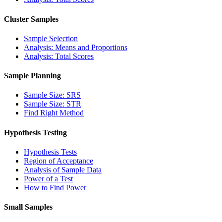
Cluster Samples
Sample Selection
Analysis: Means and Proportions
Analysis: Total Scores
Sample Planning
Sample Size: SRS
Sample Size: STR
Find Right Method
Hypothesis Testing
Hypothesis Tests
Region of Acceptance
Analysis of Sample Data
Power of a Test
How to Find Power
Small Samples