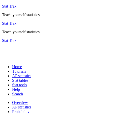
Stat Trek
Teach yourself statistics
Stat Trek
Teach yourself statistics
Stat Trek
Home
Tutorials
AP statistics
Stat tables
Stat tools
Help
Search
Overview
AP statistics
Probability