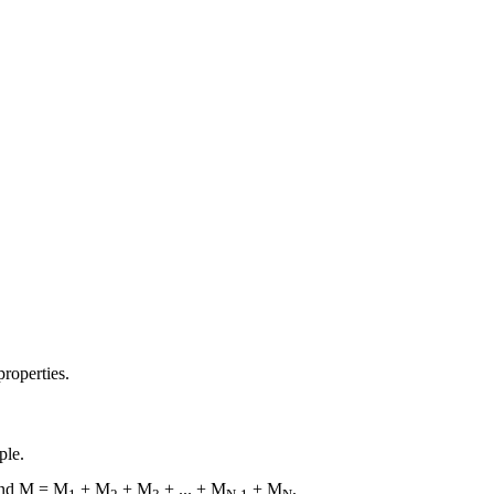
properties.
ple.
and M = M
+ M
+ M
+ ... + M
+ M
.