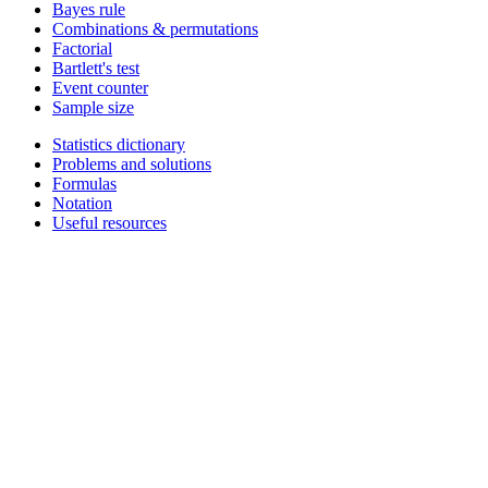
Bayes rule
Combinations & permutations
Factorial
Bartlett's test
Event counter
Sample size
Statistics dictionary
Problems and solutions
Formulas
Notation
Useful resources