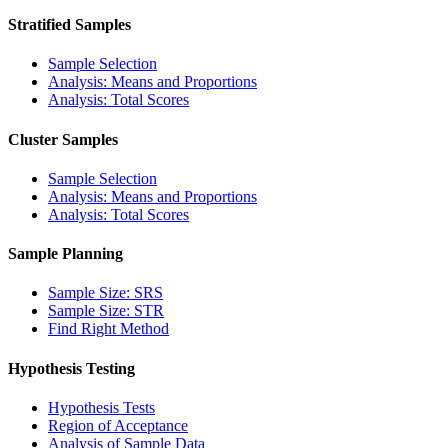
Stratified Samples
Sample Selection
Analysis: Means and Proportions
Analysis: Total Scores
Cluster Samples
Sample Selection
Analysis: Means and Proportions
Analysis: Total Scores
Sample Planning
Sample Size: SRS
Sample Size: STR
Find Right Method
Hypothesis Testing
Hypothesis Tests
Region of Acceptance
Analysis of Sample Data