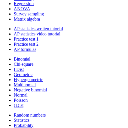
Regression
ANOVA
Survey sampling
Matrix algebra
AP statistics written tutorial
AP statistics video tutorial
Practice test 1
Practice test 2
AP formulas
Binomial
Chi-square
f Dist
Geometric
Hypergeometric
Multinomial
Negative binomial
Normal
Poisson
t Dist
Random numbers
Statistics
Probability