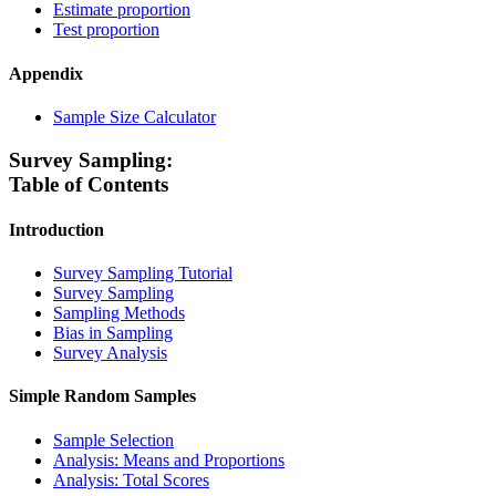
Estimate proportion
Test proportion
Appendix
Sample Size Calculator
Survey Sampling:
Table of Contents
Introduction
Survey Sampling Tutorial
Survey Sampling
Sampling Methods
Bias in Sampling
Survey Analysis
Simple Random Samples
Sample Selection
Analysis: Means and Proportions
Analysis: Total Scores