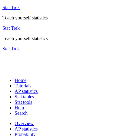
Stat Trek
Teach yourself statistics
Stat Trek
Teach yourself statistics
Stat Trek
Home
Tutorials
AP statistics
Stat tables
Stat tools
Help
Search
Overview
AP statistics
Probability