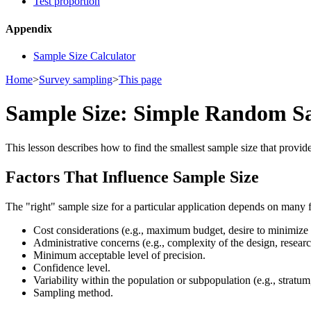
Test proportion
Appendix
Sample Size Calculator
Home
>
Survey sampling
>
This page
Sample Size: Simple Random S
This lesson describes how to find the smallest sample size that provi
Factors That Influence Sample Size
The "right" sample size for a particular application depends on many f
Cost considerations (e.g., maximum budget, desire to minimize 
Administrative concerns (e.g., complexity of the design, researc
Minimum acceptable level of precision.
Confidence level.
Variability within the population or subpopulation (e.g., stratum, 
Sampling method.