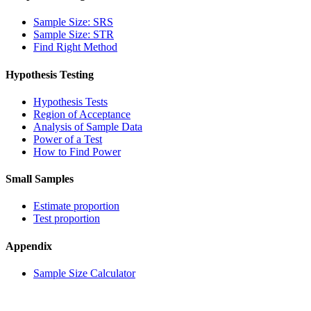
Sample Size: SRS
Sample Size: STR
Find Right Method
Hypothesis Testing
Hypothesis Tests
Region of Acceptance
Analysis of Sample Data
Power of a Test
How to Find Power
Small Samples
Estimate proportion
Test proportion
Appendix
Sample Size Calculator