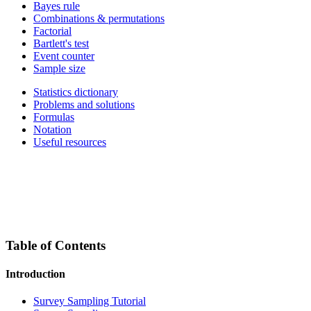
Bayes rule
Combinations & permutations
Factorial
Bartlett's test
Event counter
Sample size
Statistics dictionary
Problems and solutions
Formulas
Notation
Useful resources
Table of Contents
Introduction
Survey Sampling Tutorial