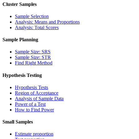
Cluster Samples
Sample Selection
Analysis: Means and Proportions
Analysis: Total Scores
Sample Planning
Sample Size: SRS
Sample Size: STR
Find Right Method
Hypothesis Testing
Hypothesis Tests
Region of Acceptance
Analysis of Sample Data
Power of a Test
How to Find Power
Small Samples
Estimate proportion