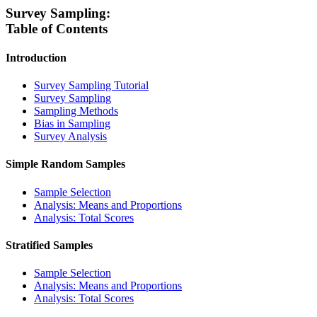
Survey Sampling:
Table of Contents
Introduction
Survey Sampling Tutorial
Survey Sampling
Sampling Methods
Bias in Sampling
Survey Analysis
Simple Random Samples
Sample Selection
Analysis: Means and Proportions
Analysis: Total Scores
Stratified Samples
Sample Selection
Analysis: Means and Proportions
Analysis: Total Scores