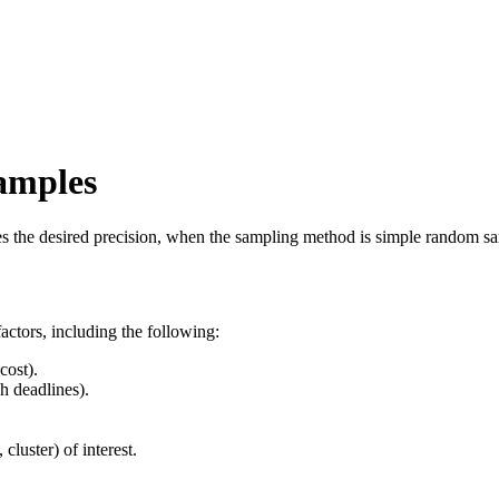
amples
des the desired precision, when the sampling method is simple random s
actors, including the following:
cost).
h deadlines).
cluster) of interest.