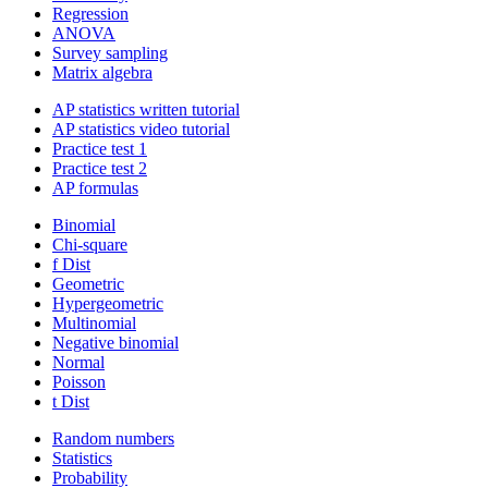
Regression
ANOVA
Survey sampling
Matrix algebra
AP statistics written tutorial
AP statistics video tutorial
Practice test 1
Practice test 2
AP formulas
Binomial
Chi-square
f Dist
Geometric
Hypergeometric
Multinomial
Negative binomial
Normal
Poisson
t Dist
Random numbers
Statistics
Probability