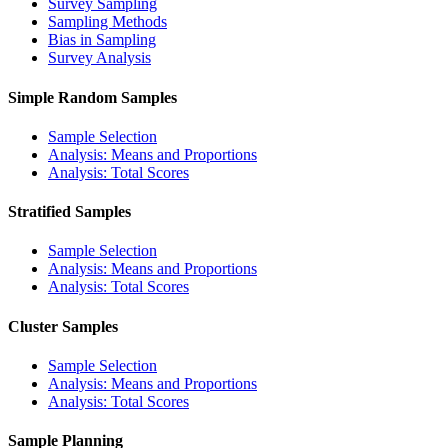
Survey Sampling
Sampling Methods
Bias in Sampling
Survey Analysis
Simple Random Samples
Sample Selection
Analysis: Means and Proportions
Analysis: Total Scores
Stratified Samples
Sample Selection
Analysis: Means and Proportions
Analysis: Total Scores
Cluster Samples
Sample Selection
Analysis: Means and Proportions
Analysis: Total Scores
Sample Planning