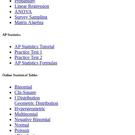
Probability
Linear Regression
ANOVA
Survey Sampling
Matrix Algebra
AP Statistics
AP Statistics Tutorial
Practice Test 1
Practice Test 2
AP Statistics Formulas
Online Statistical Tables
Binomial
Chi-Square
f Distribution
Geometric Distribution
Hypergeometric
Multinomial
Negative Binomial
Normal
Poisson