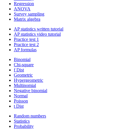
Regression
ANOVA
Survey sampling
Matrix algebra
AP statistics written tutorial
AP statistics video tutorial
Practice test 1
Practice test 2
AP formulas
Binomial
Chi-square
f Dist
Geometric
Hypergeometric
Multinomial
Negative binomial
Normal
Poisson
t Dist
Random numbers
Statistics
Probability