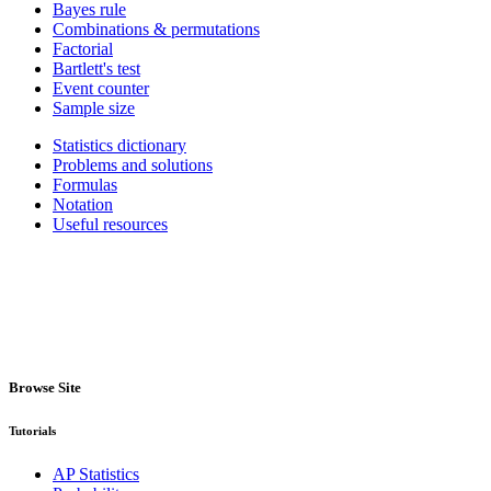
Bayes rule
Combinations & permutations
Factorial
Bartlett's test
Event counter
Sample size
Statistics dictionary
Problems and solutions
Formulas
Notation
Useful resources
Browse Site
Tutorials
AP Statistics