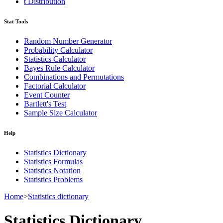
t Distribution
Stat Tools
Random Number Generator
Probability Calculator
Statistics Calculator
Bayes Rule Calculator
Combinations and Permutations
Factorial Calculator
Event Counter
Bartlett's Test
Sample Size Calculator
Help
Statistics Dictionary
Statistics Formulas
Statistics Notation
Statistics Problems
Home
>
Statistics dictionary
Statistics Dictionary