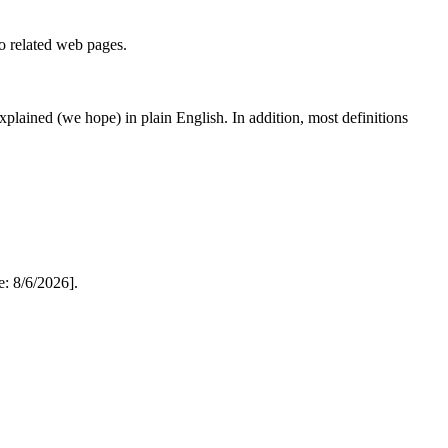
to related web pages.
 explained (we hope) in plain English. In addition, most definitions
: 8/6/2026].