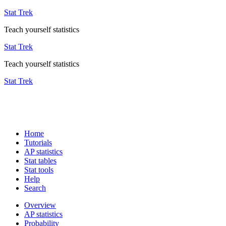
Stat Trek
Teach yourself statistics
Stat Trek
Teach yourself statistics
Stat Trek
Home
Tutorials
AP statistics
Stat tables
Stat tools
Help
Search
Overview
AP statistics
Probability