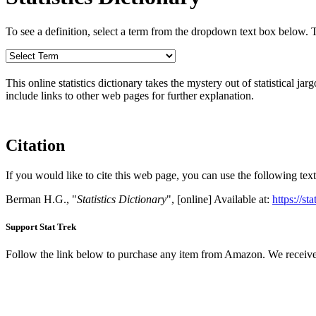
To see a definition, select a term from the dropdown text box below. The
This online statistics dictionary takes the mystery out of statistical ja
include links to other web pages for further explanation.
Citation
If you would like to cite this web page, you can use the following text
Berman H.G., "
Statistics Dictionary
", [online] Available at:
https://st
Support Stat Trek
Follow the link below to purchase any item from Amazon. We receive