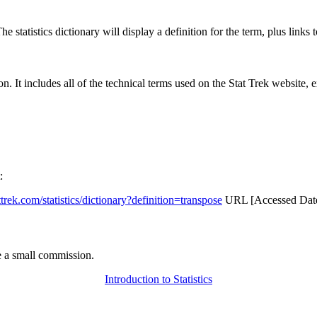
 statistics dictionary will display a definition for the term, plus links 
rgon. It includes all of the technical terms used on the Stat Trek website,
:
attrek.com/statistics/dictionary?definition=transpose
URL [Accessed Date
 a small commission.
Introduction to Statistics