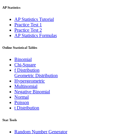
AP Statistics
AP Statistics Tutorial
Practice Test 1
Practice Test 2
AP Statistics Formulas
Online Statistical Tables
Binomial
Chi-Square
f Distribution
Geometric Distribution
Hypergeometric
Multinomial
Negative Binomial
Normal
Poisson
t Distribution
Stat Tools
Random Number Generator