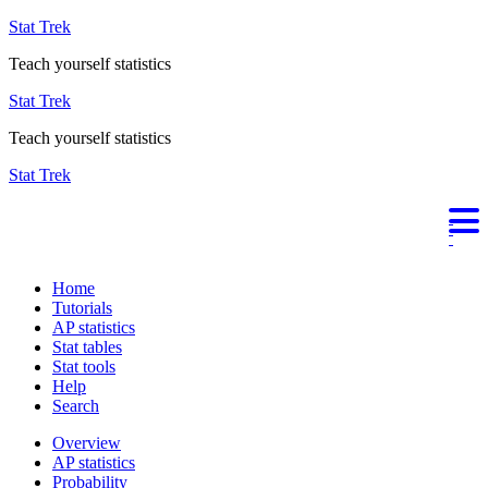
Stat Trek
Teach yourself statistics
Stat Trek
Teach yourself statistics
Stat Trek
Home
Tutorials
AP statistics
Stat tables
Stat tools
Help
Search
Overview
AP statistics
Probability