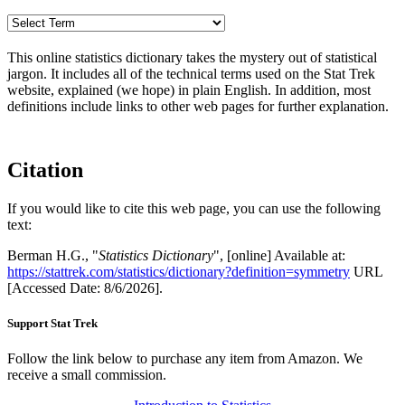
This online statistics dictionary takes the mystery out of statistical
jargon. It includes all of the technical terms used on the Stat Trek
website, explained (we hope) in plain English. In addition, most
definitions include links to other web pages for further explanation.
Citation
If you would like to cite this web page, you can use the following
text:
Berman H.G., "
Statistics Dictionary
", [online] Available at:
https://stattrek.com/statistics/dictionary?definition=symmetry
URL
[Accessed Date: 8/6/2026].
Support Stat Trek
Follow the link below to purchase any item from Amazon. We
receive a small commission.