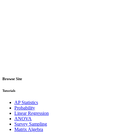
Browse Site
Tutorials
AP Statistics
Probability
Linear Regression
ANOVA
Survey Sampling
Matrix Algebra