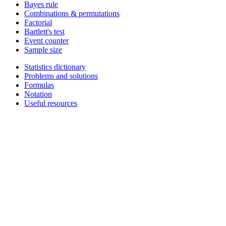
Bayes rule
Combinations & permutations
Factorial
Bartlett's test
Event counter
Sample size
Statistics dictionary
Problems and solutions
Formulas
Notation
Useful resources