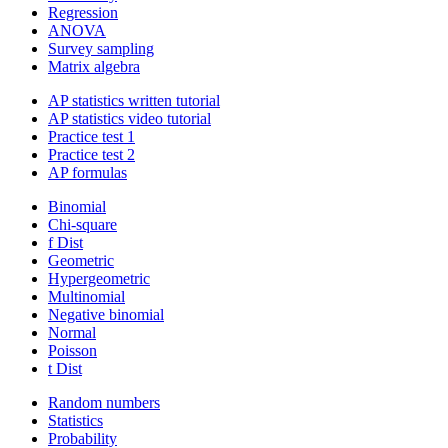
Regression
ANOVA
Survey sampling
Matrix algebra
AP statistics written tutorial
AP statistics video tutorial
Practice test 1
Practice test 2
AP formulas
Binomial
Chi-square
f Dist
Geometric
Hypergeometric
Multinomial
Negative binomial
Normal
Poisson
t Dist
Random numbers
Statistics
Probability