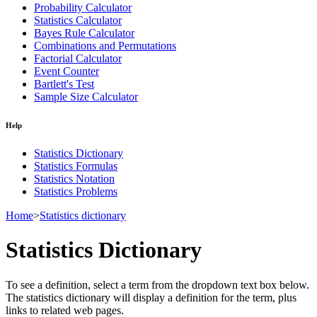
Probability Calculator
Statistics Calculator
Bayes Rule Calculator
Combinations and Permutations
Factorial Calculator
Event Counter
Bartlett's Test
Sample Size Calculator
Help
Statistics Dictionary
Statistics Formulas
Statistics Notation
Statistics Problems
Home
>
Statistics dictionary
Statistics Dictionary
To see a definition, select a term from the dropdown text box below.
The statistics dictionary will display a definition for the term, plus
links to related web pages.