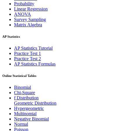
Probability
Linear Regression
ANOVA
Survey Sampling
Matrix Algebra
AP Statistics
AP Statistics Tutorial
Practice Test 1
Practice Test 2
AP Statistics Formulas
Online Statistical Tables
Binomial
Chi-Square
f Distribution
Geometric Distribution
Hypergeometric
Multinomial
Negative Binomial
Normal
Poisson