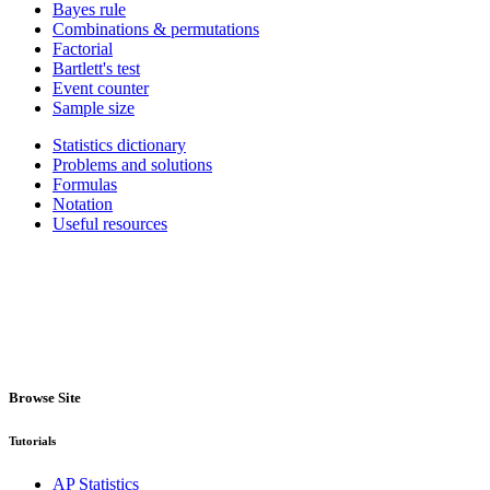
Bayes rule
Combinations & permutations
Factorial
Bartlett's test
Event counter
Sample size
Statistics dictionary
Problems and solutions
Formulas
Notation
Useful resources
Browse Site
Tutorials
AP Statistics