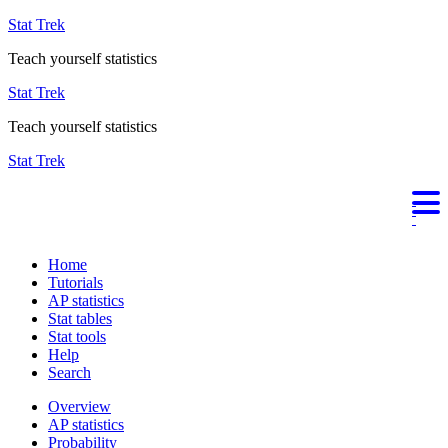
Stat Trek
Teach yourself statistics
Stat Trek
Teach yourself statistics
Stat Trek
Home
Tutorials
AP statistics
Stat tables
Stat tools
Help
Search
Overview
AP statistics
Probability