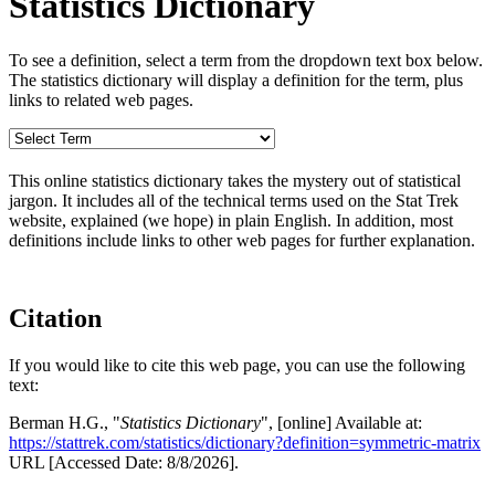
Statistics Dictionary
To see a definition, select a term from the dropdown text box below.
The statistics dictionary will display a definition for the term, plus
links to related web pages.
This online statistics dictionary takes the mystery out of statistical
jargon. It includes all of the technical terms used on the Stat Trek
website, explained (we hope) in plain English. In addition, most
definitions include links to other web pages for further explanation.
Citation
If you would like to cite this web page, you can use the following
text:
Berman H.G., "
Statistics Dictionary
", [online] Available at:
https://stattrek.com/statistics/dictionary?definition=symmetric-matrix
URL [Accessed Date: 8/8/2026].