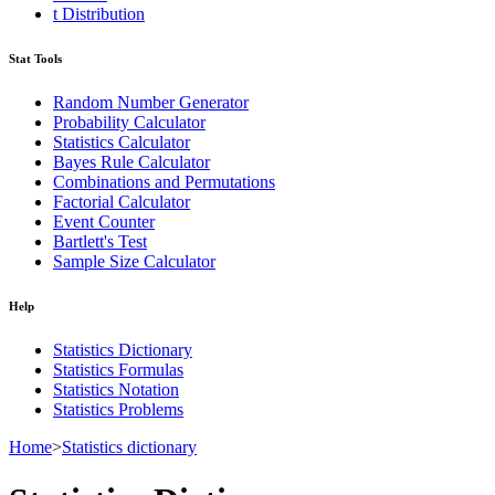
t Distribution
Stat Tools
Random Number Generator
Probability Calculator
Statistics Calculator
Bayes Rule Calculator
Combinations and Permutations
Factorial Calculator
Event Counter
Bartlett's Test
Sample Size Calculator
Help
Statistics Dictionary
Statistics Formulas
Statistics Notation
Statistics Problems
Home
>
Statistics dictionary