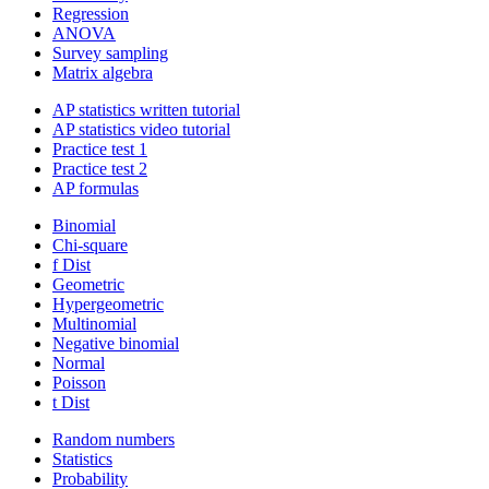
Regression
ANOVA
Survey sampling
Matrix algebra
AP statistics written tutorial
AP statistics video tutorial
Practice test 1
Practice test 2
AP formulas
Binomial
Chi-square
f Dist
Geometric
Hypergeometric
Multinomial
Negative binomial
Normal
Poisson
t Dist
Random numbers
Statistics
Probability