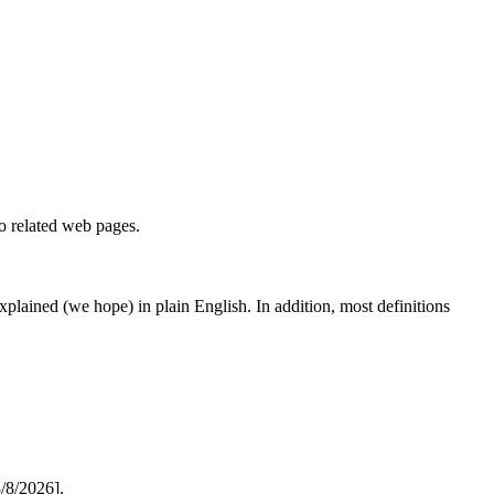
to related web pages.
 explained (we hope) in plain English. In addition, most definitions
/8/2026].