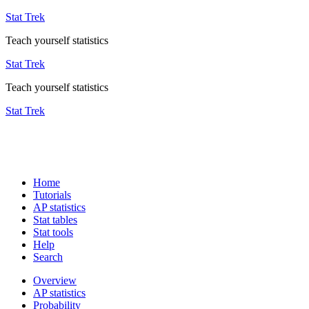
Stat Trek
Teach yourself statistics
Stat Trek
Teach yourself statistics
Stat Trek
Home
Tutorials
AP statistics
Stat tables
Stat tools
Help
Search
Overview
AP statistics
Probability