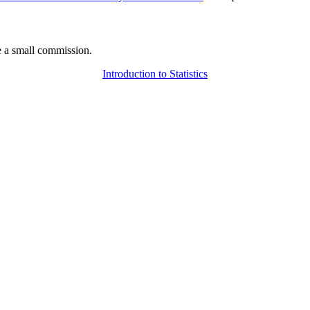
 a small commission.
Introduction to Statistics