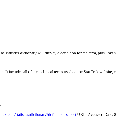
 statistics dictionary will display a definition for the term, plus links 
rgon. It includes all of the technical terms used on the Stat Trek website,
:
attrek.com/statistics/dictionary?definition=subset
URL [Accessed Date: 8