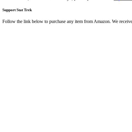
Support Stat Trek
Follow the link below to purchase any item from Amazon. We receive