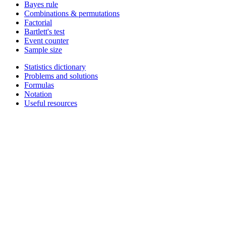
Bayes rule
Combinations & permutations
Factorial
Bartlett's test
Event counter
Sample size
Statistics dictionary
Problems and solutions
Formulas
Notation
Useful resources