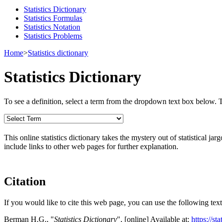
Statistics Dictionary
Statistics Formulas
Statistics Notation
Statistics Problems
Home
>
Statistics dictionary
Statistics Dictionary
To see a definition, select a term from the dropdown text box below. The
This online statistics dictionary takes the mystery out of statistical ja
include links to other web pages for further explanation.
Citation
If you would like to cite this web page, you can use the following text
Berman H.G., "
Statistics Dictionary
", [online] Available at:
https://st