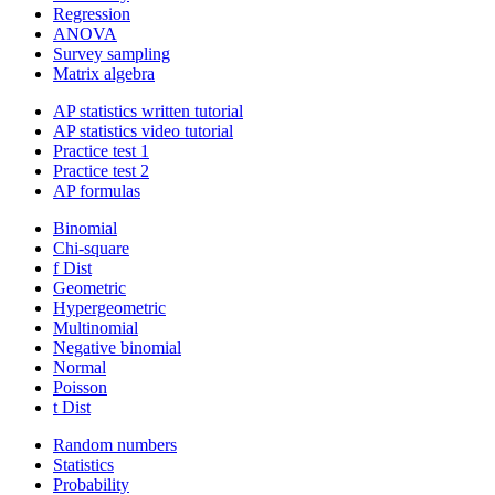
Regression
ANOVA
Survey sampling
Matrix algebra
AP statistics written tutorial
AP statistics video tutorial
Practice test 1
Practice test 2
AP formulas
Binomial
Chi-square
f Dist
Geometric
Hypergeometric
Multinomial
Negative binomial
Normal
Poisson
t Dist
Random numbers
Statistics
Probability