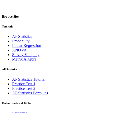
Browse Site
Tutorials
AP Statistics
Probability
Linear Regression
ANOVA
Survey Sampling
Matrix Algebra
AP Statistics
AP Statistics Tutorial
Practice Test 1
Practice Test 2
AP Statistics Formulas
Online Statistical Tables