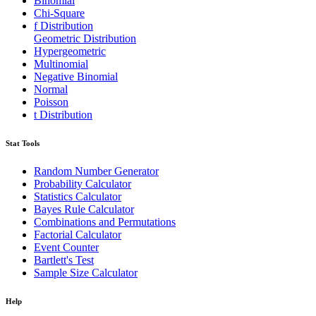
Binomial
Chi-Square
f Distribution
Geometric Distribution
Hypergeometric
Multinomial
Negative Binomial
Normal
Poisson
t Distribution
Stat Tools
Random Number Generator
Probability Calculator
Statistics Calculator
Bayes Rule Calculator
Combinations and Permutations
Factorial Calculator
Event Counter
Bartlett's Test
Sample Size Calculator
Help