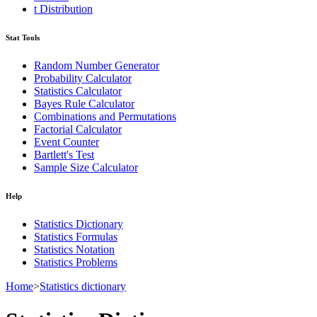
t Distribution
Stat Tools
Random Number Generator
Probability Calculator
Statistics Calculator
Bayes Rule Calculator
Combinations and Permutations
Factorial Calculator
Event Counter
Bartlett's Test
Sample Size Calculator
Help
Statistics Dictionary
Statistics Formulas
Statistics Notation
Statistics Problems
Home
>
Statistics dictionary