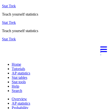
Stat Trek
Teach yourself statistics
Stat Trek
Teach yourself statistics
Stat Trek
Home
Tutorials
AP statistics
Stat tables
Stat tools
Help
Search
Overview
AP statistics
Probability