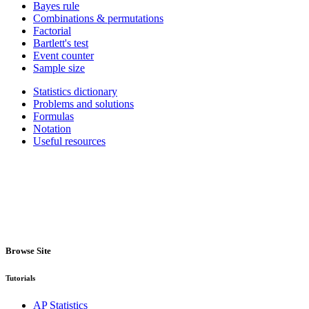
Bayes rule
Combinations & permutations
Factorial
Bartlett's test
Event counter
Sample size
Statistics dictionary
Problems and solutions
Formulas
Notation
Useful resources
Browse Site
Tutorials
AP Statistics