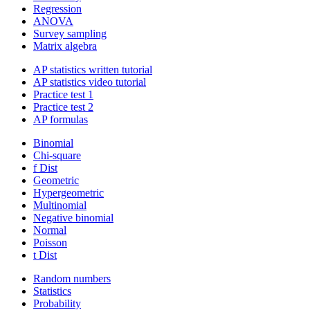
Regression
ANOVA
Survey sampling
Matrix algebra
AP statistics written tutorial
AP statistics video tutorial
Practice test 1
Practice test 2
AP formulas
Binomial
Chi-square
f Dist
Geometric
Hypergeometric
Multinomial
Negative binomial
Normal
Poisson
t Dist
Random numbers
Statistics
Probability