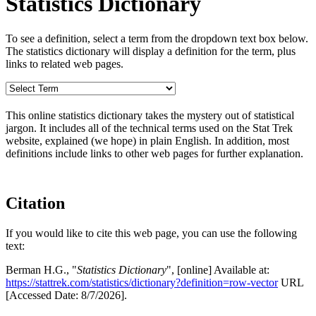
Statistics Dictionary
To see a definition, select a term from the dropdown text box below.
The statistics dictionary will display a definition for the term, plus
links to related web pages.
This online statistics dictionary takes the mystery out of statistical
jargon. It includes all of the technical terms used on the Stat Trek
website, explained (we hope) in plain English. In addition, most
definitions include links to other web pages for further explanation.
Citation
If you would like to cite this web page, you can use the following
text:
Berman H.G., "
Statistics Dictionary
", [online] Available at:
https://stattrek.com/statistics/dictionary?definition=row-vector
URL
[Accessed Date: 8/7/2026].