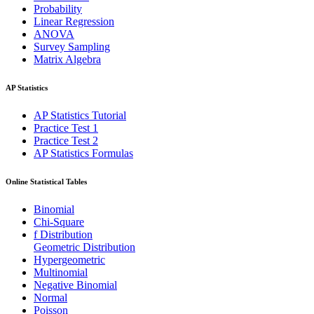
Probability
Linear Regression
ANOVA
Survey Sampling
Matrix Algebra
AP Statistics
AP Statistics Tutorial
Practice Test 1
Practice Test 2
AP Statistics Formulas
Online Statistical Tables
Binomial
Chi-Square
f Distribution
Geometric Distribution
Hypergeometric
Multinomial
Negative Binomial
Normal
Poisson