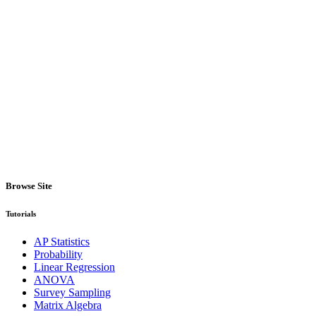
Browse Site
Tutorials
AP Statistics
Probability
Linear Regression
ANOVA
Survey Sampling
Matrix Algebra