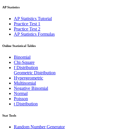
AP Statistics
AP Statistics Tutorial
Practice Test 1
Practice Test 2
AP Statistics Formulas
Online Statistical Tables
Binomial
Chi-Square
f Distribution
Geometric Distribution
Hypergeometric
Multinomial
Negative Binomial
Normal
Poisson
t Distribution
Stat Tools
Random Number Generator