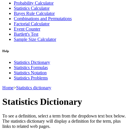
Probability Calculator
Statistics Calculator
Bayes Rule Calculator
Combinations and Permutations
Factorial Calculator
Event Counter
Bartlett's Test
Sample Size Calculator
Help
Statistics Dictionary
Statistics Formulas
Statistics Notation
Statistics Problems
Home
>
Statistics dictionary
Statistics Dictionary
To see a definition, select a term from the dropdown text box below.
The statistics dictionary will display a definition for the term, plus
links to related web pages.