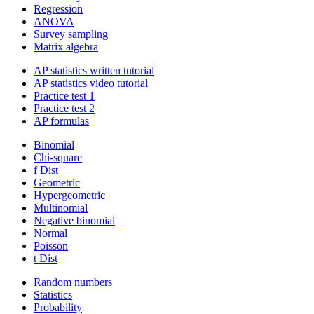
Regression
ANOVA
Survey sampling
Matrix algebra
AP statistics written tutorial
AP statistics video tutorial
Practice test 1
Practice test 2
AP formulas
Binomial
Chi-square
f Dist
Geometric
Hypergeometric
Multinomial
Negative binomial
Normal
Poisson
t Dist
Random numbers
Statistics
Probability