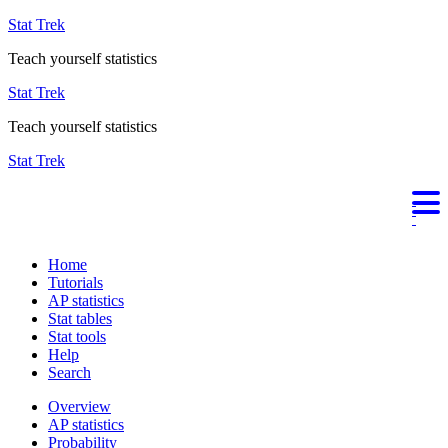
Stat Trek
Teach yourself statistics
Stat Trek
Teach yourself statistics
Stat Trek
Home
Tutorials
AP statistics
Stat tables
Stat tools
Help
Search
Overview
AP statistics
Probability