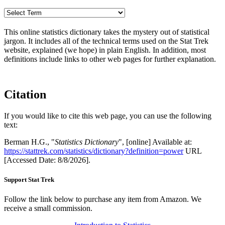
This online statistics dictionary takes the mystery out of statistical
jargon. It includes all of the technical terms used on the Stat Trek
website, explained (we hope) in plain English. In addition, most
definitions include links to other web pages for further explanation.
Citation
If you would like to cite this web page, you can use the following
text:
Berman H.G., "
Statistics Dictionary
", [online] Available at:
https://stattrek.com/statistics/dictionary?definition=power
URL
[Accessed Date: 8/8/2026].
Support Stat Trek
Follow the link below to purchase any item from Amazon. We
receive a small commission.