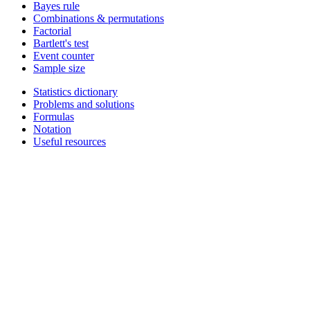
Bayes rule
Combinations & permutations
Factorial
Bartlett's test
Event counter
Sample size
Statistics dictionary
Problems and solutions
Formulas
Notation
Useful resources