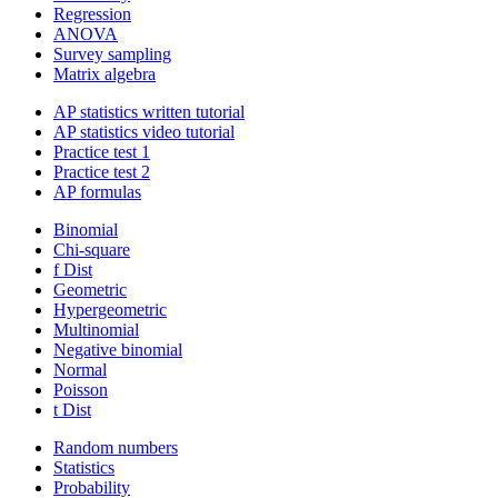
Regression
ANOVA
Survey sampling
Matrix algebra
AP statistics written tutorial
AP statistics video tutorial
Practice test 1
Practice test 2
AP formulas
Binomial
Chi-square
f Dist
Geometric
Hypergeometric
Multinomial
Negative binomial
Normal
Poisson
t Dist
Random numbers
Statistics
Probability