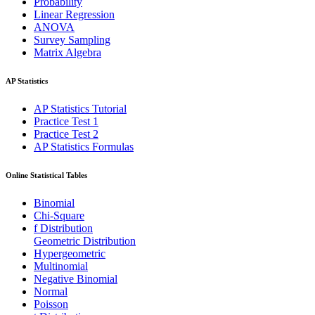
Probability
Linear Regression
ANOVA
Survey Sampling
Matrix Algebra
AP Statistics
AP Statistics Tutorial
Practice Test 1
Practice Test 2
AP Statistics Formulas
Online Statistical Tables
Binomial
Chi-Square
f Distribution
Geometric Distribution
Hypergeometric
Multinomial
Negative Binomial
Normal
Poisson