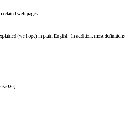
to related web pages.
 explained (we hope) in plain English. In addition, most definitions
6/2026].