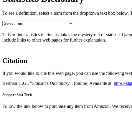
To see a definition, select a term from the dropdown text box below. The
This online statistics dictionary takes the mystery out of statistical ja
include links to other web pages for further explanation.
Citation
If you would like to cite this web page, you can use the following text
Berman H.G., "
Statistics Dictionary
", [online] Available at:
https://st
Support Stat Trek
Follow the link below to purchase any item from Amazon. We receive