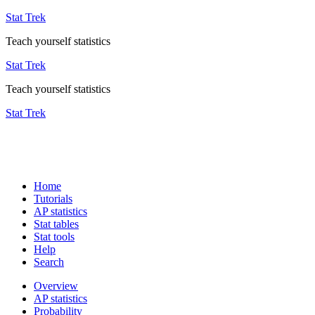
Stat Trek
Teach yourself statistics
Stat Trek
Teach yourself statistics
Stat Trek
Home
Tutorials
AP statistics
Stat tables
Stat tools
Help
Search
Overview
AP statistics
Probability