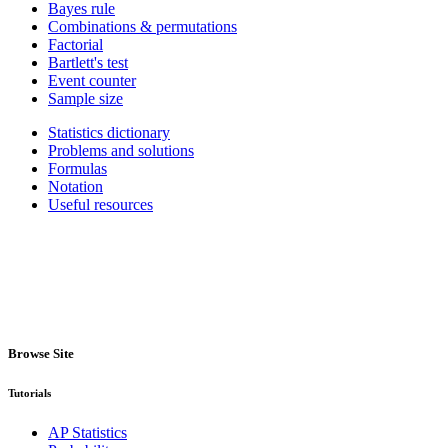
Bayes rule
Combinations & permutations
Factorial
Bartlett's test
Event counter
Sample size
Statistics dictionary
Problems and solutions
Formulas
Notation
Useful resources
Browse Site
Tutorials
AP Statistics