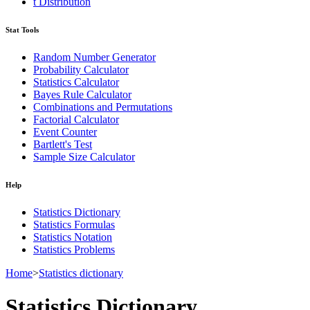
t Distribution
Stat Tools
Random Number Generator
Probability Calculator
Statistics Calculator
Bayes Rule Calculator
Combinations and Permutations
Factorial Calculator
Event Counter
Bartlett's Test
Sample Size Calculator
Help
Statistics Dictionary
Statistics Formulas
Statistics Notation
Statistics Problems
Home
>
Statistics dictionary
Statistics Dictionary