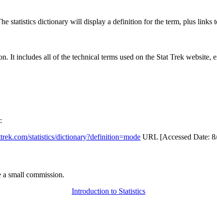
 statistics dictionary will display a definition for the term, plus links 
rgon. It includes all of the technical terms used on the Stat Trek website,
:
attrek.com/statistics/dictionary?definition=mode
URL [Accessed Date: 8/
 a small commission.
Introduction to Statistics