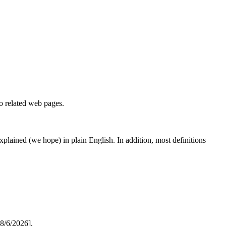
to related web pages.
 explained (we hope) in plain English. In addition, most definitions
8/6/2026].