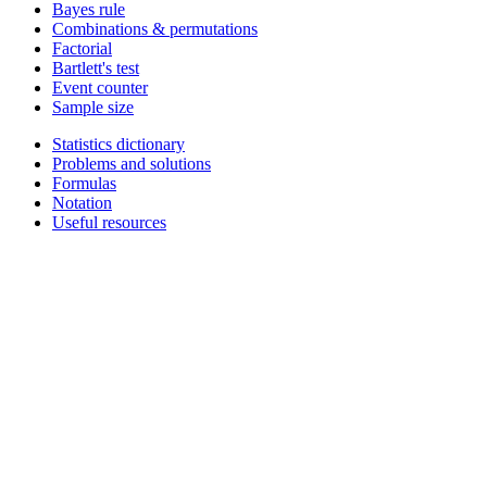
Bayes rule
Combinations & permutations
Factorial
Bartlett's test
Event counter
Sample size
Statistics dictionary
Problems and solutions
Formulas
Notation
Useful resources