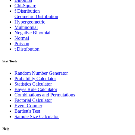
Binomial
Chi-Square
f Distribution
Geometric Distribution
Hypergeometric
Multinomial
Negative Binomial
Normal
Poisson
t Distribution
Stat Tools
Random Number Generator
Probability Calculator
Statistics Calculator
Bayes Rule Calculator
Combinations and Permutations
Factorial Calculator
Event Counter
Bartlett's Test
Sample Size Calculator
Help