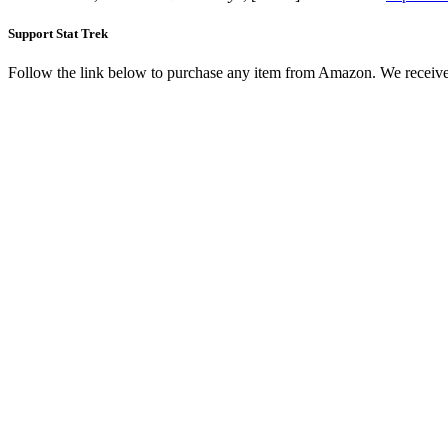
Support Stat Trek
Follow the link below to purchase any item from Amazon. We receive