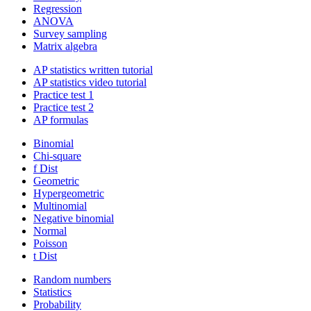
Regression
ANOVA
Survey sampling
Matrix algebra
AP statistics written tutorial
AP statistics video tutorial
Practice test 1
Practice test 2
AP formulas
Binomial
Chi-square
f Dist
Geometric
Hypergeometric
Multinomial
Negative binomial
Normal
Poisson
t Dist
Random numbers
Statistics
Probability