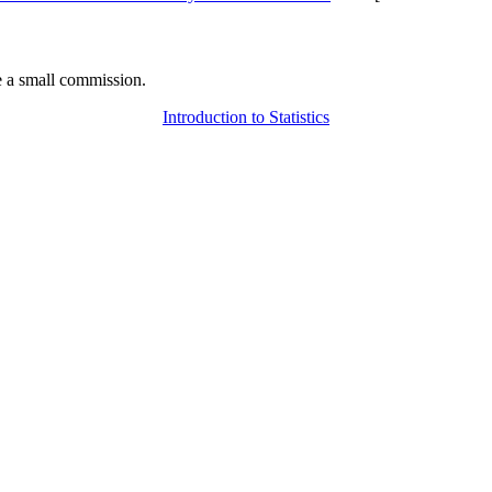
 a small commission.
Introduction to Statistics