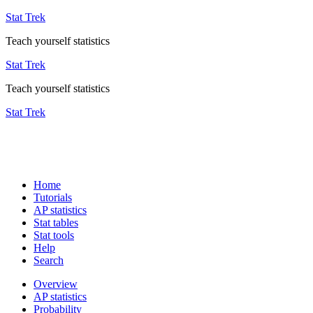
Stat Trek
Teach yourself statistics
Stat Trek
Teach yourself statistics
Stat Trek
Home
Tutorials
AP statistics
Stat tables
Stat tools
Help
Search
Overview
AP statistics
Probability