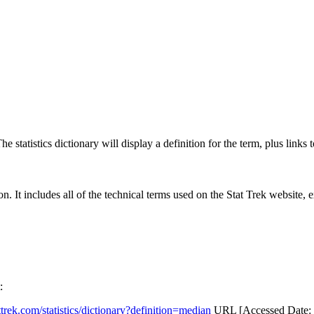
 statistics dictionary will display a definition for the term, plus links 
rgon. It includes all of the technical terms used on the Stat Trek website,
:
attrek.com/statistics/dictionary?definition=median
URL [Accessed Date: 