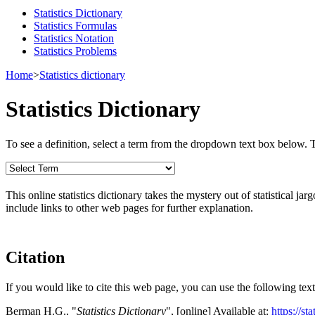
Statistics Dictionary
Statistics Formulas
Statistics Notation
Statistics Problems
Home
>
Statistics dictionary
Statistics Dictionary
To see a definition, select a term from the dropdown text box below. The
This online statistics dictionary takes the mystery out of statistical ja
include links to other web pages for further explanation.
Citation
If you would like to cite this web page, you can use the following text
Berman H.G., "
Statistics Dictionary
", [online] Available at:
https://st