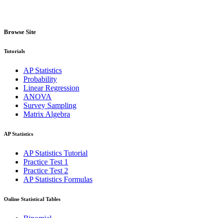
Browse Site
Tutorials
AP Statistics
Probability
Linear Regression
ANOVA
Survey Sampling
Matrix Algebra
AP Statistics
AP Statistics Tutorial
Practice Test 1
Practice Test 2
AP Statistics Formulas
Online Statistical Tables