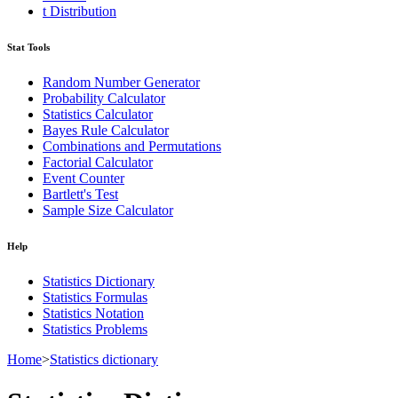
t Distribution
Stat Tools
Random Number Generator
Probability Calculator
Statistics Calculator
Bayes Rule Calculator
Combinations and Permutations
Factorial Calculator
Event Counter
Bartlett's Test
Sample Size Calculator
Help
Statistics Dictionary
Statistics Formulas
Statistics Notation
Statistics Problems
Home
>
Statistics dictionary