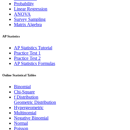
Probability
Linear Regression
ANOVA
Survey Sampling
Matrix Algebra
AP Statistics
AP Statistics Tutorial
Practice Test 1
Practice Test 2
AP Statistics Formulas
Online Statistical Tables
Binomial
Chi-Square
f Distribution
Geometric Distribution
Hypergeometric
Multinomial
Negative Binomial
Normal
Poisson