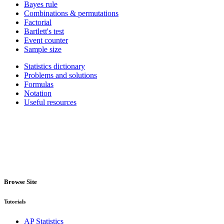
Bayes rule
Combinations & permutations
Factorial
Bartlett's test
Event counter
Sample size
Statistics dictionary
Problems and solutions
Formulas
Notation
Useful resources
Browse Site
Tutorials
AP Statistics