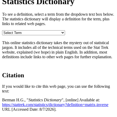
Statistics Dictionary
To see a definition, select a term from the dropdown text box below.
The statistics dictionary will display a definition for the term, plus
links to related web pages.
This online statistics dictionary takes the mystery out of statistical
jargon. It includes all of the technical terms used on the Stat Trek
website, explained (we hope) in plain English. In addition, most
definitions include links to other web pages for further explanation.
Citation
If you would like to cite this web page, you can use the following
text:
Berman H.G., "
Statistics Dictionary
", [online] Available at:
https://stattrek.com/statistics/dictionary?definition=matrix-inverse
URL [Accessed Date: 8/7/2026].