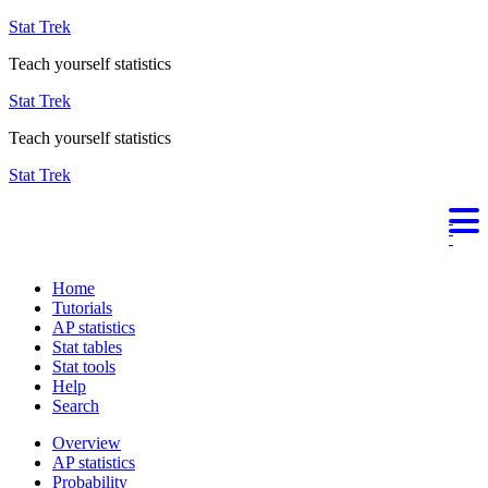
Stat Trek
Teach yourself statistics
Stat Trek
Teach yourself statistics
Stat Trek
Home
Tutorials
AP statistics
Stat tables
Stat tools
Help
Search
Overview
AP statistics
Probability