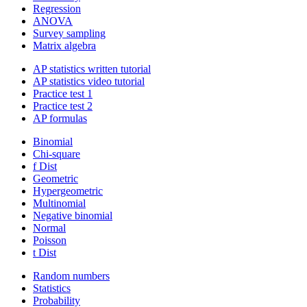
Regression
ANOVA
Survey sampling
Matrix algebra
AP statistics written tutorial
AP statistics video tutorial
Practice test 1
Practice test 2
AP formulas
Binomial
Chi-square
f Dist
Geometric
Hypergeometric
Multinomial
Negative binomial
Normal
Poisson
t Dist
Random numbers
Statistics
Probability