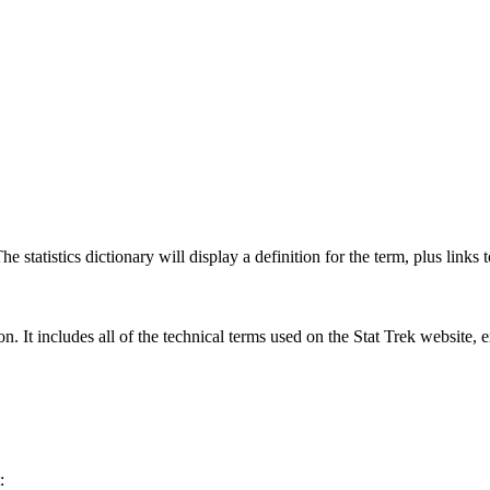
 statistics dictionary will display a definition for the term, plus links 
rgon. It includes all of the technical terms used on the Stat Trek website,
: