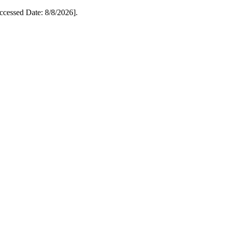
essed Date: 8/8/2026].