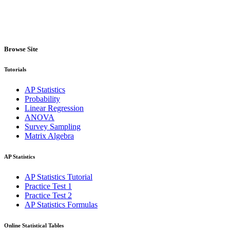
Browse Site
Tutorials
AP Statistics
Probability
Linear Regression
ANOVA
Survey Sampling
Matrix Algebra
AP Statistics
AP Statistics Tutorial
Practice Test 1
Practice Test 2
AP Statistics Formulas
Online Statistical Tables