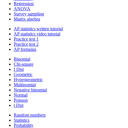
Regression
ANOVA
Survey sampling
Matrix algebra
AP statistics written tutorial
AP statistics video tutorial
Practice test 1
Practice test 2
AP formulas
Binomial
Chi-square
f Dist
Geometric
Hypergeometric
Multinomial
Negative binomial
Normal
Poisson
t Dist
Random numbers
Statistics
Probability