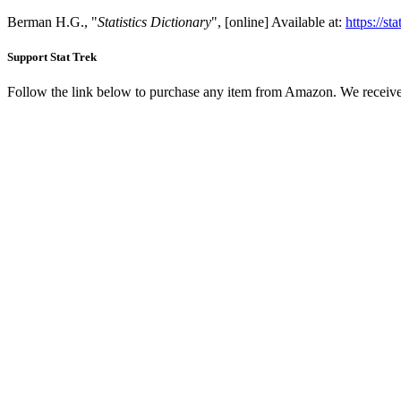
Berman H.G., "
Statistics Dictionary
", [online] Available at:
https://st
Support Stat Trek
Follow the link below to purchase any item from Amazon. We receive