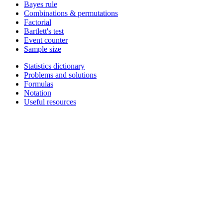
Bayes rule
Combinations & permutations
Factorial
Bartlett's test
Event counter
Sample size
Statistics dictionary
Problems and solutions
Formulas
Notation
Useful resources