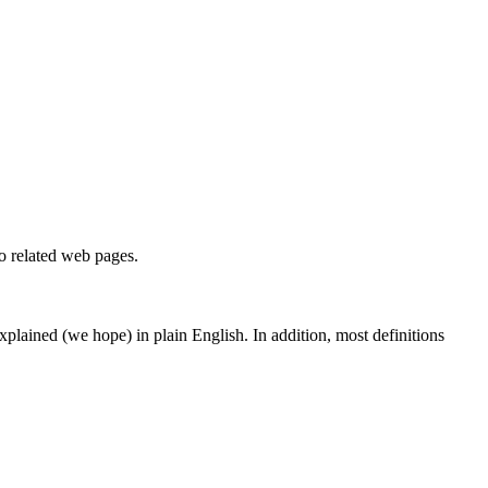
to related web pages.
 explained (we hope) in plain English. In addition, most definitions