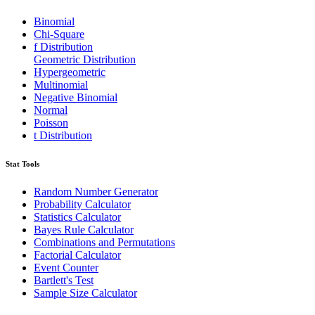
Binomial
Chi-Square
f Distribution
Geometric Distribution
Hypergeometric
Multinomial
Negative Binomial
Normal
Poisson
t Distribution
Stat Tools
Random Number Generator
Probability Calculator
Statistics Calculator
Bayes Rule Calculator
Combinations and Permutations
Factorial Calculator
Event Counter
Bartlett's Test
Sample Size Calculator