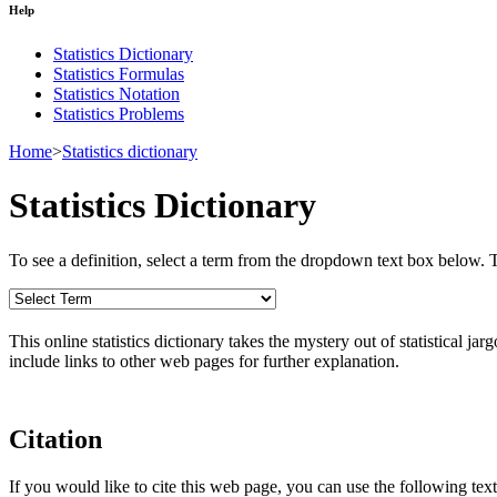
Help
Statistics Dictionary
Statistics Formulas
Statistics Notation
Statistics Problems
Home
>
Statistics dictionary
Statistics Dictionary
To see a definition, select a term from the dropdown text box below. The
This online statistics dictionary takes the mystery out of statistical ja
include links to other web pages for further explanation.
Citation
If you would like to cite this web page, you can use the following text