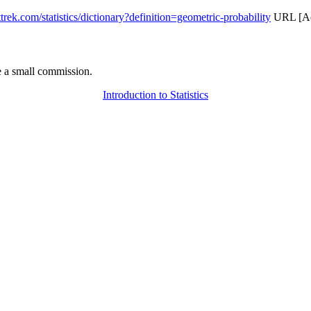
attrek.com/statistics/dictionary?definition=geometric-probability
URL [Acc
 a small commission.
Introduction to Statistics