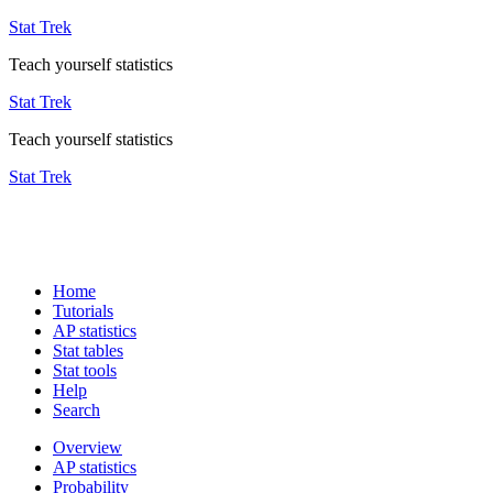
Stat Trek
Teach yourself statistics
Stat Trek
Teach yourself statistics
Stat Trek
Home
Tutorials
AP statistics
Stat tables
Stat tools
Help
Search
Overview
AP statistics
Probability