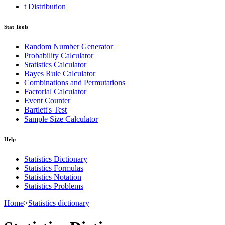
t Distribution
Stat Tools
Random Number Generator
Probability Calculator
Statistics Calculator
Bayes Rule Calculator
Combinations and Permutations
Factorial Calculator
Event Counter
Bartlett's Test
Sample Size Calculator
Help
Statistics Dictionary
Statistics Formulas
Statistics Notation
Statistics Problems
Home
>
Statistics dictionary