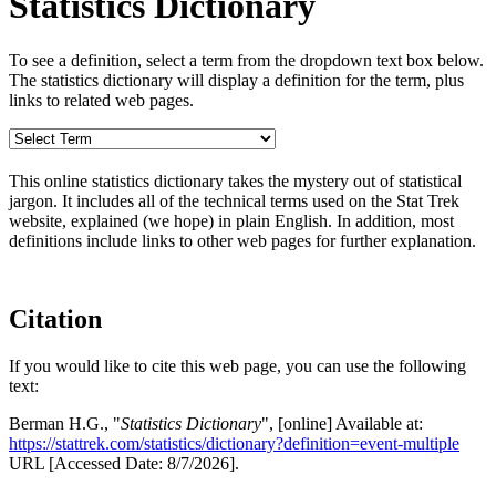
Statistics Dictionary
To see a definition, select a term from the dropdown text box below.
The statistics dictionary will display a definition for the term, plus
links to related web pages.
This online statistics dictionary takes the mystery out of statistical
jargon. It includes all of the technical terms used on the Stat Trek
website, explained (we hope) in plain English. In addition, most
definitions include links to other web pages for further explanation.
Citation
If you would like to cite this web page, you can use the following
text:
Berman H.G., "
Statistics Dictionary
", [online] Available at:
https://stattrek.com/statistics/dictionary?definition=event-multiple
URL [Accessed Date: 8/7/2026].