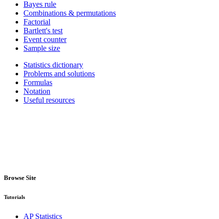
Bayes rule
Combinations & permutations
Factorial
Bartlett's test
Event counter
Sample size
Statistics dictionary
Problems and solutions
Formulas
Notation
Useful resources
Browse Site
Tutorials
AP Statistics