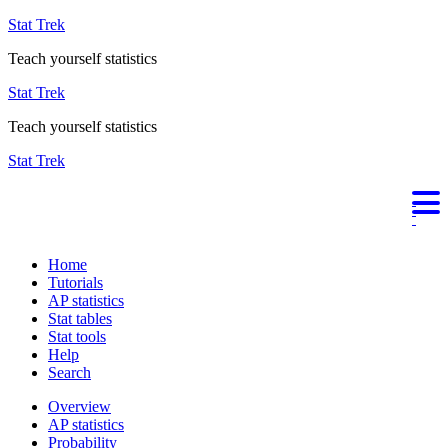
Stat Trek
Teach yourself statistics
Stat Trek
Teach yourself statistics
Stat Trek
Home
Tutorials
AP statistics
Stat tables
Stat tools
Help
Search
Overview
AP statistics
Probability