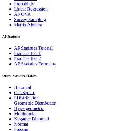
Probability
Linear Regression
ANOVA
Survey Sampling
Matrix Algebra
AP Statistics
AP Statistics Tutorial
Practice Test 1
Practice Test 2
AP Statistics Formulas
Online Statistical Tables
Binomial
Chi-Square
f Distribution
Geometric Distribution
Hypergeometric
Multinomial
Negative Binomial
Normal
Poisson