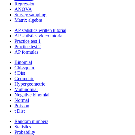
Regression
ANOVA
Survey sampling
Matrix algebra
AP statistics written tutorial
AP statistics video tutorial
Practice test 1
Practice test 2
AP formulas
Binomial
Chi-square
f Dist
Geometric
Hypergeometric
Multinomial
Negative binomial
Normal
Poisson
t Dist
Random numbers
Statistics
Probability