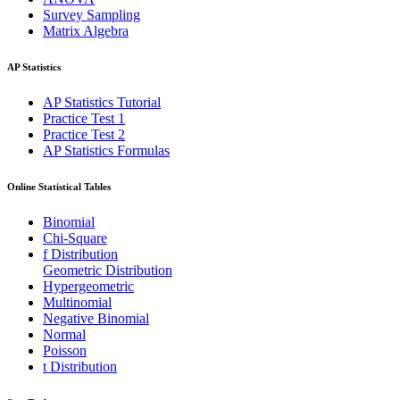
Survey Sampling
Matrix Algebra
AP Statistics
AP Statistics Tutorial
Practice Test 1
Practice Test 2
AP Statistics Formulas
Online Statistical Tables
Binomial
Chi-Square
f Distribution
Geometric Distribution
Hypergeometric
Multinomial
Negative Binomial
Normal
Poisson
t Distribution