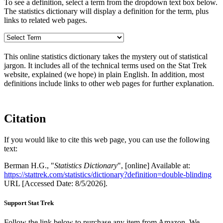
To see a definition, select a term from the dropdown text box below.
The statistics dictionary will display a definition for the term, plus
links to related web pages.
This online statistics dictionary takes the mystery out of statistical
jargon. It includes all of the technical terms used on the Stat Trek
website, explained (we hope) in plain English. In addition, most
definitions include links to other web pages for further explanation.
Citation
If you would like to cite this web page, you can use the following
text:
Berman H.G., "
Statistics Dictionary
", [online] Available at:
https://stattrek.com/statistics/dictionary?definition=double-blinding
URL [Accessed Date: 8/5/2026].
Support Stat Trek
Follow the link below to purchase any item from Amazon. We