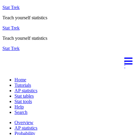
Stat Trek
Teach yourself statistics
Stat Trek
Teach yourself statistics
Stat Trek
Home
Tutorials
AP statistics
Stat tables
Stat tools
Help
Search
Overview
AP statistics
Probability