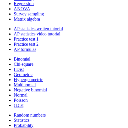
Regression
ANOVA
Survey sampling
Matrix algebra
AP statistics written tutorial
AP statistics video tutorial
Practice test 1
Practice test 2
AP formulas
Binomial
Chi-square
f Dist
Geometric
Hypergeometric
Multinomial
Negative binomial
Normal
Poisson
t Dist
Random numbers
Statistics
Probability