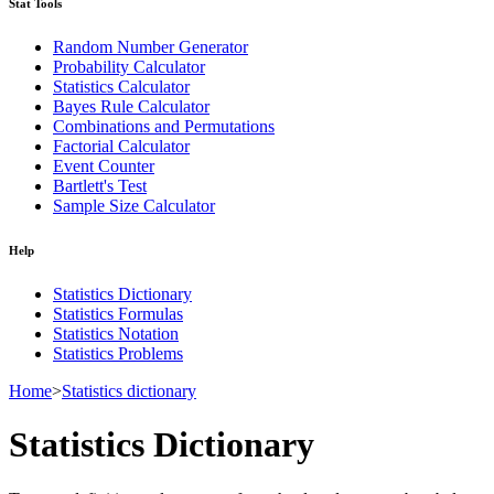
Stat Tools
Random Number Generator
Probability Calculator
Statistics Calculator
Bayes Rule Calculator
Combinations and Permutations
Factorial Calculator
Event Counter
Bartlett's Test
Sample Size Calculator
Help
Statistics Dictionary
Statistics Formulas
Statistics Notation
Statistics Problems
Home
>
Statistics dictionary
Statistics Dictionary