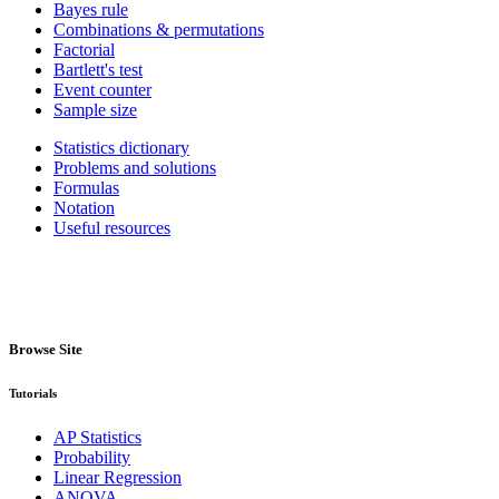
Bayes rule
Combinations & permutations
Factorial
Bartlett's test
Event counter
Sample size
Statistics dictionary
Problems and solutions
Formulas
Notation
Useful resources
Browse Site
Tutorials
AP Statistics
Probability
Linear Regression
ANOVA