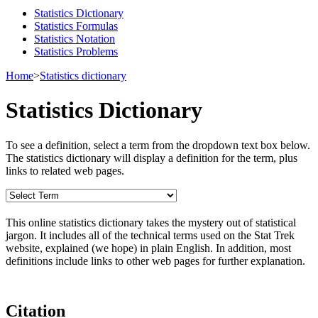
Statistics Dictionary
Statistics Formulas
Statistics Notation
Statistics Problems
Home
>
Statistics dictionary
Statistics Dictionary
To see a definition, select a term from the dropdown text box below.
The statistics dictionary will display a definition for the term, plus
links to related web pages.
This online statistics dictionary takes the mystery out of statistical
jargon. It includes all of the technical terms used on the Stat Trek
website, explained (we hope) in plain English. In addition, most
definitions include links to other web pages for further explanation.
Citation