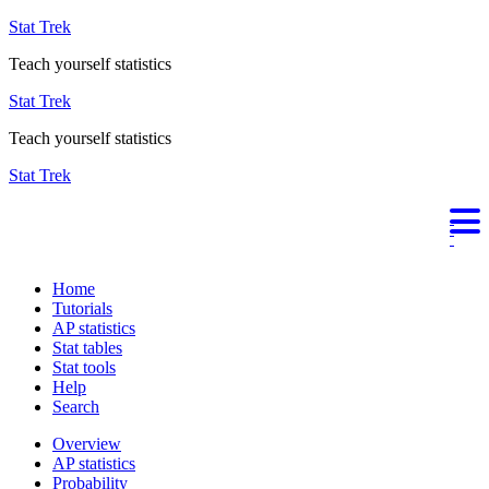
Stat Trek
Teach yourself statistics
Stat Trek
Teach yourself statistics
Stat Trek
Home
Tutorials
AP statistics
Stat tables
Stat tools
Help
Search
Overview
AP statistics
Probability