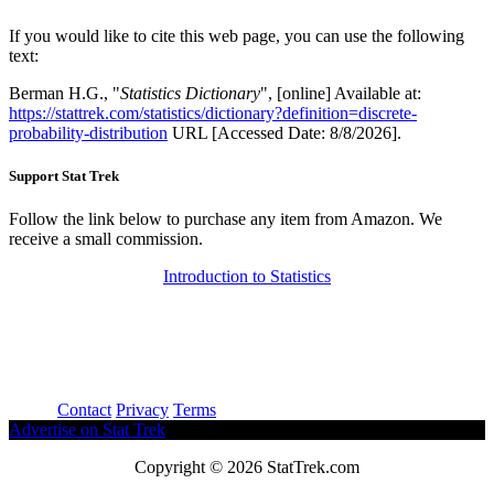
If you would like to cite this web page, you can use the following
text:
Berman H.G., "
Statistics Dictionary
", [online] Available at:
https://stattrek.com/statistics/dictionary?definition=discrete-
probability-distribution
URL [Accessed Date: 8/8/2026].
Support Stat Trek
Follow the link below to purchase any item from Amazon. We
receive a small commission.
Introduction to Statistics
About
Contact
Privacy
Terms
Advertise on Stat Trek
Copyright © 2026 StatTrek.com