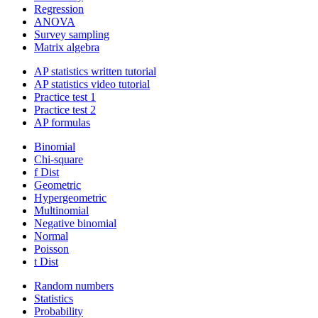
Regression
ANOVA
Survey sampling
Matrix algebra
AP statistics written tutorial
AP statistics video tutorial
Practice test 1
Practice test 2
AP formulas
Binomial
Chi-square
f Dist
Geometric
Hypergeometric
Multinomial
Negative binomial
Normal
Poisson
t Dist
Random numbers
Statistics
Probability