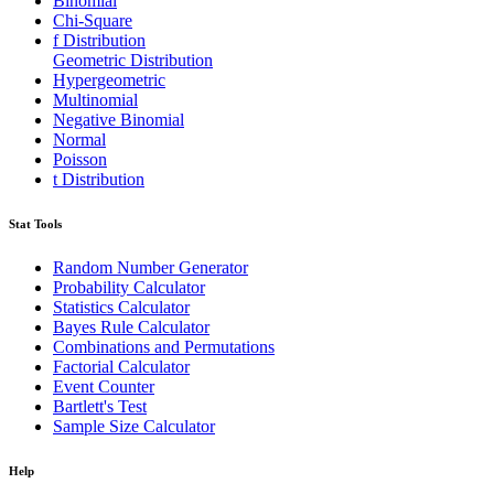
Binomial
Chi-Square
f Distribution
Geometric Distribution
Hypergeometric
Multinomial
Negative Binomial
Normal
Poisson
t Distribution
Stat Tools
Random Number Generator
Probability Calculator
Statistics Calculator
Bayes Rule Calculator
Combinations and Permutations
Factorial Calculator
Event Counter
Bartlett's Test
Sample Size Calculator
Help