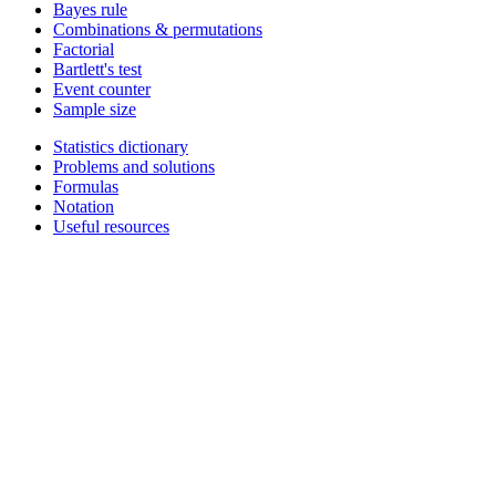
Bayes rule
Combinations & permutations
Factorial
Bartlett's test
Event counter
Sample size
Statistics dictionary
Problems and solutions
Formulas
Notation
Useful resources