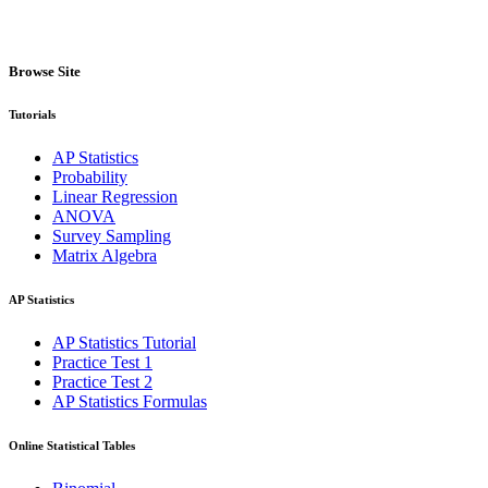
Browse Site
Tutorials
AP Statistics
Probability
Linear Regression
ANOVA
Survey Sampling
Matrix Algebra
AP Statistics
AP Statistics Tutorial
Practice Test 1
Practice Test 2
AP Statistics Formulas
Online Statistical Tables