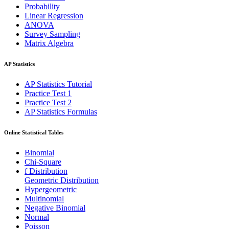
Probability
Linear Regression
ANOVA
Survey Sampling
Matrix Algebra
AP Statistics
AP Statistics Tutorial
Practice Test 1
Practice Test 2
AP Statistics Formulas
Online Statistical Tables
Binomial
Chi-Square
f Distribution
Geometric Distribution
Hypergeometric
Multinomial
Negative Binomial
Normal
Poisson