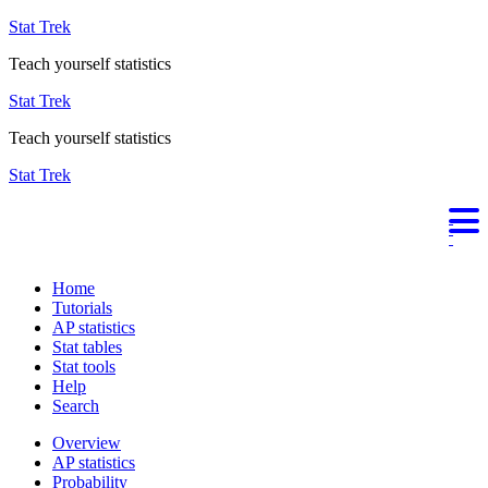
Stat Trek
Teach yourself statistics
Stat Trek
Teach yourself statistics
Stat Trek
Home
Tutorials
AP statistics
Stat tables
Stat tools
Help
Search
Overview
AP statistics
Probability