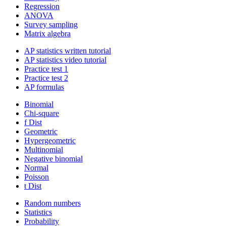
Regression
ANOVA
Survey sampling
Matrix algebra
AP statistics written tutorial
AP statistics video tutorial
Practice test 1
Practice test 2
AP formulas
Binomial
Chi-square
f Dist
Geometric
Hypergeometric
Multinomial
Negative binomial
Normal
Poisson
t Dist
Random numbers
Statistics
Probability