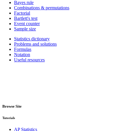
Bayes rule
Combinations & permutations
Factorial
Bartlett's test
Event counter
Sample size
Statistics dictionary
Problems and solutions
Formulas
Notation
Useful resources
Browse Site
Tutorials
AP Statistics