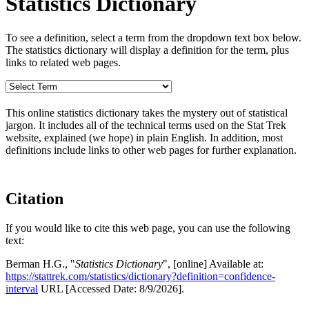
Statistics Dictionary
To see a definition, select a term from the dropdown text box below.
The statistics dictionary will display a definition for the term, plus
links to related web pages.
This online statistics dictionary takes the mystery out of statistical
jargon. It includes all of the technical terms used on the Stat Trek
website, explained (we hope) in plain English. In addition, most
definitions include links to other web pages for further explanation.
Citation
If you would like to cite this web page, you can use the following
text:
Berman H.G., "
Statistics Dictionary
", [online] Available at:
https://stattrek.com/statistics/dictionary?definition=confidence-
interval
URL [Accessed Date: 8/9/2026].