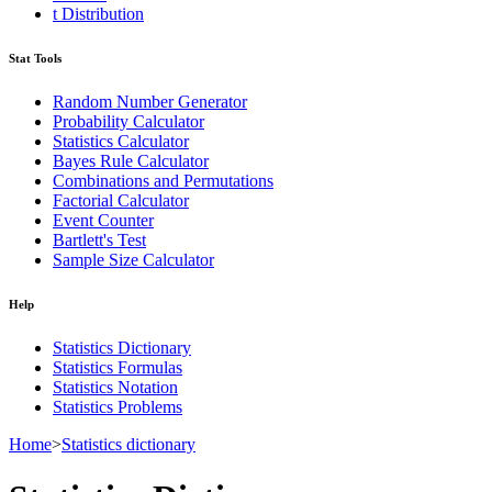
t Distribution
Stat Tools
Random Number Generator
Probability Calculator
Statistics Calculator
Bayes Rule Calculator
Combinations and Permutations
Factorial Calculator
Event Counter
Bartlett's Test
Sample Size Calculator
Help
Statistics Dictionary
Statistics Formulas
Statistics Notation
Statistics Problems
Home
>
Statistics dictionary