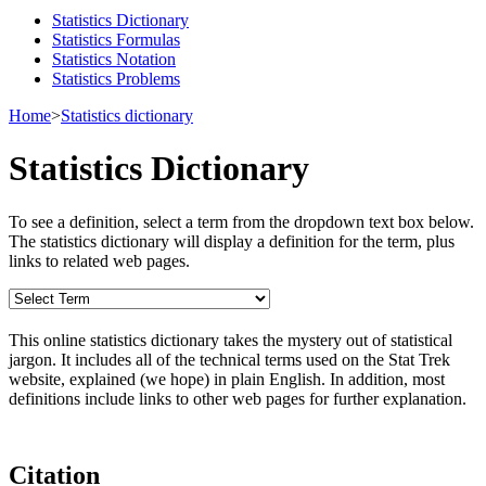
Statistics Dictionary
Statistics Formulas
Statistics Notation
Statistics Problems
Home
>
Statistics dictionary
Statistics Dictionary
To see a definition, select a term from the dropdown text box below.
The statistics dictionary will display a definition for the term, plus
links to related web pages.
This online statistics dictionary takes the mystery out of statistical
jargon. It includes all of the technical terms used on the Stat Trek
website, explained (we hope) in plain English. In addition, most
definitions include links to other web pages for further explanation.
Citation