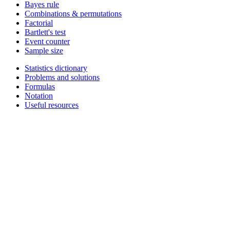
Bayes rule
Combinations & permutations
Factorial
Bartlett's test
Event counter
Sample size
Statistics dictionary
Problems and solutions
Formulas
Notation
Useful resources