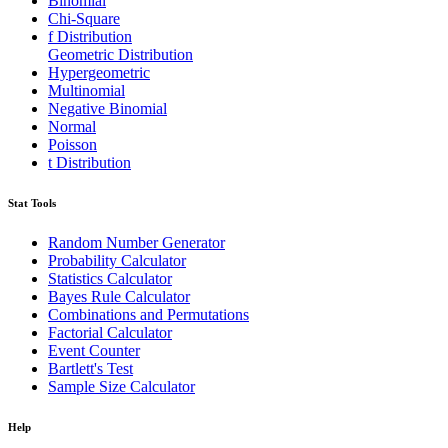
Binomial
Chi-Square
f Distribution
Geometric Distribution
Hypergeometric
Multinomial
Negative Binomial
Normal
Poisson
t Distribution
Stat Tools
Random Number Generator
Probability Calculator
Statistics Calculator
Bayes Rule Calculator
Combinations and Permutations
Factorial Calculator
Event Counter
Bartlett's Test
Sample Size Calculator
Help