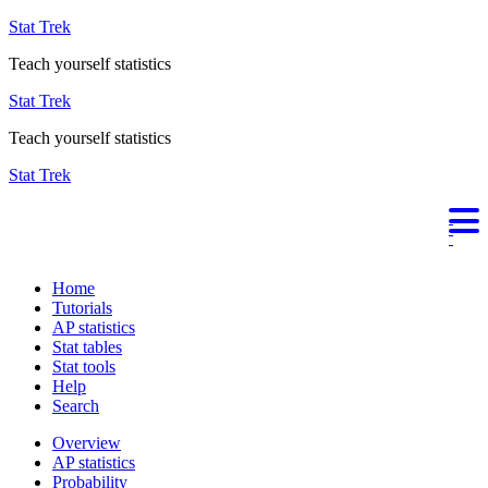
Stat Trek
Teach yourself statistics
Stat Trek
Teach yourself statistics
Stat Trek
Home
Tutorials
AP statistics
Stat tables
Stat tools
Help
Search
Overview
AP statistics
Probability