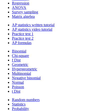
Regression
ANOVA
Survey sampling
Matrix algebra
AP statistics written tutorial
AP statistics video tutorial
Practice test 1
Practice test 2
AP formulas
Binomial
Chi-square
f Dist
Geometric
Hypergeometric
Multinomial
Negative binomial
Normal
Poisson
t Dist
Random numbers
Statistics
Probability