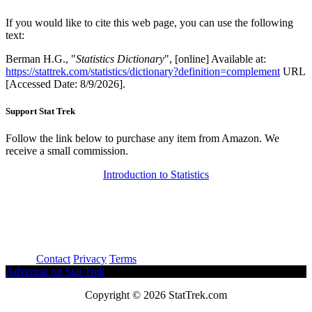
If you would like to cite this web page, you can use the following
text:
Berman H.G., "
Statistics Dictionary
", [online] Available at:
https://stattrek.com/statistics/dictionary?definition=complement
URL
[Accessed Date: 8/9/2026].
Support Stat Trek
Follow the link below to purchase any item from Amazon. We
receive a small commission.
Introduction to Statistics
About
Contact
Privacy
Terms
Advertise on Stat Trek
Copyright © 2026 StatTrek.com