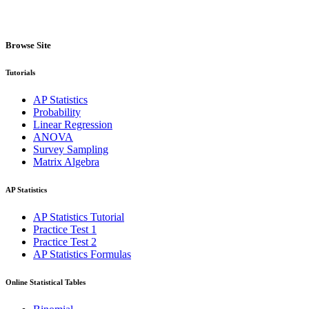
Browse Site
Tutorials
AP Statistics
Probability
Linear Regression
ANOVA
Survey Sampling
Matrix Algebra
AP Statistics
AP Statistics Tutorial
Practice Test 1
Practice Test 2
AP Statistics Formulas
Online Statistical Tables