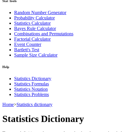
Stat Tools
Random Number Generator
Probability Calculator
Statistics Calculator
Bayes Rule Calculator
Combinations and Permutations
Factorial Calculator
Event Counter
Bartlett's Test
Sample Size Calculator
Help
Statistics Dictionary
Statistics Formulas
Statistics Notation
Statistics Problems
Home
>
Statistics dictionary
Statistics Dictionary