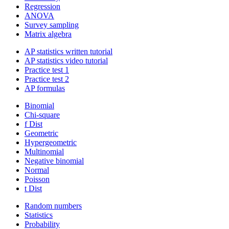
Regression
ANOVA
Survey sampling
Matrix algebra
AP statistics written tutorial
AP statistics video tutorial
Practice test 1
Practice test 2
AP formulas
Binomial
Chi-square
f Dist
Geometric
Hypergeometric
Multinomial
Negative binomial
Normal
Poisson
t Dist
Random numbers
Statistics
Probability