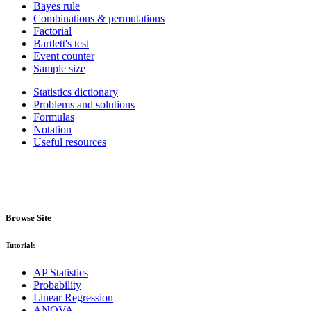
Bayes rule
Combinations & permutations
Factorial
Bartlett's test
Event counter
Sample size
Statistics dictionary
Problems and solutions
Formulas
Notation
Useful resources
Browse Site
Tutorials
AP Statistics
Probability
Linear Regression
ANOVA