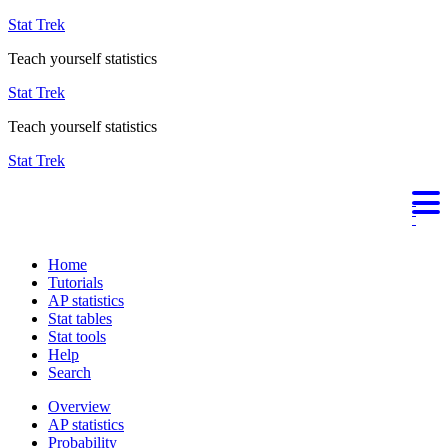
Stat Trek
Teach yourself statistics
Stat Trek
Teach yourself statistics
Stat Trek
Home
Tutorials
AP statistics
Stat tables
Stat tools
Help
Search
Overview
AP statistics
Probability