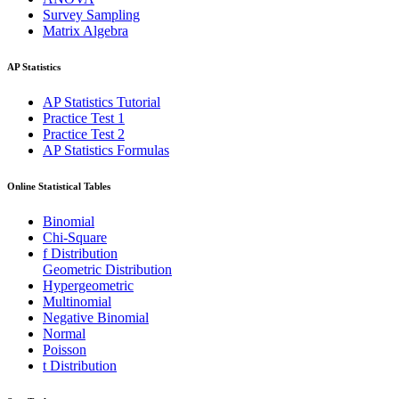
Survey Sampling
Matrix Algebra
AP Statistics
AP Statistics Tutorial
Practice Test 1
Practice Test 2
AP Statistics Formulas
Online Statistical Tables
Binomial
Chi-Square
f Distribution
Geometric Distribution
Hypergeometric
Multinomial
Negative Binomial
Normal
Poisson
t Distribution