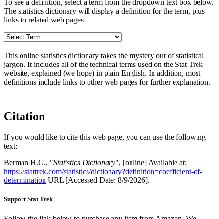
To see a definition, select a term from the dropdown text box below.
The statistics dictionary will display a definition for the term, plus
links to related web pages.
This online statistics dictionary takes the mystery out of statistical
jargon. It includes all of the technical terms used on the Stat Trek
website, explained (we hope) in plain English. In addition, most
definitions include links to other web pages for further explanation.
Citation
If you would like to cite this web page, you can use the following
text:
Berman H.G., "
Statistics Dictionary
", [online] Available at:
https://stattrek.com/statistics/dictionary?definition=coefficient-of-
determination
URL [Accessed Date: 8/9/2026].
Support Stat Trek
Follow the link below to purchase any item from Amazon. We