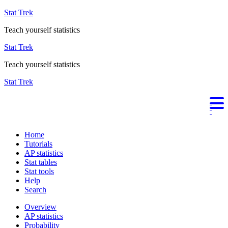
Stat Trek
Teach yourself statistics
Stat Trek
Teach yourself statistics
Stat Trek
Home
Tutorials
AP statistics
Stat tables
Stat tools
Help
Search
Overview
AP statistics
Probability