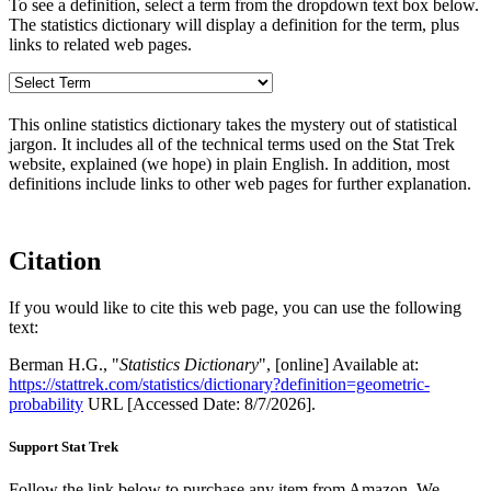
To see a definition, select a term from the dropdown text box below.
The statistics dictionary will display a definition for the term, plus
links to related web pages.
This online statistics dictionary takes the mystery out of statistical
jargon. It includes all of the technical terms used on the Stat Trek
website, explained (we hope) in plain English. In addition, most
definitions include links to other web pages for further explanation.
Citation
If you would like to cite this web page, you can use the following
text:
Berman H.G., "
Statistics Dictionary
", [online] Available at:
https://stattrek.com/statistics/dictionary?definition=geometric-
probability
URL [Accessed Date: 8/7/2026].
Support Stat Trek
Follow the link below to purchase any item from Amazon. We