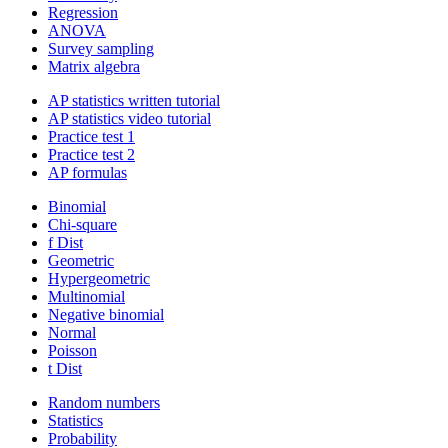
Regression
ANOVA
Survey sampling
Matrix algebra
AP statistics written tutorial
AP statistics video tutorial
Practice test 1
Practice test 2
AP formulas
Binomial
Chi-square
f Dist
Geometric
Hypergeometric
Multinomial
Negative binomial
Normal
Poisson
t Dist
Random numbers
Statistics
Probability