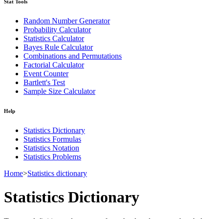
Stat Tools
Random Number Generator
Probability Calculator
Statistics Calculator
Bayes Rule Calculator
Combinations and Permutations
Factorial Calculator
Event Counter
Bartlett's Test
Sample Size Calculator
Help
Statistics Dictionary
Statistics Formulas
Statistics Notation
Statistics Problems
Home
>
Statistics dictionary
Statistics Dictionary