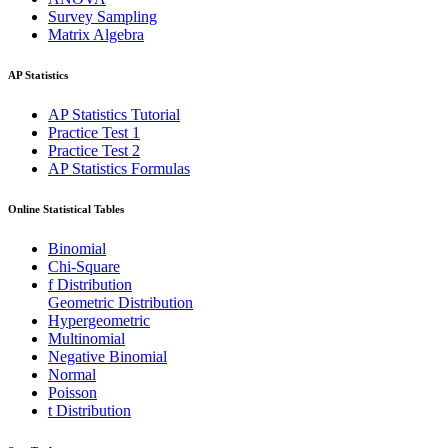
Survey Sampling
Matrix Algebra
AP Statistics
AP Statistics Tutorial
Practice Test 1
Practice Test 2
AP Statistics Formulas
Online Statistical Tables
Binomial
Chi-Square
f Distribution
Geometric Distribution
Hypergeometric
Multinomial
Negative Binomial
Normal
Poisson
t Distribution