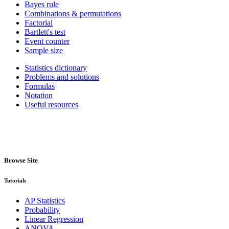
Bayes rule
Combinations & permutations
Factorial
Bartlett's test
Event counter
Sample size
Statistics dictionary
Problems and solutions
Formulas
Notation
Useful resources
Browse Site
Tutorials
AP Statistics
Probability
Linear Regression
ANOVA