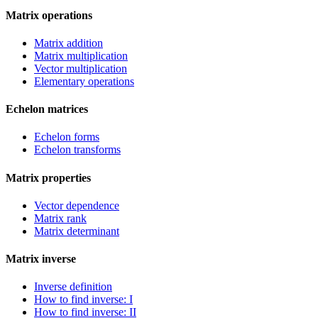
Matrix operations
Matrix addition
Matrix multiplication
Vector multiplication
Elementary operations
Echelon matrices
Echelon forms
Echelon transforms
Matrix properties
Vector dependence
Matrix rank
Matrix determinant
Matrix inverse
Inverse definition
How to find inverse: I
How to find inverse: II