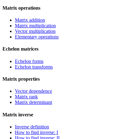
Matrix operations
Matrix addition
Matrix multiplication
Vector multiplication
Elementary operations
Echelon matrices
Echelon forms
Echelon transforms
Matrix properties
Vector dependence
Matrix rank
Matrix determinant
Matrix inverse
Inverse definition
How to find inverse: I
How to find inverse: II