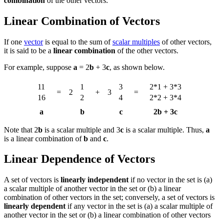
combination
of the other vectors.
Linear Combination of Vectors
If one
vector
is equal to the sum of
scalar multiples
of other vectors,
it is said to be a
linear combination
of the other vectors.
For example, suppose
a
= 2
b
+ 3
c
, as shown below.
11
1
3
2*1 + 3*3
=
2
+
3
=
16
2
4
2*2 + 3*4
a
b
c
2b + 3c
Note that 2
b
is a scalar multiple and 3
c
is a scalar multiple. Thus,
a
is a linear combination of
b
and
c
.
Linear Dependence of Vectors
A set of vectors is
linearly independent
if no vector in the set is (a)
a scalar multiple of another vector in the set or (b) a linear
combination of other vectors in the set; conversely, a set of vectors is
linearly dependent
if any vector in the set is (a) a scalar multiple of
another vector in the set or (b) a linear combination of other vectors