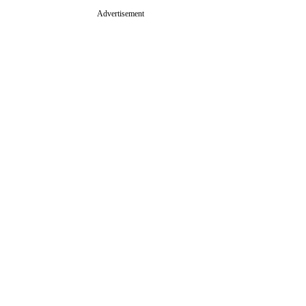
Advertisement