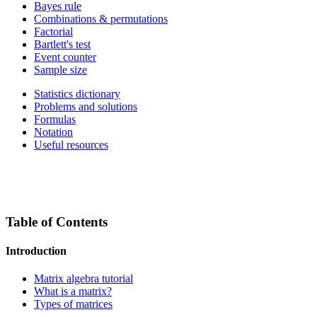
Bayes rule
Combinations & permutations
Factorial
Bartlett's test
Event counter
Sample size
Statistics dictionary
Problems and solutions
Formulas
Notation
Useful resources
Table of Contents
Introduction
Matrix algebra tutorial
What is a matrix?
Types of matrices