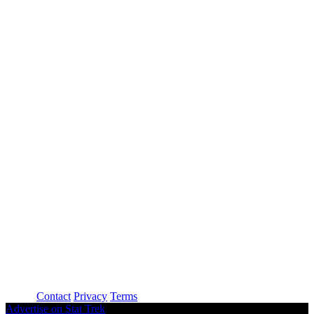
About
Contact
Privacy
Terms
Advertise on Stat Trek