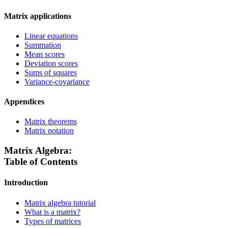
Matrix applications
Linear equations
Summation
Mean scores
Deviation scores
Sums of squares
Variance-covariance
Appendices
Matrix theorems
Matrix notation
Matrix Algebra:
Table of Contents
Introduction
Matrix algebra tutorial
What is a matrix?
Types of matrices