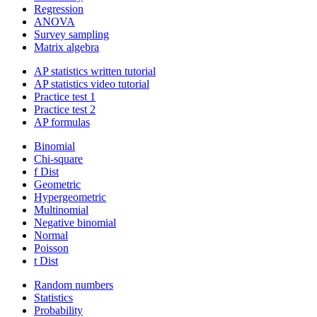
Regression
ANOVA
Survey sampling
Matrix algebra
AP statistics written tutorial
AP statistics video tutorial
Practice test 1
Practice test 2
AP formulas
Binomial
Chi-square
f Dist
Geometric
Hypergeometric
Multinomial
Negative binomial
Normal
Poisson
t Dist
Random numbers
Statistics
Probability