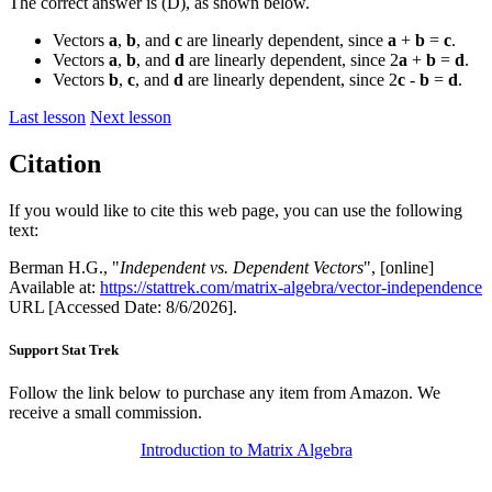
The correct answer is (D), as shown below.
Vectors
a
,
b
, and
c
are linearly dependent, since
a
+
b
=
c
.
Vectors
a
,
b
, and
d
are linearly dependent, since 2
a
+
b
=
d
.
Vectors
b
,
c
, and
d
are linearly dependent, since 2
c
-
b
=
d
.
Last lesson
Next lesson
Citation
If you would like to cite this web page, you can use the following
text:
Berman H.G., "
Independent vs. Dependent Vectors
", [online]
Available at:
https://stattrek.com/matrix-algebra/vector-independence
URL [Accessed Date: 8/6/2026].
Support Stat Trek
Follow the link below to purchase any item from Amazon. We
receive a small commission.
Introduction to Matrix Algebra