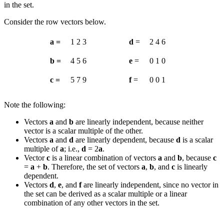
in the set.
Consider the row vectors below.
a =
1
2
3
d
=
2
4
6
b =
4
5
6
e
=
0
1
0
c =
5
7
9
f
=
0
0
1
Note the following:
Vectors
a
and
b
are linearly independent, because neither
vector is a scalar multiple of the other.
Vectors
a
and
d
are linearly dependent, because
d
is a scalar
multiple of
a
; i.e.,
d
= 2
a
.
Vector
c
is a linear combination of vectors
a
and
b
, because
c
=
a
+
b
. Therefore, the set of vectors
a
,
b
, and
c
is linearly
dependent.
Vectors
d
,
e
, and
f
are linearly independent, since no vector in
the set can be derived as a scalar multiple or a linear
combination of any other vectors in the set.