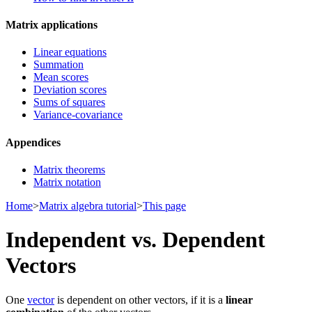
Matrix applications
Linear equations
Summation
Mean scores
Deviation scores
Sums of squares
Variance-covariance
Appendices
Matrix theorems
Matrix notation
Home
>
Matrix algebra tutorial
>
This page
Independent vs. Dependent
Vectors
One
vector
is dependent on other vectors, if it is a
linear