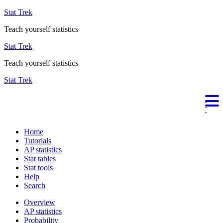
Stat Trek
Teach yourself statistics
Stat Trek
Teach yourself statistics
Stat Trek
Home
Tutorials
AP statistics
Stat tables
Stat tools
Help
Search
Overview
AP statistics
Probability