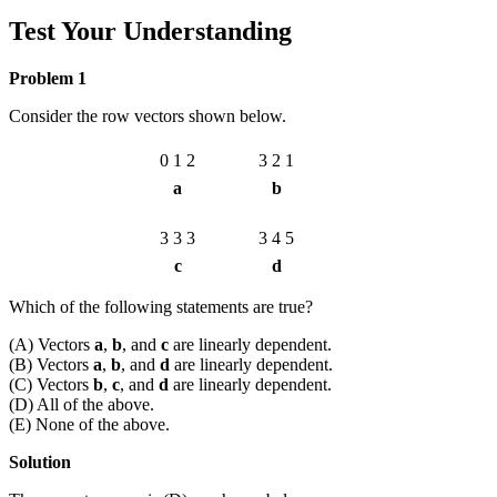
Test Your Understanding
Problem 1
Consider the row vectors shown below.
0
1
2
3
2
1
a
b
3
3
3
3
4
5
c
d
Which of the following statements are true?
(A) Vectors
a
,
b
, and
c
are linearly dependent.
(B) Vectors
a
,
b
, and
d
are linearly dependent.
(C) Vectors
b
,
c
, and
d
are linearly dependent.
(D) All of the above.
(E) None of the above.
Solution