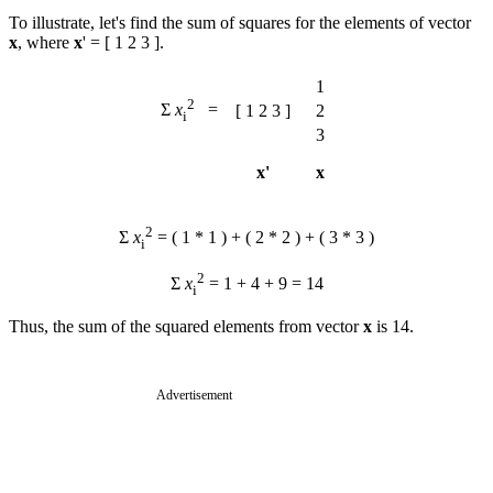
To illustrate, let's find the sum of squares for the elements of vector
x
, where
x
' = [ 1 2 3 ].
1
2
Σ
x
=
[ 1 2 3 ]
2
i
3
x'
x
2
Σ
x
= ( 1 * 1 ) + ( 2 * 2 ) + ( 3 * 3 )
i
2
Σ
x
= 1 + 4 + 9 = 14
i
Thus, the sum of the squared elements from vector
x
is 14.
Advertisement