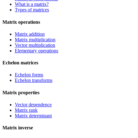
What is a matrix?
Types of matrices
Matrix operations
Matrix addition
Matrix multiplication
Vector multiplication
Elementary operations
Echelon matrices
Echelon forms
Echelon transforms
Matrix properties
Vector dependence
Matrix rank
Matrix determinant
Matrix inverse