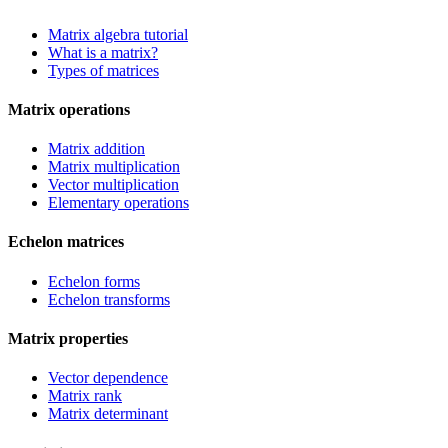
Matrix algebra tutorial
What is a matrix?
Types of matrices
Matrix operations
Matrix addition
Matrix multiplication
Vector multiplication
Elementary operations
Echelon matrices
Echelon forms
Echelon transforms
Matrix properties
Vector dependence
Matrix rank
Matrix determinant