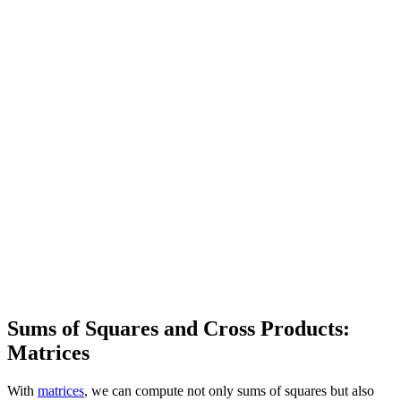
Sums of Squares and Cross Products:
Matrices
With
matrices
, we can compute not only sums of squares but also