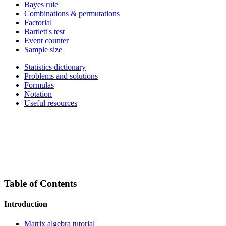
Bayes rule
Combinations & permutations
Factorial
Bartlett's test
Event counter
Sample size
Statistics dictionary
Problems and solutions
Formulas
Notation
Useful resources
Table of Contents
Introduction
Matrix algebra tutorial