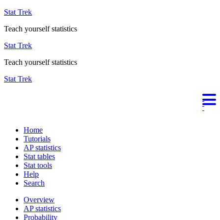
Stat Trek
Teach yourself statistics
Stat Trek
Teach yourself statistics
Stat Trek
Home
Tutorials
AP statistics
Stat tables
Stat tools
Help
Search
Overview
AP statistics
Probability