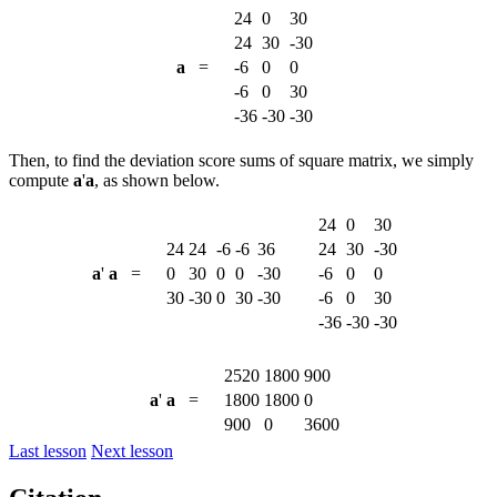
24
0
30
24
30
-30
a
=
-6
0
0
-6
0
30
-36
-30
-30
Then, to find the deviation score sums of square matrix, we simply
compute
a
'
a
, as shown below.
24
0
30
24
24
-6
-6
36
24
30
-30
a
'
a
=
0
30
0
0
-30
-6
0
0
30
-30
0
30
-30
-6
0
30
-36
-30
-30
2520
1800
900
a
'
a
=
1800
1800
0
900
0
3600
Last lesson
Next lesson