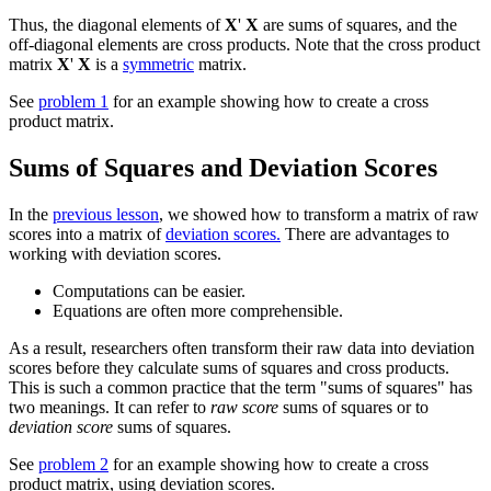
Thus, the diagonal elements of
X
'
X
are sums of squares, and the
off-diagonal elements are cross products. Note that the cross product
matrix
X
'
X
is a
symmetric
matrix.
See
problem 1
for an example showing how to create a cross
product matrix.
Sums of Squares and Deviation Scores
In the
previous lesson
, we showed how to transform a matrix of raw
scores into a matrix of
deviation scores.
There are advantages to
working with deviation scores.
Computations can be easier.
Equations are often more comprehensible.
As a result, researchers often transform their raw data into deviation
scores before they calculate sums of squares and cross products.
This is such a common practice that the term "sums of squares" has
two meanings. It can refer to
raw score
sums of squares or to
deviation score
sums of squares.
See
problem 2
for an example showing how to create a cross
product matrix, using deviation scores.