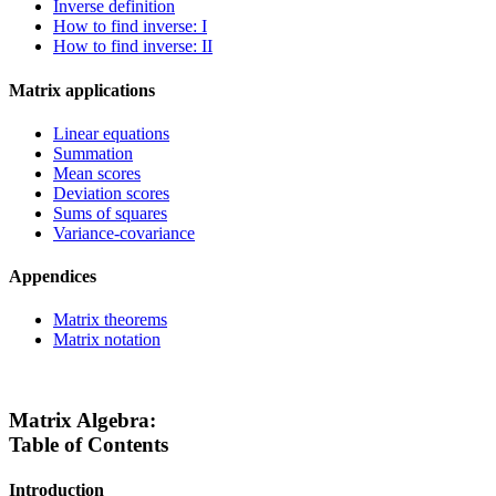
Inverse definition
How to find inverse: I
How to find inverse: II
Matrix applications
Linear equations
Summation
Mean scores
Deviation scores
Sums of squares
Variance-covariance
Appendices
Matrix theorems
Matrix notation
Matrix Algebra:
Table of Contents
Introduction