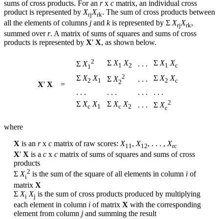
sums of cross products. For an
r
x
c
matrix, an individual cross
product is represented by
X
X
. The sum of cross products between
r
j
r
k
all the elements of columns
j
and
k
is represented by Σ
X
X
,
r
j
r
k
summed over
r
. A matrix of sums of squares and sums of cross
products is represented by
X
'
X
, as shown below.
2
Σ
X
X
Σ
X
X
. . .
Σ
X
1
2
1
c
1
2
Σ
X
X
Σ
X
X
. . .
Σ
X
2
1
2
c
2
X
'
X
=
. . .
. . .
. . .
. . .
2
Σ
X
X
Σ
X
X
. . .
Σ
X
c
1
c
2
c
where
X
is an
r
x
c
matrix of raw scores:
X
,
X
, . . . ,
X
1
1
1
2
r
c
X
'
X
is a
c
x
c
matrix of sums of squares and sums of cross
products
2
Σ
X
is the sum of the square of all elements in column
i
of
i
matrix
X
Σ
X
X
is the sum of cross products produced by multiplying
i
j
each element in column
i
of matrix
X
with the corresponding
element from column
j
and summing the result