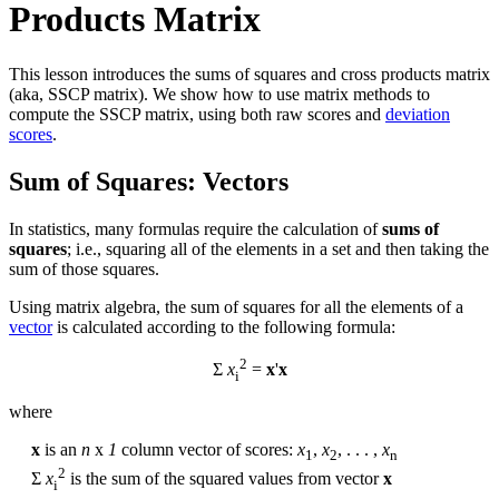
Products Matrix
This lesson introduces the sums of squares and cross products matrix
(aka, SSCP matrix). We show how to use matrix methods to
compute the SSCP matrix, using both raw scores and
deviation
scores
.
Sum of Squares: Vectors
In statistics, many formulas require the calculation of
sums of
squares
; i.e., squaring all of the elements in a set and then taking the
sum of those squares.
Using matrix algebra, the sum of squares for all the elements of a
vector
is calculated according to the following formula:
2
Σ
x
=
x
'
x
i
where
x
is an
n
x
1
column vector of scores:
x
,
x
, . . . ,
x
1
2
n
2
Σ
x
is the sum of the squared values from vector
x
i