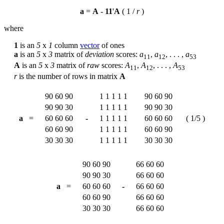
a
=
A
-
1
1
'
A
( 1 /
r
)
where
1
is an
5
x
1
column
vector
of ones
a
is an
5
x
3
matrix of
deviation
scores:
a
,
a
, . . . ,
a
1
1
1
2
5
3
A
is an
5
x
3
matrix of
raw
scores:
A
,
A
, . . . ,
A
1
1
1
2
5
3
r
is the number of rows in matrix
A
90
60
90
1
1
1
1
1
90
60
90
90
90
30
1
1
1
1
1
90
90
30
a
=
60
60
60
-
1
1
1
1
1
60
60
60
( 1/5 )
60
60
90
1
1
1
1
1
60
60
90
30
30
30
1
1
1
1
1
30
30
30
90
60
90
66
60
60
90
90
30
66
60
60
a
=
60
60
60
-
66
60
60
60
60
90
66
60
60
30
30
30
66
60
60