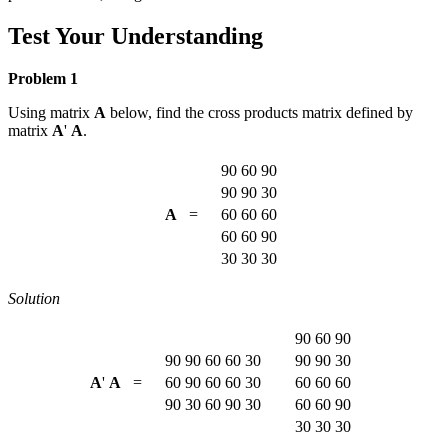
Test Your Understanding
Problem 1
Using matrix
A
below, find the cross products matrix defined by
matrix
A
'
A
.
90
60
90
90
90
30
A
=
60
60
60
60
60
90
30
30
30
Solution
90
60
90
90
90
60
60
30
90
90
30
A
'
A
=
60
90
60
60
30
60
60
60
90
30
60
90
30
60
60
90
30
30
30