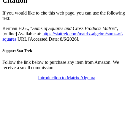
Citation
If you would like to cite this web page, you can use the following
text:
Berman H.G., "
Sums of Squares and Cross Products Matrix
",
[online] Available at:
https://stattrek.com/matrix-algebra/sums-of-
squares
URL [Accessed Date: 8/6/2026].
Support Stat Trek
Follow the link below to purchase any item from Amazon. We
receive a small commission.
Introduction to Matrix Algebra