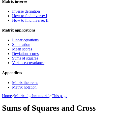
Matrix inverse
Inverse definition
How to find inverse: I
How to find inverse: II
Matrix applications
Linear equations
Summation
Mean scores
Deviation scores
Sums of squares
Variance-covariance
Appendices
Matrix theorems
Matrix notation
Home
>
Matrix algebra tutorial
>
This page
Sums of Squares and Cross