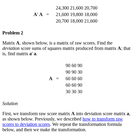
24,300
21,600
20,700
A
'
A
=
21,600
19,800
18,000
20,700
18,000
21,600
Problem 2
Matrix
A
, shown below, is a matrix of raw scores. Find the
deviation
score sums of squares matrix produced from matrix
A
; that
is, find matrix
a
'
a
.
90
60
90
90
90
30
A
=
60
60
60
60
60
90
30
30
30
Solution
First, we transform raw score matrix
A
into deviation score matrix
a
,
as shown below. Previously, we described
how to transform raw
scores to deviation scores
. We repeat the transformation formula
below, and then we make the transformation.