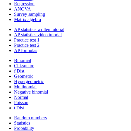
Regression
ANOVA
Survey sampling
Matrix algebra
AP statistics written tutorial
AP statistics video tutorial
Practice test 1
Practice test 2
AP formulas
Binomial
Chi-square
f Dist
Geometric
Hypergeometric
Multinomial
Negative binomial
Normal
Poisson
t Dist
Random numbers
Statistics
Probability