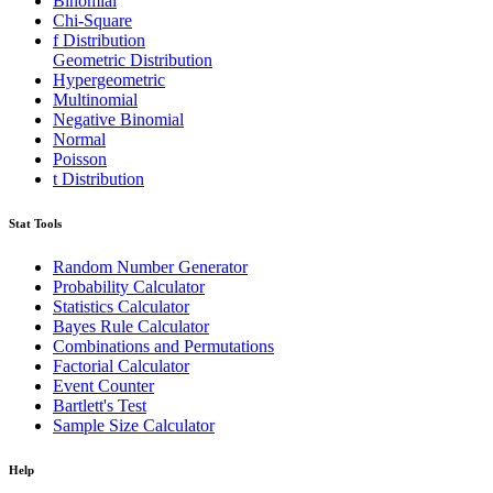
Binomial
Chi-Square
f Distribution
Geometric Distribution
Hypergeometric
Multinomial
Negative Binomial
Normal
Poisson
t Distribution
Stat Tools
Random Number Generator
Probability Calculator
Statistics Calculator
Bayes Rule Calculator
Combinations and Permutations
Factorial Calculator
Event Counter
Bartlett's Test
Sample Size Calculator
Help