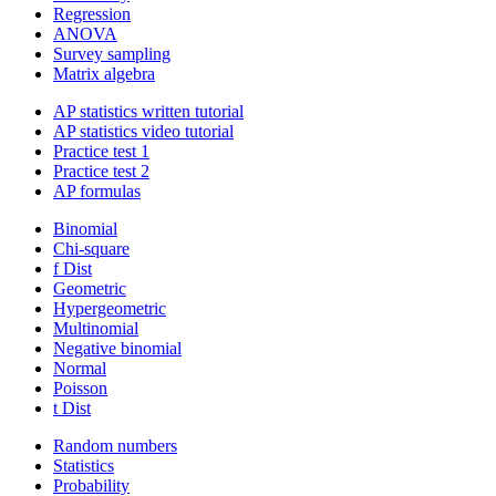
Regression
ANOVA
Survey sampling
Matrix algebra
AP statistics written tutorial
AP statistics video tutorial
Practice test 1
Practice test 2
AP formulas
Binomial
Chi-square
f Dist
Geometric
Hypergeometric
Multinomial
Negative binomial
Normal
Poisson
t Dist
Random numbers
Statistics
Probability