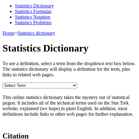
Statistics Dictionary
Statistics Formulas
Statistics Notation
Statistics Problems
Home
>
Statistics dictionary
Statistics Dictionary
To see a definition, select a term from the dropdown text box below.
The statistics dictionary will display a definition for the term, plus
links to related web pages.
This online statistics dictionary takes the mystery out of statistical
jargon. It includes all of the technical terms used on the Stat Trek
website, explained (we hope) in plain English. In addition, most
definitions include links to other web pages for further explanation.
Citation