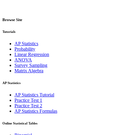
Browse Site
Tutorials
AP Statistics
Probability
Linear Regression
ANOVA
Survey Sampling
Matrix Algebra
AP Statistics
AP Statistics Tutorial
Practice Test 1
Practice Test 2
AP Statistics Formulas
Online Statistical Tables