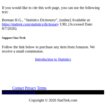
If you would like to cite this web page, you can use the following
text:
Berman H.G., "
Statistics Dictionary
", [online] Available at:
https://stattrek.com/statistics/dictionary
URL [Accessed Date:
8/7/2026].
Support Stat Trek
Follow the link below to purchase any item from Amazon. We
receive a small commission.
Introduction to Statistics
About
Contact
Privacy
Terms
Advertise on Stat Trek
Copyright © 2026 StatTrek.com