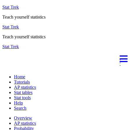
Stat Trek
Teach yourself statistics
Stat Trek
Teach yourself statistics
Stat Trek
Home
Tutorials
AP statistics
Stat tables
Stat tools
Help
Search
Overview
AP statistics
Probability