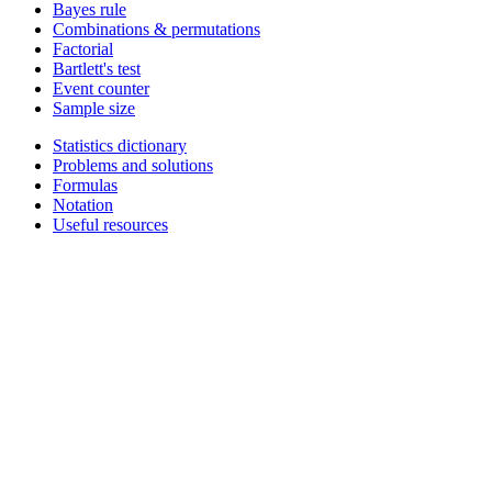
Bayes rule
Combinations & permutations
Factorial
Bartlett's test
Event counter
Sample size
Statistics dictionary
Problems and solutions
Formulas
Notation
Useful resources