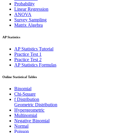
Probability
Linear Regression
ANOVA
Survey Sampling
Matrix Algebra
AP Statistics
AP Statistics Tutorial
Practice Test 1
Practice Test 2
AP Statistics Formulas
Online Statistical Tables
Binomial
Chi-Square
f Distribution
Geometric Distribution
Hypergeometric
Multinomial
Negative Binomial
Normal
Poisson