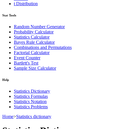
t Distribution
Stat Tools
Random Number Generator
Probability Calculator
Statistics Calculator
Bayes Rule Calculator
Combinations and Permutations
Factorial Calculator
Event Counter
Bartlett's Test
Sample Size Calculator
Help
Statistics Dictionary
Statistics Formulas
Statistics Notation
Statistics Problems
Home
>
Statistics dictionary