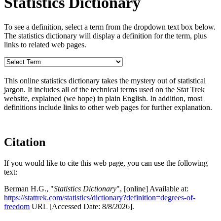
Statistics Dictionary
To see a definition, select a term from the dropdown text box below.
The statistics dictionary will display a definition for the term, plus
links to related web pages.
This online statistics dictionary takes the mystery out of statistical
jargon. It includes all of the technical terms used on the Stat Trek
website, explained (we hope) in plain English. In addition, most
definitions include links to other web pages for further explanation.
Citation
If you would like to cite this web page, you can use the following
text:
Berman H.G., "
Statistics Dictionary
", [online] Available at:
https://stattrek.com/statistics/dictionary?definition=degrees-of-
freedom
URL [Accessed Date: 8/8/2026].