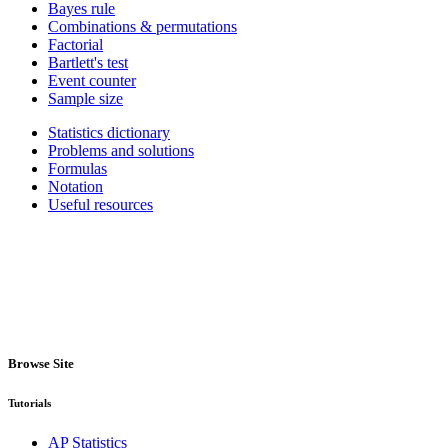
Bayes rule
Combinations & permutations
Factorial
Bartlett's test
Event counter
Sample size
Statistics dictionary
Problems and solutions
Formulas
Notation
Useful resources
Browse Site
Tutorials
AP Statistics