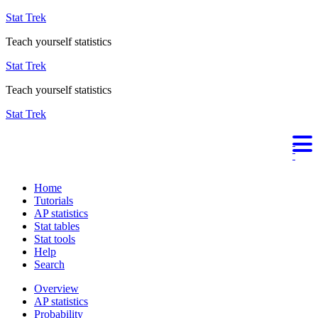
Stat Trek
Teach yourself statistics
Stat Trek
Teach yourself statistics
Stat Trek
Home
Tutorials
AP statistics
Stat tables
Stat tools
Help
Search
Overview
AP statistics
Probability