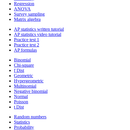
Regression
ANOVA
Survey sampling
Matrix algebra
AP statistics written tutorial
AP statistics video tutorial
Practice test 1
Practice test 2
AP formulas
Binomial
Chi-square
f Dist
Geometric
Hypergeometric
Multinomial
Negative binomial
Normal
Poisson
t Dist
Random numbers
Statistics
Probability