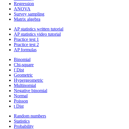
Regression
ANOVA
Survey sampling
Matrix algebra
AP statistics written tutorial
AP statistics video tutorial
Practice test 1
Practice test 2
AP formulas
Binomial
Chi-square
f Dist
Geometric
Hypergeometric
Multinomial
Negative binomial
Normal
Poisson
t Dist
Random numbers
Statistics
Probability