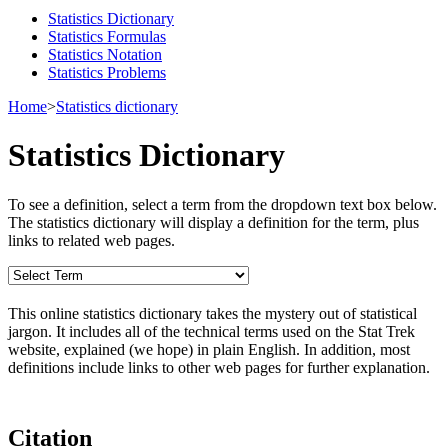
Statistics Dictionary
Statistics Formulas
Statistics Notation
Statistics Problems
Home
>
Statistics dictionary
Statistics Dictionary
To see a definition, select a term from the dropdown text box below.
The statistics dictionary will display a definition for the term, plus
links to related web pages.
This online statistics dictionary takes the mystery out of statistical
jargon. It includes all of the technical terms used on the Stat Trek
website, explained (we hope) in plain English. In addition, most
definitions include links to other web pages for further explanation.
Citation