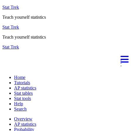
Stat Trek
Teach yourself statistics
Stat Trek
Teach yourself statistics
Stat Trek
Home
Tutorials
AP statistics
Stat tables
Stat tools
Help
Search
Overview
AP statistics
Probability