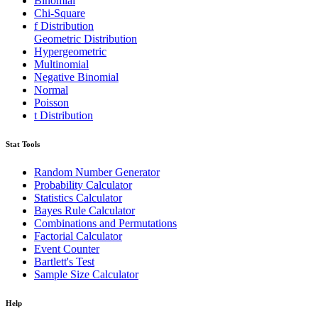
Binomial
Chi-Square
f Distribution
Geometric Distribution
Hypergeometric
Multinomial
Negative Binomial
Normal
Poisson
t Distribution
Stat Tools
Random Number Generator
Probability Calculator
Statistics Calculator
Bayes Rule Calculator
Combinations and Permutations
Factorial Calculator
Event Counter
Bartlett's Test
Sample Size Calculator
Help