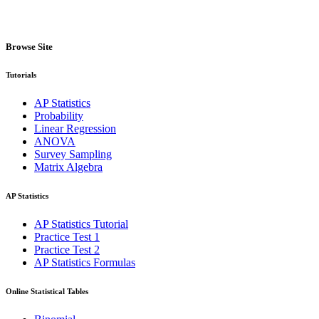
Browse Site
Tutorials
AP Statistics
Probability
Linear Regression
ANOVA
Survey Sampling
Matrix Algebra
AP Statistics
AP Statistics Tutorial
Practice Test 1
Practice Test 2
AP Statistics Formulas
Online Statistical Tables