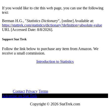
If you would like to cite this web page, you can use the following
text:
Berman H.G., "
Statistics Dictionary
", [online] Available at:
https://stattrek.com/statistics/dictionary?definition=absolute-value
URL [Accessed Date: 8/8/2026].
Support Stat Trek
Follow the link below to purchase any item from Amazon. We
receive a small commission.
Introduction to Statistics
About
Contact
Privacy
Terms
Advertise on Stat Trek
Copyright © 2026 StatTrek.com