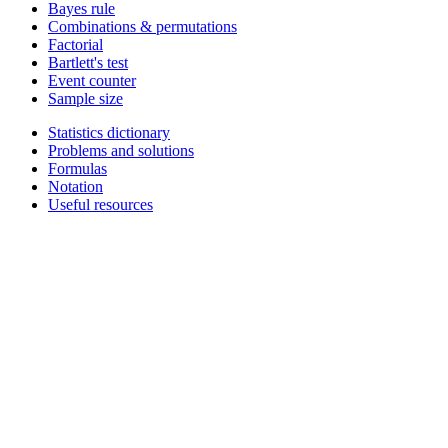
Bayes rule
Combinations & permutations
Factorial
Bartlett's test
Event counter
Sample size
Statistics dictionary
Problems and solutions
Formulas
Notation
Useful resources