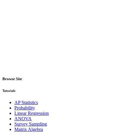
Browse Site
Tutorials
AP Statistics
Probability
Linear Regression
ANOVA
Survey Sampling
Matrix Algebra