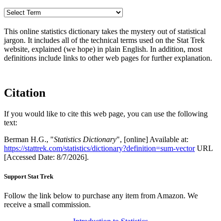
This online statistics dictionary takes the mystery out of statistical
jargon. It includes all of the technical terms used on the Stat Trek
website, explained (we hope) in plain English. In addition, most
definitions include links to other web pages for further explanation.
Citation
If you would like to cite this web page, you can use the following
text:
Berman H.G., "
Statistics Dictionary
", [online] Available at:
https://stattrek.com/statistics/dictionary?definition=sum-vector
URL
[Accessed Date: 8/7/2026].
Support Stat Trek
Follow the link below to purchase any item from Amazon. We
receive a small commission.