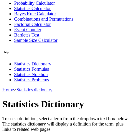
Probability Calculator
Statistics Calculator
Bayes Rule Calculator
Combinations and Permutations
Factorial Calculator
Event Counter
Bartlett's Test
Sample Size Calculator
Help
Statistics Dictionary
Statistics Formulas
Statistics Notation
Statistics Problems
Home
>
Statistics dictionary
Statistics Dictionary
To see a definition, select a term from the dropdown text box below.
The statistics dictionary will display a definition for the term, plus
links to related web pages.