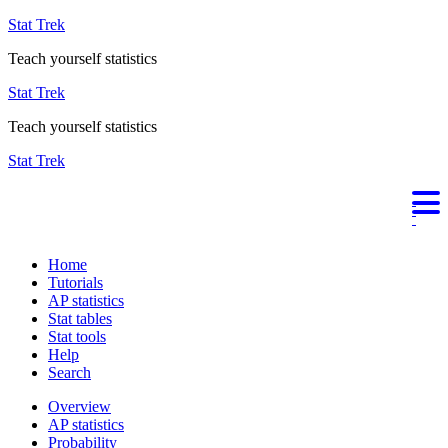
Stat Trek
Teach yourself statistics
Stat Trek
Teach yourself statistics
Stat Trek
Home
Tutorials
AP statistics
Stat tables
Stat tools
Help
Search
Overview
AP statistics
Probability