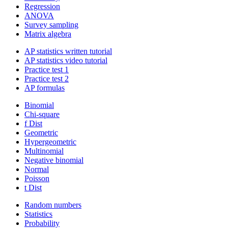
Regression
ANOVA
Survey sampling
Matrix algebra
AP statistics written tutorial
AP statistics video tutorial
Practice test 1
Practice test 2
AP formulas
Binomial
Chi-square
f Dist
Geometric
Hypergeometric
Multinomial
Negative binomial
Normal
Poisson
t Dist
Random numbers
Statistics
Probability