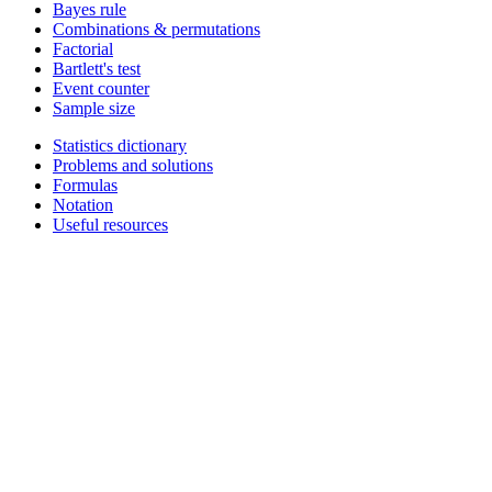
Bayes rule
Combinations & permutations
Factorial
Bartlett's test
Event counter
Sample size
Statistics dictionary
Problems and solutions
Formulas
Notation
Useful resources