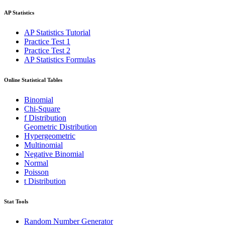
AP Statistics
AP Statistics Tutorial
Practice Test 1
Practice Test 2
AP Statistics Formulas
Online Statistical Tables
Binomial
Chi-Square
f Distribution
Geometric Distribution
Hypergeometric
Multinomial
Negative Binomial
Normal
Poisson
t Distribution
Stat Tools
Random Number Generator