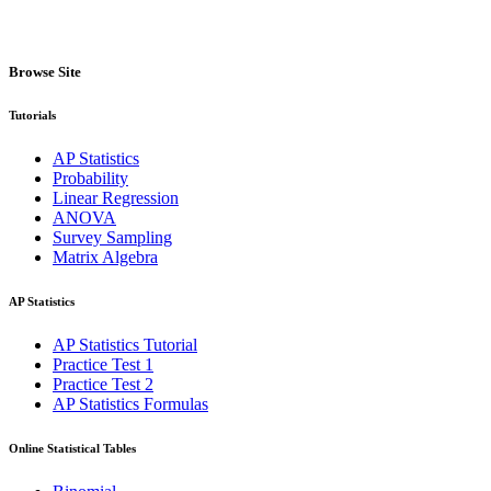
Browse Site
Tutorials
AP Statistics
Probability
Linear Regression
ANOVA
Survey Sampling
Matrix Algebra
AP Statistics
AP Statistics Tutorial
Practice Test 1
Practice Test 2
AP Statistics Formulas
Online Statistical Tables