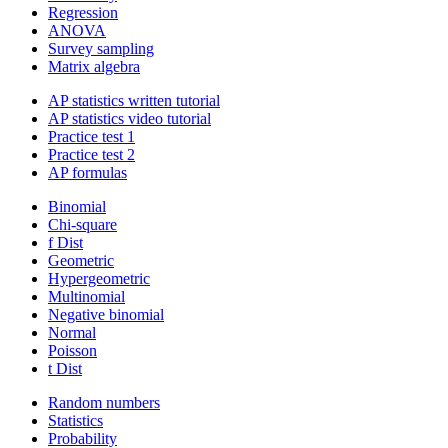
Regression
ANOVA
Survey sampling
Matrix algebra
AP statistics written tutorial
AP statistics video tutorial
Practice test 1
Practice test 2
AP formulas
Binomial
Chi-square
f Dist
Geometric
Hypergeometric
Multinomial
Negative binomial
Normal
Poisson
t Dist
Random numbers
Statistics
Probability