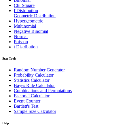
Binomial
Chi-Square
f Distribution
Geometric Distribution
Hypergeometric
Multinomial
Negative Binomial
Normal
Poisson
t Distribution
Stat Tools
Random Number Generator
Probability Calculator
Statistics Calculator
Bayes Rule Calculator
Combinations and Permutations
Factorial Calculator
Event Counter
Bartlett's Test
Sample Size Calculator
Help