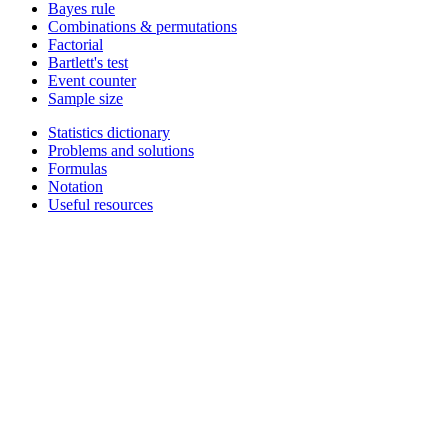
Bayes rule
Combinations & permutations
Factorial
Bartlett's test
Event counter
Sample size
Statistics dictionary
Problems and solutions
Formulas
Notation
Useful resources