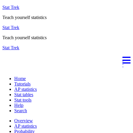
Stat Trek
Teach yourself statistics
Stat Trek
Teach yourself statistics
Stat Trek
Home
Tutorials
AP statistics
Stat tables
Stat tools
Help
Search
Overview
AP statistics
Probability