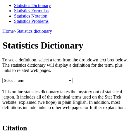
Statistics Dictionary
Statistics Formulas
Statistics Notation
Statistics Problems
Home
>
Statistics dictionary
Statistics Dictionary
To see a definition, select a term from the dropdown text box below.
The statistics dictionary will display a definition for the term, plus
links to related web pages.
This online statistics dictionary takes the mystery out of statistical
jargon. It includes all of the technical terms used on the Stat Trek
website, explained (we hope) in plain English. In addition, most
definitions include links to other web pages for further explanation.
Citation