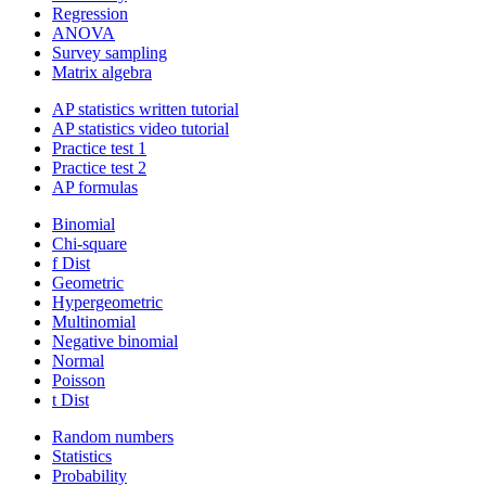
Regression
ANOVA
Survey sampling
Matrix algebra
AP statistics written tutorial
AP statistics video tutorial
Practice test 1
Practice test 2
AP formulas
Binomial
Chi-square
f Dist
Geometric
Hypergeometric
Multinomial
Negative binomial
Normal
Poisson
t Dist
Random numbers
Statistics
Probability