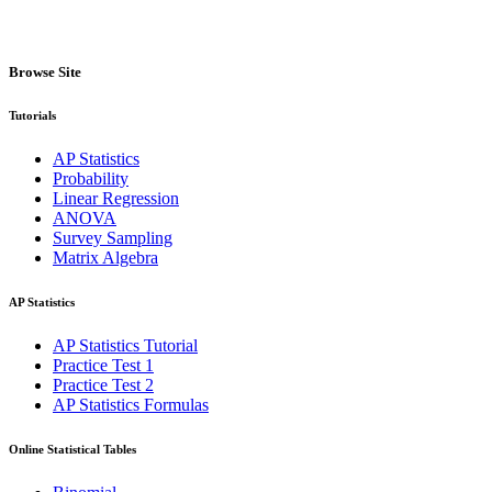
Browse Site
Tutorials
AP Statistics
Probability
Linear Regression
ANOVA
Survey Sampling
Matrix Algebra
AP Statistics
AP Statistics Tutorial
Practice Test 1
Practice Test 2
AP Statistics Formulas
Online Statistical Tables