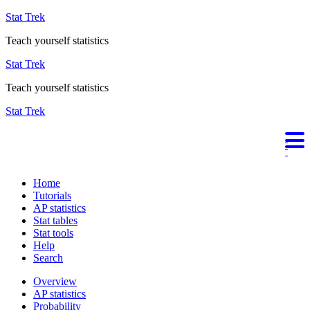
Stat Trek
Teach yourself statistics
Stat Trek
Teach yourself statistics
Stat Trek
Home
Tutorials
AP statistics
Stat tables
Stat tools
Help
Search
Overview
AP statistics
Probability