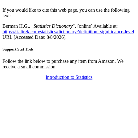
If you would like to cite this web page, you can use the following
text:
Berman H.G., "
Statistics Dictionary
", [online] Available at:
https://stattrek.com/statistics/dictionary?definition=significance-level
URL [Accessed Date: 8/8/2026].
Support Stat Trek
Follow the link below to purchase any item from Amazon. We
receive a small commission.
Introduction to Statistics