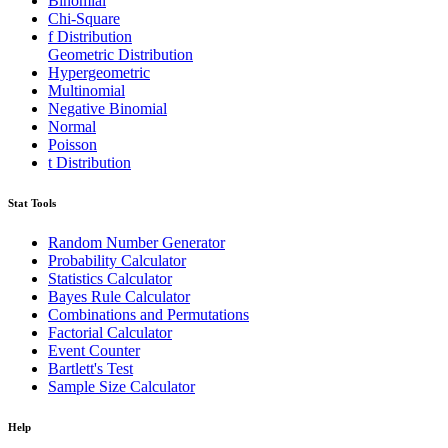
Binomial
Chi-Square
f Distribution
Geometric Distribution
Hypergeometric
Multinomial
Negative Binomial
Normal
Poisson
t Distribution
Stat Tools
Random Number Generator
Probability Calculator
Statistics Calculator
Bayes Rule Calculator
Combinations and Permutations
Factorial Calculator
Event Counter
Bartlett's Test
Sample Size Calculator
Help