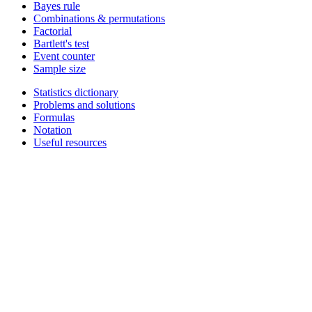
Bayes rule
Combinations & permutations
Factorial
Bartlett's test
Event counter
Sample size
Statistics dictionary
Problems and solutions
Formulas
Notation
Useful resources