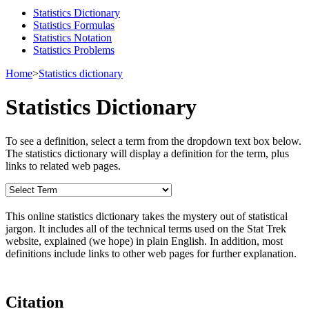
Statistics Dictionary
Statistics Formulas
Statistics Notation
Statistics Problems
Home
>
Statistics dictionary
Statistics Dictionary
To see a definition, select a term from the dropdown text box below.
The statistics dictionary will display a definition for the term, plus
links to related web pages.
This online statistics dictionary takes the mystery out of statistical
jargon. It includes all of the technical terms used on the Stat Trek
website, explained (we hope) in plain English. In addition, most
definitions include links to other web pages for further explanation.
Citation