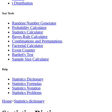
t Distribution
Stat Tools
Random Number Generator
Probability Calculator
Statistics Calculator
Bayes Rule Calculator
Combinations and Permutations
Factorial Calculator
Event Counter
Bartlett's Test
Sample Size Calculator
Help
Statistics Dictionary
Statistics Formulas
Statistics Notation
Statistics Problems
Home
>
Statistics dictionary