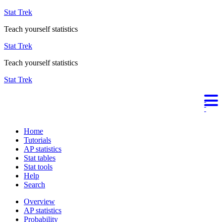
Stat Trek
Teach yourself statistics
Stat Trek
Teach yourself statistics
Stat Trek
Home
Tutorials
AP statistics
Stat tables
Stat tools
Help
Search
Overview
AP statistics
Probability