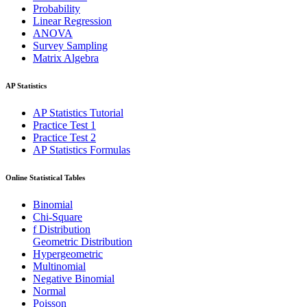
Probability
Linear Regression
ANOVA
Survey Sampling
Matrix Algebra
AP Statistics
AP Statistics Tutorial
Practice Test 1
Practice Test 2
AP Statistics Formulas
Online Statistical Tables
Binomial
Chi-Square
f Distribution
Geometric Distribution
Hypergeometric
Multinomial
Negative Binomial
Normal
Poisson