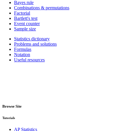
Bayes rule
Combinations & permutations
Factorial
Bartlett's test
Event counter
Sample size
Statistics dictionary
Problems and solutions
Formulas
Notation
Useful resources
Browse Site
Tutorials
AP Statistics