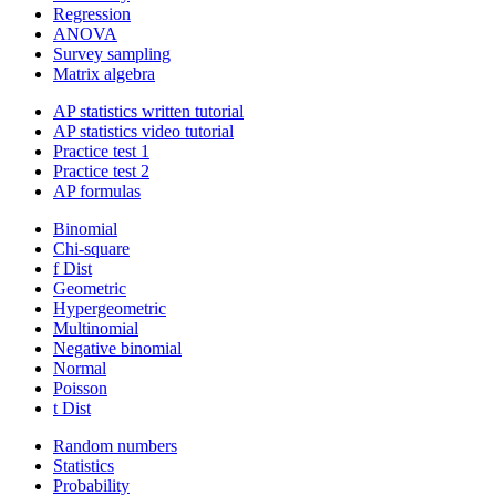
Regression
ANOVA
Survey sampling
Matrix algebra
AP statistics written tutorial
AP statistics video tutorial
Practice test 1
Practice test 2
AP formulas
Binomial
Chi-square
f Dist
Geometric
Hypergeometric
Multinomial
Negative binomial
Normal
Poisson
t Dist
Random numbers
Statistics
Probability