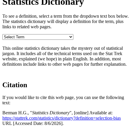
Statistics Dictionary
To see a definition, select a term from the dropdown text box below.
The statistics dictionary will display a definition for the term, plus
links to related web pages.
This online statistics dictionary takes the mystery out of statistical
jargon. It includes all of the technical terms used on the Stat Trek
website, explained (we hope) in plain English. In addition, most
definitions include links to other web pages for further explanation.
Citation
If you would like to cite this web page, you can use the following
text:
Berman H.G., "
Statistics Dictionary
", [online] Available at:
https://stattrek.com/statistics/dictionary?definition=selection-bias
URL [Accessed Date: 8/6/2026].