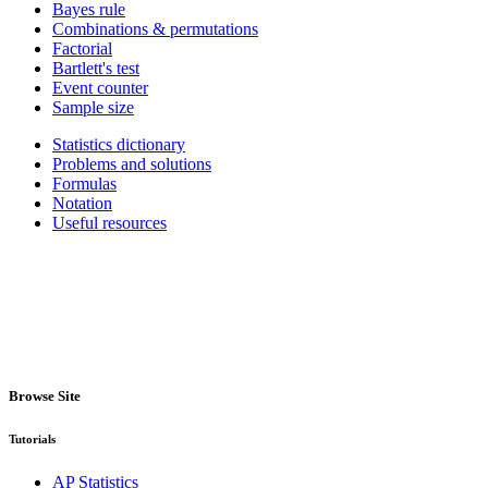
Bayes rule
Combinations & permutations
Factorial
Bartlett's test
Event counter
Sample size
Statistics dictionary
Problems and solutions
Formulas
Notation
Useful resources
Browse Site
Tutorials
AP Statistics