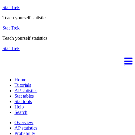
Stat Trek
Teach yourself statistics
Stat Trek
Teach yourself statistics
Stat Trek
Home
Tutorials
AP statistics
Stat tables
Stat tools
Help
Search
Overview
AP statistics
Probability