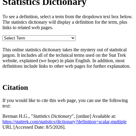
Statistics Dictionary
To see a definition, select a term from the dropdown text box below.
The statistics dictionary will display a definition for the term, plus
links to related web pages.
This online statistics dictionary takes the mystery out of statistical
jargon. It includes all of the technical terms used on the Stat Trek
website, explained (we hope) in plain English. In addition, most
definitions include links to other web pages for further explanation.
Citation
If you would like to cite this web page, you can use the following
text:
Berman H.G., "
Statistics Dictionary
", [online] Available at:
https://stattrek.com/statistics/dictionary?definition=scalar-multiple
URL [Accessed Date: 8/5/2026].