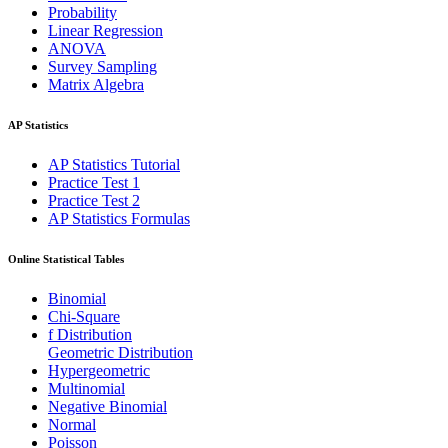
Probability
Linear Regression
ANOVA
Survey Sampling
Matrix Algebra
AP Statistics
AP Statistics Tutorial
Practice Test 1
Practice Test 2
AP Statistics Formulas
Online Statistical Tables
Binomial
Chi-Square
f Distribution
Geometric Distribution
Hypergeometric
Multinomial
Negative Binomial
Normal
Poisson