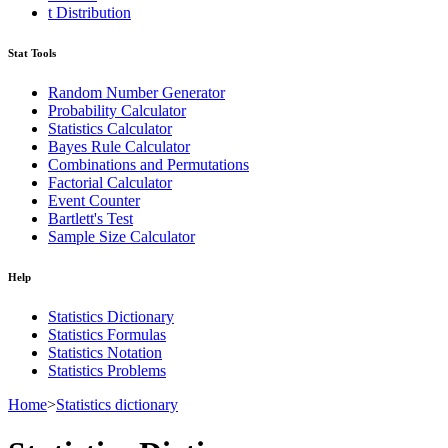
t Distribution
Stat Tools
Random Number Generator
Probability Calculator
Statistics Calculator
Bayes Rule Calculator
Combinations and Permutations
Factorial Calculator
Event Counter
Bartlett's Test
Sample Size Calculator
Help
Statistics Dictionary
Statistics Formulas
Statistics Notation
Statistics Problems
Home
>
Statistics dictionary