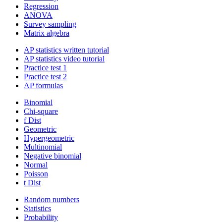
Regression
ANOVA
Survey sampling
Matrix algebra
AP statistics written tutorial
AP statistics video tutorial
Practice test 1
Practice test 2
AP formulas
Binomial
Chi-square
f Dist
Geometric
Hypergeometric
Multinomial
Negative binomial
Normal
Poisson
t Dist
Random numbers
Statistics
Probability