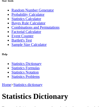
Stat Tools
Random Number Generator
Probability Calculator
Statistics Calculator
Bayes Rule Calculator
Combinations and Permutations
Factorial Calculator
Event Counter
Bartlett's Test
Sample Size Calculator
Help
Statistics Dictionary
Statistics Formulas
Statistics Notation
Statistics Problems
Home
>
Statistics dictionary
Statistics Dictionary