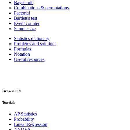
Bayes rule
Combinations & permutations
Factorial
Bartlett's test
Event counter
Sample size
Statistics dictionary
Problems and solutions
Formulas
Notation
Useful resources
Browse Site
Tutorials
AP Statistics
Probability
Linear Regression
ANOVA