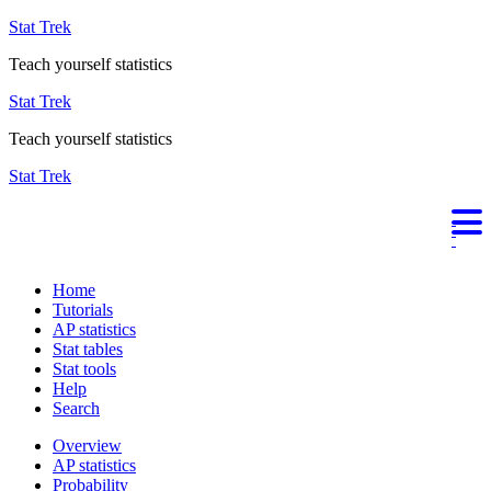
Stat Trek
Teach yourself statistics
Stat Trek
Teach yourself statistics
Stat Trek
Home
Tutorials
AP statistics
Stat tables
Stat tools
Help
Search
Overview
AP statistics
Probability