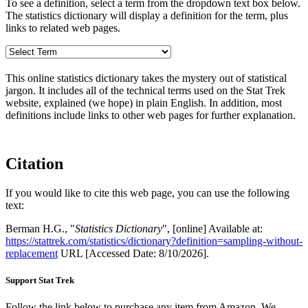
To see a definition, select a term from the dropdown text box below.
The statistics dictionary will display a definition for the term, plus
links to related web pages.
This online statistics dictionary takes the mystery out of statistical
jargon. It includes all of the technical terms used on the Stat Trek
website, explained (we hope) in plain English. In addition, most
definitions include links to other web pages for further explanation.
Citation
If you would like to cite this web page, you can use the following
text:
Berman H.G., "
Statistics Dictionary
", [online] Available at:
https://stattrek.com/statistics/dictionary?definition=sampling-without-
replacement
URL [Accessed Date: 8/10/2026].
Support Stat Trek
Follow the link below to purchase any item from Amazon. We