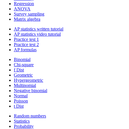
Regression
ANOVA
Survey sampling
Matrix algebra
AP statistics written tutorial
AP statistics video tutorial
Practice test 1
Practice test 2
AP formulas
Binomial
Chi-square
f Dist
Geometric
Hypergeometric
Multinomial
Negative binomial
Normal
Poisson
t Dist
Random numbers
Statistics
Probability