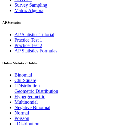
Survey Sampling
Matrix Algebra
AP Statistics
AP Statistics Tutorial
Practice Test 1
Practice Test 2
AP Statistics Formulas
Online Statistical Tables
Binomial
Chi-Square
f Distribution
Geometric Distribution
Hypergeometric
Multinomial
Negative Binomial
Normal
Poisson
t Distribution