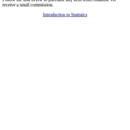
receive a small commission.
Introduction to Statistics