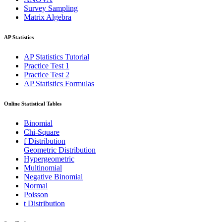
Survey Sampling
Matrix Algebra
AP Statistics
AP Statistics Tutorial
Practice Test 1
Practice Test 2
AP Statistics Formulas
Online Statistical Tables
Binomial
Chi-Square
f Distribution
Geometric Distribution
Hypergeometric
Multinomial
Negative Binomial
Normal
Poisson
t Distribution