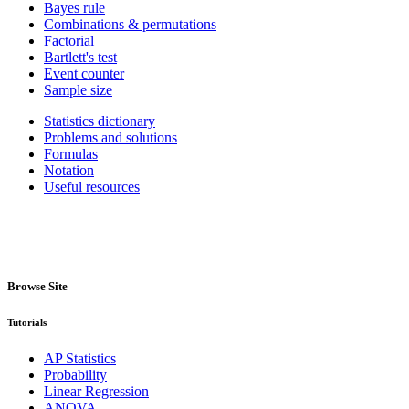
Bayes rule
Combinations & permutations
Factorial
Bartlett's test
Event counter
Sample size
Statistics dictionary
Problems and solutions
Formulas
Notation
Useful resources
Browse Site
Tutorials
AP Statistics
Probability
Linear Regression
ANOVA