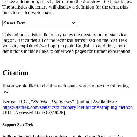
To see a definition, select a term from the dropdown text box below.
The statistics dictionary will display a definition for the term, plus
links to related web pages.
This online statistics dictionary takes the mystery out of statistical
jargon. It includes all of the technical terms used on the Stat Trek
website, explained (we hope) in plain English. In addition, most
definitions include links to other web pages for further explanation.
Citation
If you would like to cite this web page, you can use the following
text:
Berman H.G., "
Statistics Dictionary
", [online] Available at:
https://stattrek.com/statistics/dictionary?definition=sampling-method
URL [Accessed Date: 8/7/2026].
Support Stat Trek
Follow the link below to purchase any item from Amazon. We