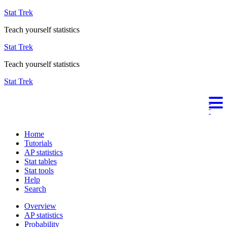
Stat Trek
Teach yourself statistics
Stat Trek
Teach yourself statistics
Stat Trek
Home
Tutorials
AP statistics
Stat tables
Stat tools
Help
Search
Overview
AP statistics
Probability