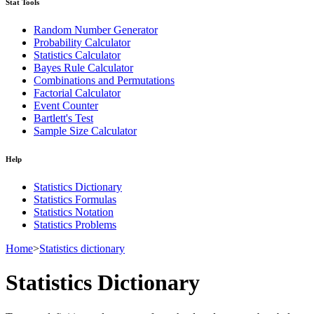
Stat Tools
Random Number Generator
Probability Calculator
Statistics Calculator
Bayes Rule Calculator
Combinations and Permutations
Factorial Calculator
Event Counter
Bartlett's Test
Sample Size Calculator
Help
Statistics Dictionary
Statistics Formulas
Statistics Notation
Statistics Problems
Home
>
Statistics dictionary
Statistics Dictionary