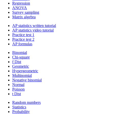
Regression
ANOVA
Survey sampling
Matrix algebra
AP statistics written tutorial
AP statistics video tutorial
Practice test 1
Practice test 2
AP formulas
Binomial
Chi-square
f Dist
Geometric
Hypergeometric
Multinomial
Negative binomial
Normal
Poisson
t Dist
Random numbers
Statistics
Probability