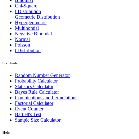
Binomial
Chi-Square
f Distribution
Geometric Distribution
Hypergeometric
Multinomial
Negative Binomial
Normal
Poisson
t Distribution
Stat Tools
Random Number Generator
Probability Calculator
Statistics Calculator
Bayes Rule Calculator
Combinations and Permutations
Factorial Calculator
Event Counter
Bartlett's Test
Sample Size Calculator
Help