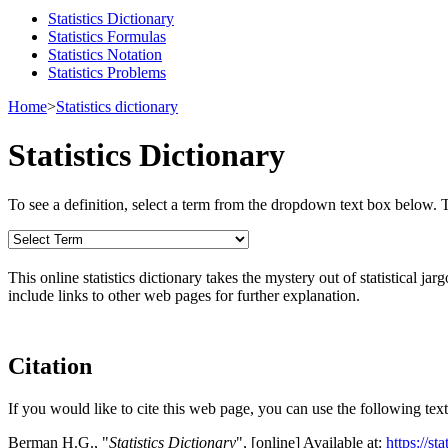
Statistics Dictionary
Statistics Formulas
Statistics Notation
Statistics Problems
Home
>
Statistics dictionary
Statistics Dictionary
To see a definition, select a term from the dropdown text box below. The
This online statistics dictionary takes the mystery out of statistical ja
include links to other web pages for further explanation.
Citation
If you would like to cite this web page, you can use the following text
Berman H.G., "
Statistics Dictionary
", [online] Available at:
https://st