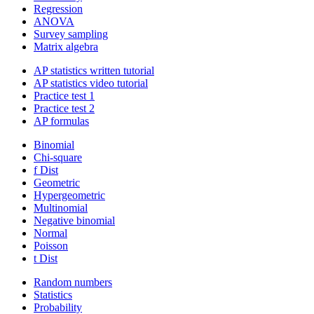
Regression
ANOVA
Survey sampling
Matrix algebra
AP statistics written tutorial
AP statistics video tutorial
Practice test 1
Practice test 2
AP formulas
Binomial
Chi-square
f Dist
Geometric
Hypergeometric
Multinomial
Negative binomial
Normal
Poisson
t Dist
Random numbers
Statistics
Probability