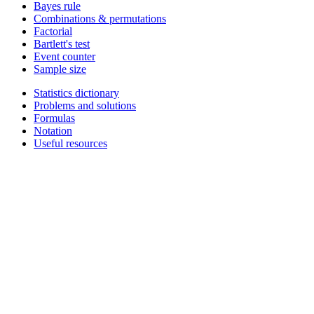
Bayes rule
Combinations & permutations
Factorial
Bartlett's test
Event counter
Sample size
Statistics dictionary
Problems and solutions
Formulas
Notation
Useful resources