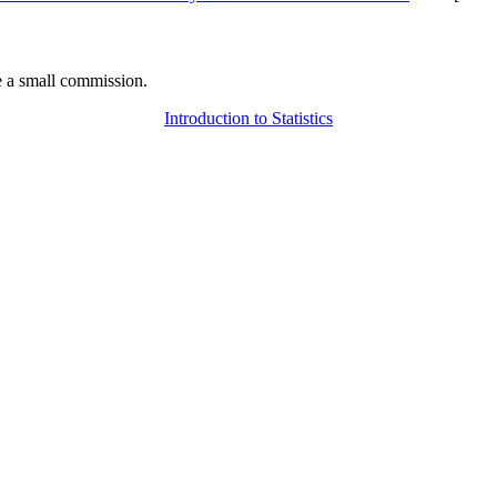
 a small commission.
Introduction to Statistics