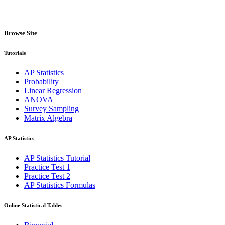
Browse Site
Tutorials
AP Statistics
Probability
Linear Regression
ANOVA
Survey Sampling
Matrix Algebra
AP Statistics
AP Statistics Tutorial
Practice Test 1
Practice Test 2
AP Statistics Formulas
Online Statistical Tables