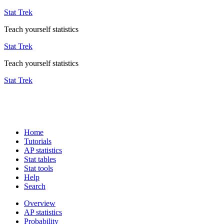
Stat Trek
Teach yourself statistics
Stat Trek
Teach yourself statistics
Stat Trek
Home
Tutorials
AP statistics
Stat tables
Stat tools
Help
Search
Overview
AP statistics
Probability