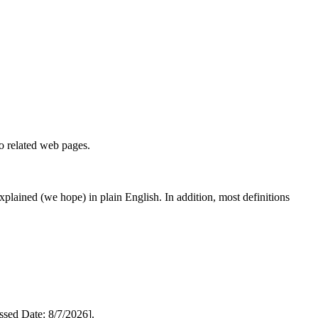
to related web pages.
 explained (we hope) in plain English. In addition, most definitions
ed Date: 8/7/2026].