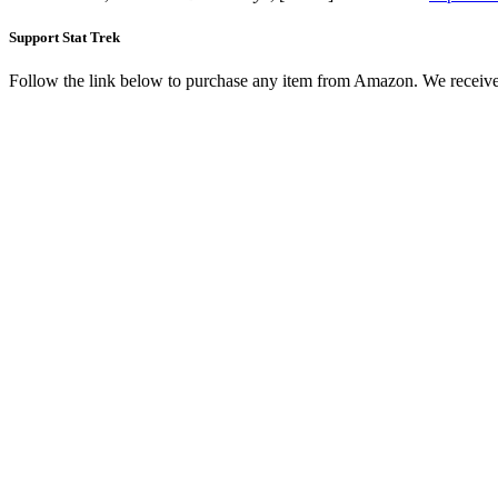
Support Stat Trek
Follow the link below to purchase any item from Amazon. We receive