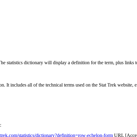
 statistics dictionary will display a definition for the term, plus links 
rgon. It includes all of the technical terms used on the Stat Trek website,
:
attrek.com/statistics/dictionary?definition=row-echelon-form
URL [Access