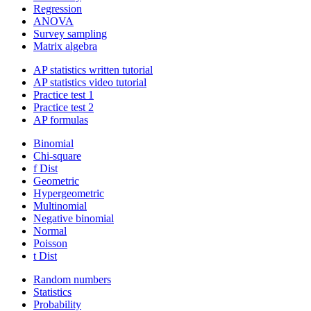
Regression
ANOVA
Survey sampling
Matrix algebra
AP statistics written tutorial
AP statistics video tutorial
Practice test 1
Practice test 2
AP formulas
Binomial
Chi-square
f Dist
Geometric
Hypergeometric
Multinomial
Negative binomial
Normal
Poisson
t Dist
Random numbers
Statistics
Probability