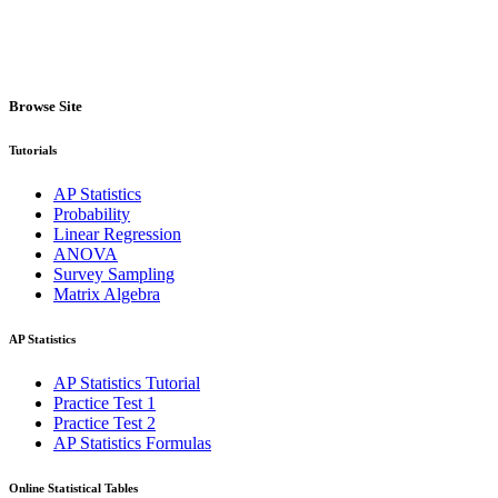
Browse Site
Tutorials
AP Statistics
Probability
Linear Regression
ANOVA
Survey Sampling
Matrix Algebra
AP Statistics
AP Statistics Tutorial
Practice Test 1
Practice Test 2
AP Statistics Formulas
Online Statistical Tables