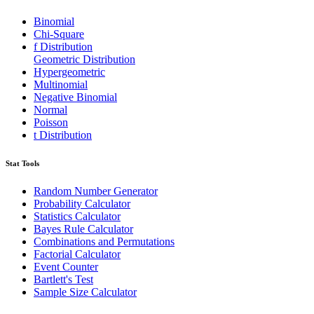
Binomial
Chi-Square
f Distribution
Geometric Distribution
Hypergeometric
Multinomial
Negative Binomial
Normal
Poisson
t Distribution
Stat Tools
Random Number Generator
Probability Calculator
Statistics Calculator
Bayes Rule Calculator
Combinations and Permutations
Factorial Calculator
Event Counter
Bartlett's Test
Sample Size Calculator