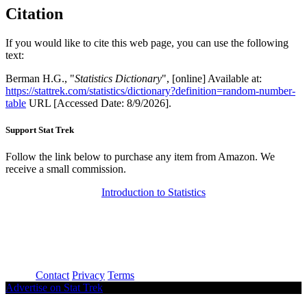
Citation
If you would like to cite this web page, you can use the following
text:
Berman H.G., "
Statistics Dictionary
", [online] Available at:
https://stattrek.com/statistics/dictionary?definition=random-number-
table
URL [Accessed Date: 8/9/2026].
Support Stat Trek
Follow the link below to purchase any item from Amazon. We
receive a small commission.
Introduction to Statistics
About
Contact
Privacy
Terms
Advertise on Stat Trek