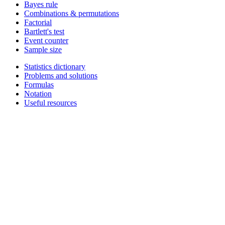
Bayes rule
Combinations & permutations
Factorial
Bartlett's test
Event counter
Sample size
Statistics dictionary
Problems and solutions
Formulas
Notation
Useful resources