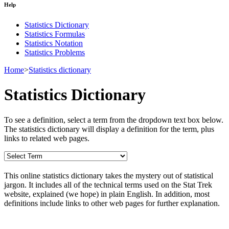
Help
Statistics Dictionary
Statistics Formulas
Statistics Notation
Statistics Problems
Home
>
Statistics dictionary
Statistics Dictionary
To see a definition, select a term from the dropdown text box below.
The statistics dictionary will display a definition for the term, plus
links to related web pages.
This online statistics dictionary takes the mystery out of statistical
jargon. It includes all of the technical terms used on the Stat Trek
website, explained (we hope) in plain English. In addition, most
definitions include links to other web pages for further explanation.