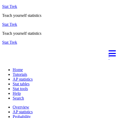
Stat Trek
Teach yourself statistics
Stat Trek
Teach yourself statistics
Stat Trek
Home
Tutorials
AP statistics
Stat tables
Stat tools
Help
Search
Overview
AP statistics
Probability