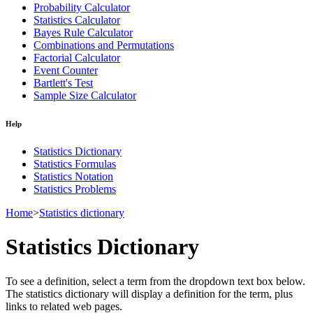
Probability Calculator
Statistics Calculator
Bayes Rule Calculator
Combinations and Permutations
Factorial Calculator
Event Counter
Bartlett's Test
Sample Size Calculator
Help
Statistics Dictionary
Statistics Formulas
Statistics Notation
Statistics Problems
Home
>
Statistics dictionary
Statistics Dictionary
To see a definition, select a term from the dropdown text box below.
The statistics dictionary will display a definition for the term, plus
links to related web pages.