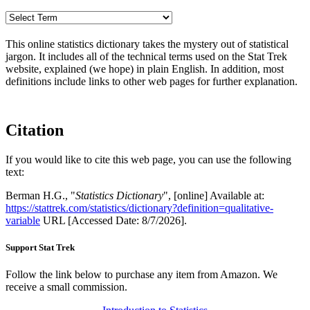
This online statistics dictionary takes the mystery out of statistical
jargon. It includes all of the technical terms used on the Stat Trek
website, explained (we hope) in plain English. In addition, most
definitions include links to other web pages for further explanation.
Citation
If you would like to cite this web page, you can use the following
text:
Berman H.G., "
Statistics Dictionary
", [online] Available at:
https://stattrek.com/statistics/dictionary?definition=qualitative-
variable
URL [Accessed Date: 8/7/2026].
Support Stat Trek
Follow the link below to purchase any item from Amazon. We
receive a small commission.