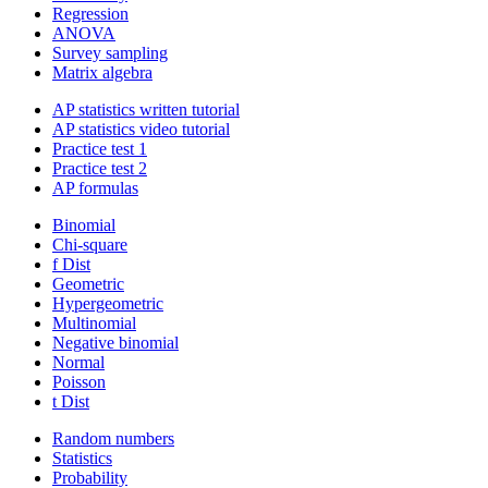
Regression
ANOVA
Survey sampling
Matrix algebra
AP statistics written tutorial
AP statistics video tutorial
Practice test 1
Practice test 2
AP formulas
Binomial
Chi-square
f Dist
Geometric
Hypergeometric
Multinomial
Negative binomial
Normal
Poisson
t Dist
Random numbers
Statistics
Probability