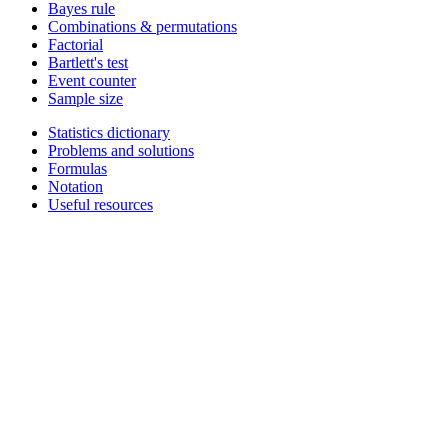
Bayes rule
Combinations & permutations
Factorial
Bartlett's test
Event counter
Sample size
Statistics dictionary
Problems and solutions
Formulas
Notation
Useful resources