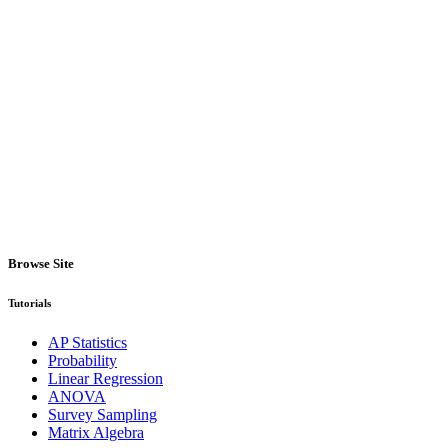
Browse Site
Tutorials
AP Statistics
Probability
Linear Regression
ANOVA
Survey Sampling
Matrix Algebra