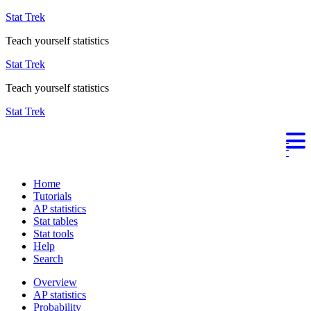
Stat Trek
Teach yourself statistics
Stat Trek
Teach yourself statistics
Stat Trek
Home
Tutorials
AP statistics
Stat tables
Stat tools
Help
Search
Overview
AP statistics
Probability