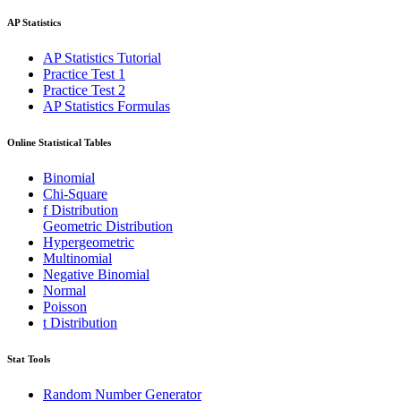
AP Statistics
AP Statistics Tutorial
Practice Test 1
Practice Test 2
AP Statistics Formulas
Online Statistical Tables
Binomial
Chi-Square
f Distribution
Geometric Distribution
Hypergeometric
Multinomial
Negative Binomial
Normal
Poisson
t Distribution
Stat Tools
Random Number Generator