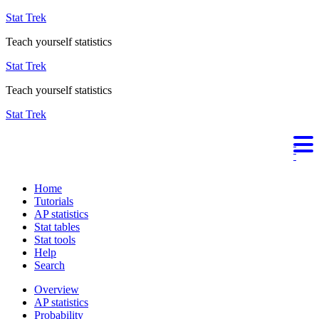
Stat Trek
Teach yourself statistics
Stat Trek
Teach yourself statistics
Stat Trek
Home
Tutorials
AP statistics
Stat tables
Stat tools
Help
Search
Overview
AP statistics
Probability