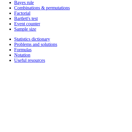
Bayes rule
Combinations & permutations
Factorial
Bartlett's test
Event counter
Sample size
Statistics dictionary
Problems and solutions
Formulas
Notation
Useful resources