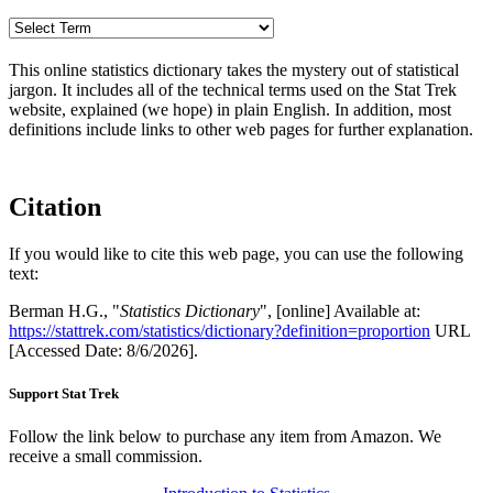
This online statistics dictionary takes the mystery out of statistical
jargon. It includes all of the technical terms used on the Stat Trek
website, explained (we hope) in plain English. In addition, most
definitions include links to other web pages for further explanation.
Citation
If you would like to cite this web page, you can use the following
text:
Berman H.G., "
Statistics Dictionary
", [online] Available at:
https://stattrek.com/statistics/dictionary?definition=proportion
URL
[Accessed Date: 8/6/2026].
Support Stat Trek
Follow the link below to purchase any item from Amazon. We
receive a small commission.