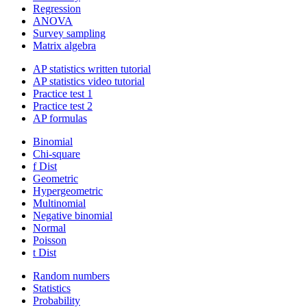
Regression
ANOVA
Survey sampling
Matrix algebra
AP statistics written tutorial
AP statistics video tutorial
Practice test 1
Practice test 2
AP formulas
Binomial
Chi-square
f Dist
Geometric
Hypergeometric
Multinomial
Negative binomial
Normal
Poisson
t Dist
Random numbers
Statistics
Probability