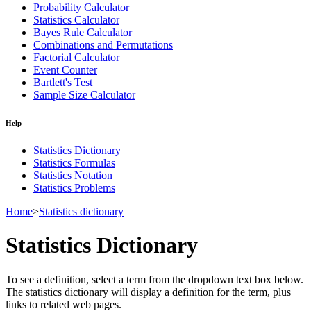
Probability Calculator
Statistics Calculator
Bayes Rule Calculator
Combinations and Permutations
Factorial Calculator
Event Counter
Bartlett's Test
Sample Size Calculator
Help
Statistics Dictionary
Statistics Formulas
Statistics Notation
Statistics Problems
Home
>
Statistics dictionary
Statistics Dictionary
To see a definition, select a term from the dropdown text box below.
The statistics dictionary will display a definition for the term, plus
links to related web pages.