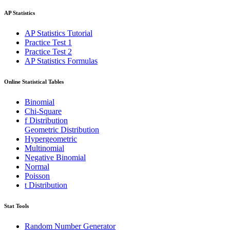
AP Statistics
AP Statistics Tutorial
Practice Test 1
Practice Test 2
AP Statistics Formulas
Online Statistical Tables
Binomial
Chi-Square
f Distribution
Geometric Distribution
Hypergeometric
Multinomial
Negative Binomial
Normal
Poisson
t Distribution
Stat Tools
Random Number Generator