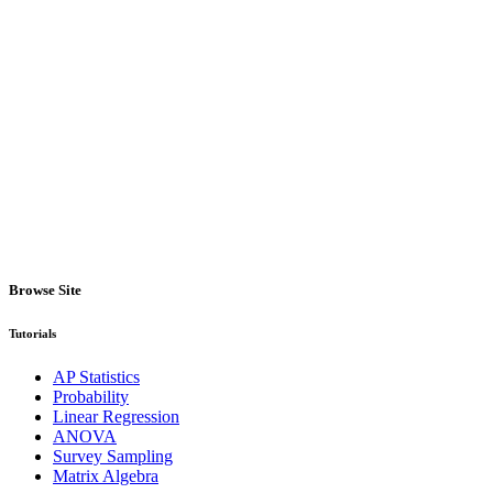
Browse Site
Tutorials
AP Statistics
Probability
Linear Regression
ANOVA
Survey Sampling
Matrix Algebra