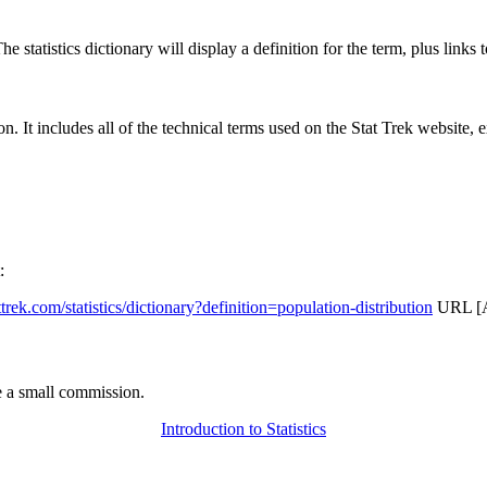
 statistics dictionary will display a definition for the term, plus links 
rgon. It includes all of the technical terms used on the Stat Trek website,
:
attrek.com/statistics/dictionary?definition=population-distribution
URL [Ac
 a small commission.
Introduction to Statistics