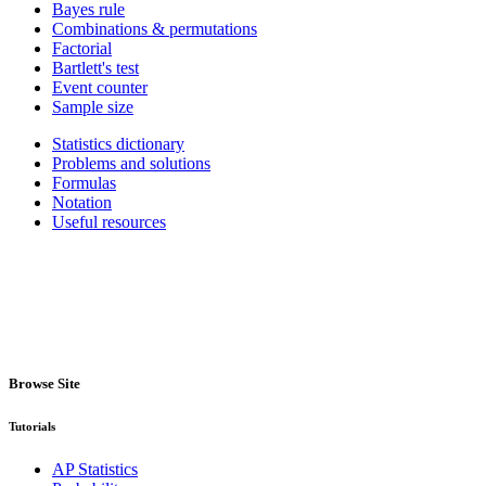
Bayes rule
Combinations & permutations
Factorial
Bartlett's test
Event counter
Sample size
Statistics dictionary
Problems and solutions
Formulas
Notation
Useful resources
Browse Site
Tutorials
AP Statistics