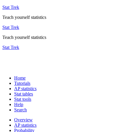
Stat Trek
Teach yourself statistics
Stat Trek
Teach yourself statistics
Stat Trek
Home
Tutorials
AP statistics
Stat tables
Stat tools
Help
Search
Overview
AP statistics
Probability