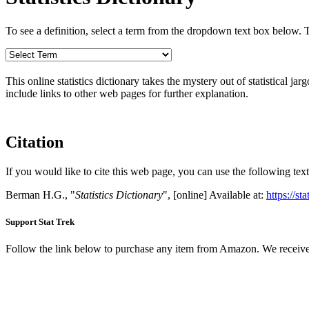
To see a definition, select a term from the dropdown text box below. The
This online statistics dictionary takes the mystery out of statistical ja
include links to other web pages for further explanation.
Citation
If you would like to cite this web page, you can use the following text
Berman H.G., "
Statistics Dictionary
", [online] Available at:
https://st
Support Stat Trek
Follow the link below to purchase any item from Amazon. We receive