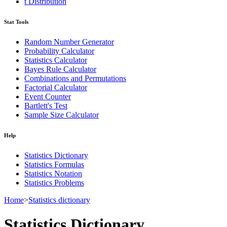
t Distribution
Stat Tools
Random Number Generator
Probability Calculator
Statistics Calculator
Bayes Rule Calculator
Combinations and Permutations
Factorial Calculator
Event Counter
Bartlett's Test
Sample Size Calculator
Help
Statistics Dictionary
Statistics Formulas
Statistics Notation
Statistics Problems
Home
>
Statistics dictionary
Statistics Dictionary