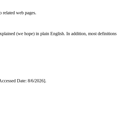
to related web pages.
 explained (we hope) in plain English. In addition, most definitions
cessed Date: 8/6/2026].