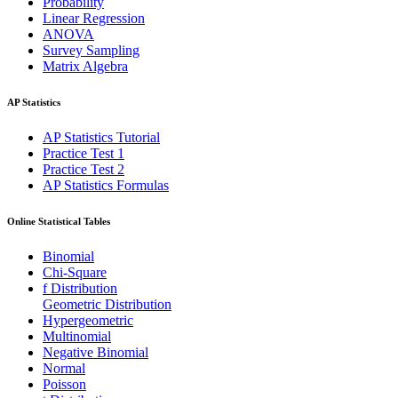
Probability
Linear Regression
ANOVA
Survey Sampling
Matrix Algebra
AP Statistics
AP Statistics Tutorial
Practice Test 1
Practice Test 2
AP Statistics Formulas
Online Statistical Tables
Binomial
Chi-Square
f Distribution
Geometric Distribution
Hypergeometric
Multinomial
Negative Binomial
Normal
Poisson