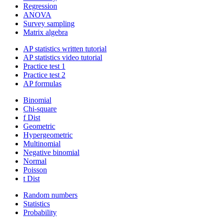
Regression
ANOVA
Survey sampling
Matrix algebra
AP statistics written tutorial
AP statistics video tutorial
Practice test 1
Practice test 2
AP formulas
Binomial
Chi-square
f Dist
Geometric
Hypergeometric
Multinomial
Negative binomial
Normal
Poisson
t Dist
Random numbers
Statistics
Probability